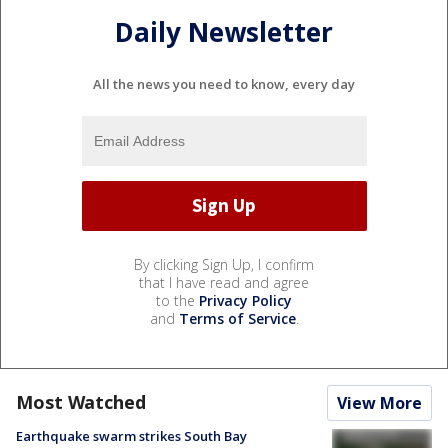
Daily Newsletter
All the news you need to know, every day
By clicking Sign Up, I confirm
that I have read and agree
to the
Privacy Policy
and
Terms of Service
.
Most Watched
View More
Earthquake swarm strikes South Bay