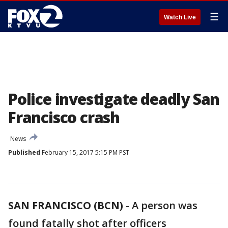
☰
Watch Live
Police investigate deadly San
Francisco crash
News
Published
February 15, 2017 5:15 PM PST
SAN FRANCISCO (BCN)
-
A person was
found fatally shot after officers