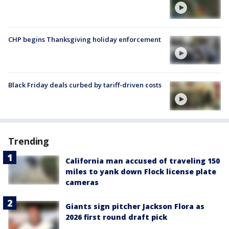
CHP begins Thanksgiving holiday enforcement
Black Friday deals curbed by tariff-driven costs
Trending
California man accused of traveling 150
miles to yank down Flock license plate
cameras
Giants sign pitcher Jackson Flora as
2026 first round draft pick