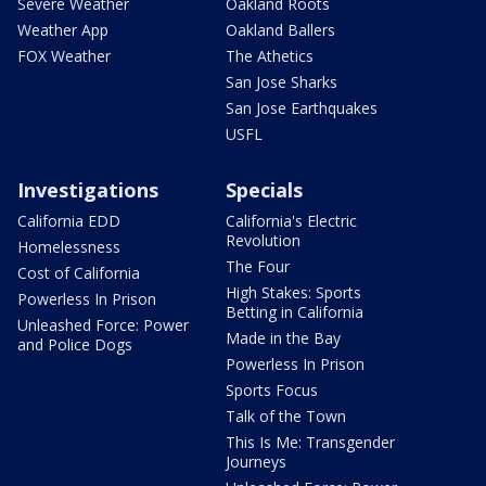
Severe Weather
Oakland Roots
Weather App
Oakland Ballers
FOX Weather
The Athetics
San Jose Sharks
San Jose Earthquakes
USFL
Investigations
Specials
California EDD
California's Electric
Revolution
Homelessness
The Four
Cost of California
High Stakes: Sports
Powerless In Prison
Betting in California
Unleashed Force: Power
Made in the Bay
and Police Dogs
Powerless In Prison
Sports Focus
Talk of the Town
This Is Me: Transgender
Journeys