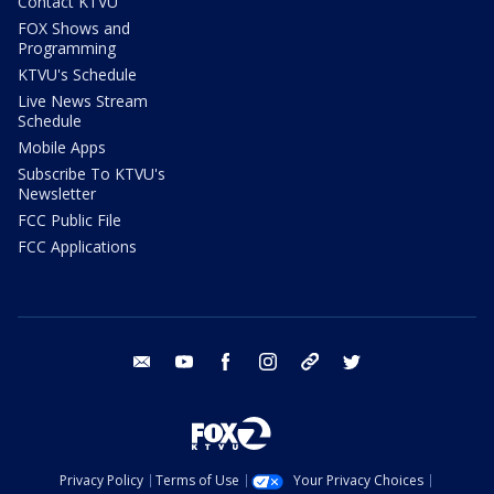
Contact KTVU
FOX Shows and
Programming
KTVU's Schedule
Live News Stream
Schedule
Mobile Apps
Subscribe To KTVU's
Newsletter
FCC Public File
FCC Applications
email
youtube
facebook
instagram
tik tok
twitter
Privacy Policy
Terms of Use
Your Privacy Choices