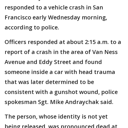
responded to a vehicle crash in San
Francisco early Wednesday morning,
according to police.
Officers responded at about 2:15 a.m. to a
report of a crash in the area of Van Ness
Avenue and Eddy Street and found
someone inside a car with head trauma
that was later determined to be
consistent with a gunshot wound, police
spokesman Sgt. Mike Andraychak said.
The person, whose identity is not yet
being released, was pronounced dead at