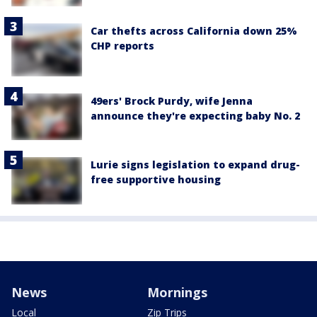
Car thefts across California down 25%
CHP reports
49ers' Brock Purdy, wife Jenna
announce they're expecting baby No. 2
Lurie signs legislation to expand drug-
free supportive housing
News
Mornings
Local
Zip Trips