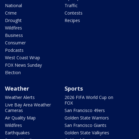
National
Traffic
Crime
Contests
Drought
Recipes
Wildfires
Business
Consumer
Podcasts
West Coast Wrap
FOX News Sunday
Election
Weather
Sports
Weather Alerts
2026 FIFA World Cup on
FOX
Live Bay Area Weather
Cameras
San Francisco 49ers
Air Quality Map
Golden State Warriors
Wildfires
San Francisco Giants
Earthquakes
Golden State Valkyries