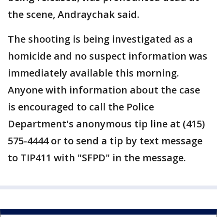
the scene, Andraychak said.
The shooting is being investigated as a
homicide and no suspect information was
immediately available this morning.
Anyone with information about the case
is encouraged to call the Police
Department's anonymous tip line at (415)
575-4444 or to send a tip by text message
to TIP411 with "SFPD" in the message.