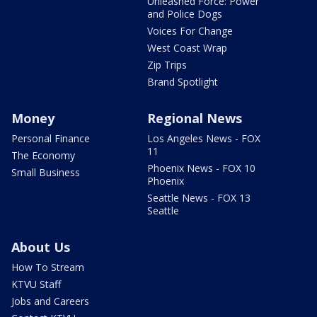
Unleashed Force: Power
and Police Dogs
Voices For Change
West Coast Wrap
Zip Trips
Brand Spotlight
Money
Regional News
Personal Finance
Los Angeles News - FOX
11
The Economy
Phoenix News - FOX 10
Small Business
Phoenix
Seattle News - FOX 13
Seattle
About Us
How To Stream
KTVU Staff
Jobs and Careers