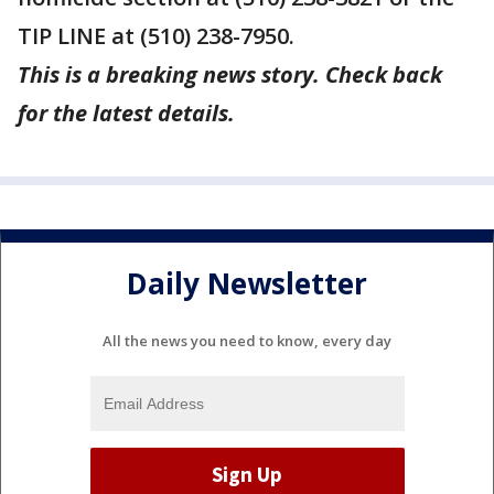
TIP LINE at (510) 238-7950.
This is a breaking news story. Check back
for the latest details.
Daily Newsletter
All the news you need to know, every day