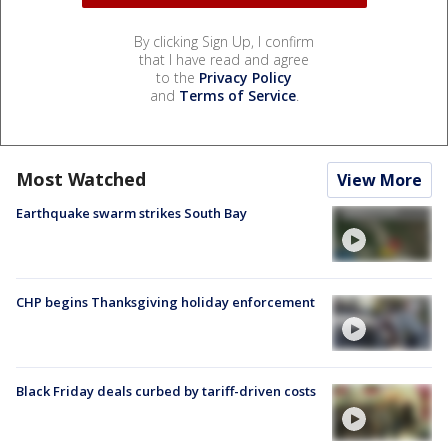
By clicking Sign Up, I confirm
that I have read and agree
to the
Privacy Policy
and
Terms of Service
.
Most Watched
View More
Earthquake swarm strikes South Bay
CHP begins Thanksgiving holiday enforcement
Black Friday deals curbed by tariff-driven costs