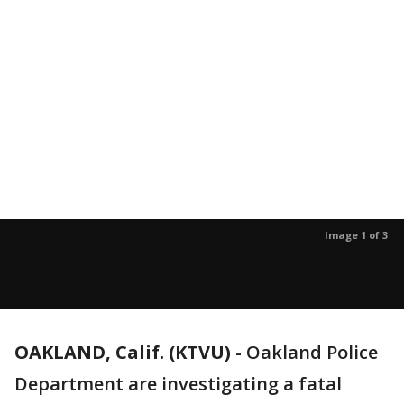
Image 1 of 3
OAKLAND, Calif. (KTVU)
-
Oakland Police
Department are investigating a fatal