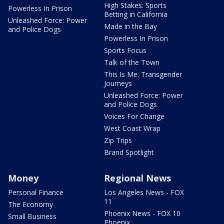
High Stakes: Sports
Powerless In Prison
Betting in California
Unleashed Force: Power
Made in the Bay
and Police Dogs
Powerless In Prison
Sports Focus
Talk of the Town
This Is Me: Transgender
Journeys
Unleashed Force: Power
and Police Dogs
Voices For Change
West Coast Wrap
Zip Trips
Brand Spotlight
Money
Regional News
Personal Finance
Los Angeles News - FOX
11
The Economy
Phoenix News - FOX 10
Small Business
Phoenix