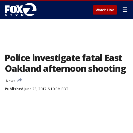
☰
Watch Live
Police investigate fatal East
Oakland afternoon shooting
News
Published
June 23, 2017 6:10 PM PDT