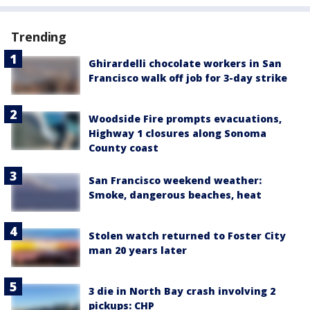
Trending
Ghirardelli chocolate workers in San
Francisco walk off job for 3-day strike
Woodside Fire prompts evacuations,
Highway 1 closures along Sonoma
County coast
San Francisco weekend weather:
Smoke, dangerous beaches, heat
Stolen watch returned to Foster City
man 20 years later
3 die in North Bay crash involving 2
pickups: CHP