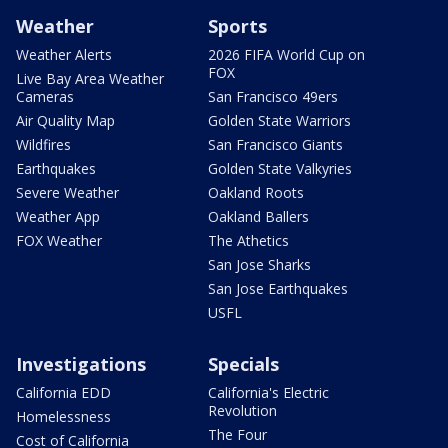
Weather
Sports
Weather Alerts
2026 FIFA World Cup on
FOX
Live Bay Area Weather
Cameras
San Francisco 49ers
Air Quality Map
Golden State Warriors
Wildfires
San Francisco Giants
Earthquakes
Golden State Valkyries
Severe Weather
Oakland Roots
Weather App
Oakland Ballers
FOX Weather
The Athetics
San Jose Sharks
San Jose Earthquakes
USFL
Investigations
Specials
California EDD
California's Electric
Revolution
Homelessness
The Four
Cost of California