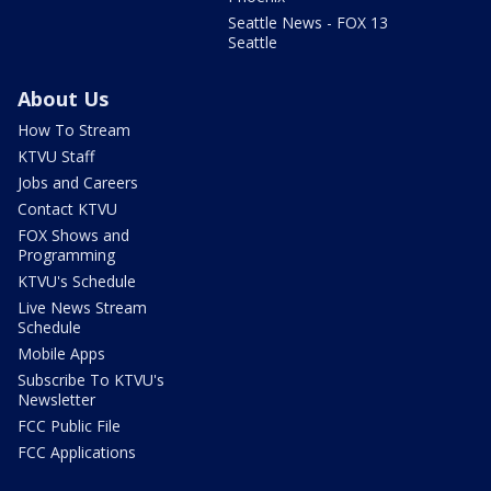
Seattle News - FOX 13
Seattle
About Us
How To Stream
KTVU Staff
Jobs and Careers
Contact KTVU
FOX Shows and
Programming
KTVU's Schedule
Live News Stream
Schedule
Mobile Apps
Subscribe To KTVU's
Newsletter
FCC Public File
FCC Applications