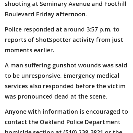
shooting at Seminary Avenue and Foothill
Boulevard Friday afternoon.
Police responded at around 3:57 p.m. to
reports of ShotSpotter activity from just
moments earlier.
A man suffering gunshot wounds was said
to be unresponsive. Emergency medical
services also responded before the victim
was pronounced dead at the scene.
Anyone with information is encouraged to
contact the Oakland Police Department
homicide section at (510) 238-3821 or the