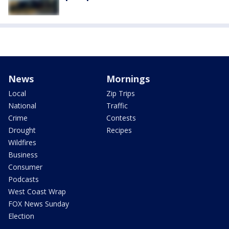
News
Mornings
Local
Zip Trips
National
Traffic
Crime
Contests
Drought
Recipes
Wildfires
Business
Consumer
Podcasts
West Coast Wrap
FOX News Sunday
Election