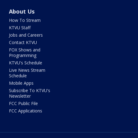
About Us
How To Stream
KTVU Staff
Jobs and Careers
Contact KTVU
FOX Shows and
Programming
KTVU's Schedule
Live News Stream
Schedule
Mobile Apps
Subscribe To KTVU's
Newsletter
FCC Public File
FCC Applications