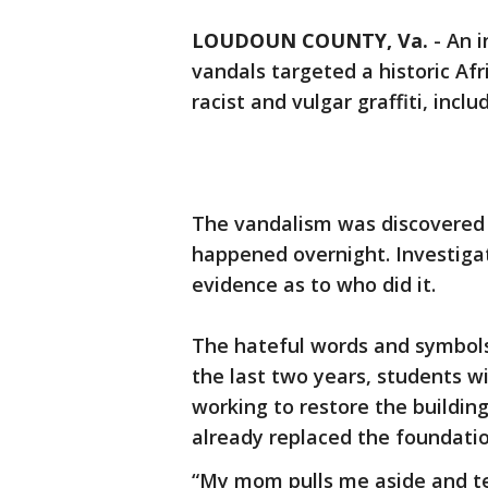
LOUDOUN COUNTY, Va.
-
An i
vandals targeted a historic Af
racist and vulgar graffiti, inc
The vandalism was discovered 
happened overnight. Investigat
evidence as to who did it.
The hateful words and symbols
the last two years, students w
working to restore the buildin
already replaced the foundati
“My mom pulls me aside and tel