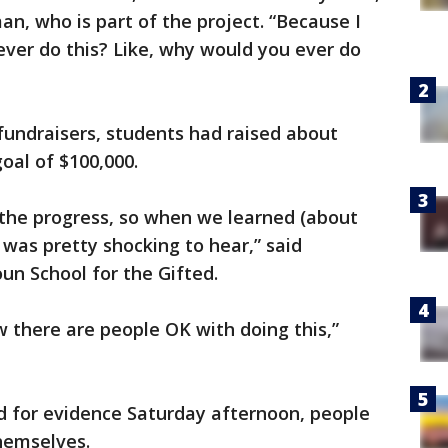
n, who is part of the project. “Because I
ver do this? Like, why would you ever do
fundraisers, students had raised about
goal of $100,000.
 the progress, so when we learned (about
 was pretty shocking to hear,” said
n School for the Gifted.
ow there are people OK with doing this,”
ked for evidence Saturday afternoon, people
hemselves.