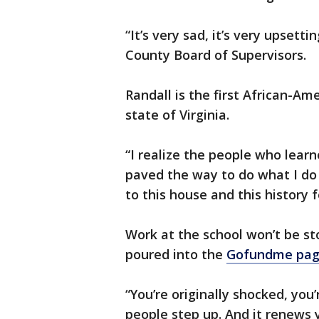
“It’s very sad, it’s very upsetti
County Board of Supervisors.
Randall is the first African-Am
state of Virginia.
“I realize the people who lear
paved the way to do what I do 
to this house and this history f
Work at the school won’t be s
poured into the
Gofundme
page
“You’re originally shocked, you’
people step up. And it renews y