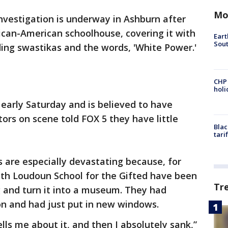
Mo
nvestigation is underway in Ashburn after
rican-American schoolhouse, covering it with
Eart
Sout
luding swastikas and the words, 'White Power.'
CHP
hol
early Saturday and is believed to have
ors on scene told FOX 5 they have little
Blac
tari
 are especially devastating because, for
ith Loudoun School for the Gifted have been
Tr
g and turn it into a museum. They had
on and had just put in new windows.
ls me about it, and then I absolutely sank,”