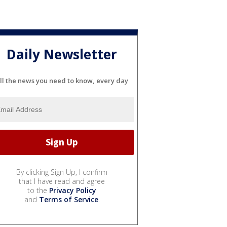
Daily Newsletter
ll the news you need to know, every day
By clicking Sign Up, I confirm
that I have read and agree
to the
Privacy Policy
and
Terms of Service
.