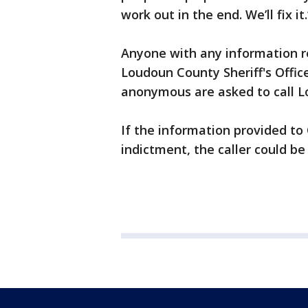
work out in the end. We’ll fix it.
Anyone with any information re
Loudoun County Sheriff's Offic
anonymous are asked to call L
If the information provided to
indictment, the caller could be