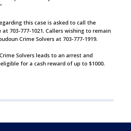
”
garding this case is asked to call the
e at 703-777-1021. Callers wishing to remain
oudoun Crime Solvers at 703-777-1919.
 Crime Solvers leads to an arrest and
 eligible for a cash reward of up to $1000.