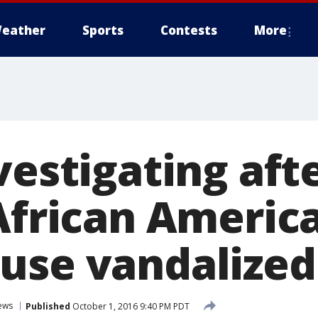
eather
Sports
Contests
More
vestigating aft
 African Americ
use vandalized
ews
Published
October 1, 2016 9:40 PM PDT