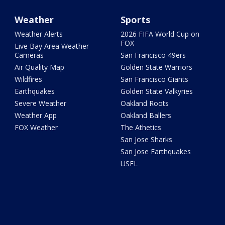
Weather
Sports
Weather Alerts
2026 FIFA World Cup on
FOX
Live Bay Area Weather
Cameras
San Francisco 49ers
Air Quality Map
Golden State Warriors
Wildfires
San Francisco Giants
Earthquakes
Golden State Valkyries
Severe Weather
Oakland Roots
Weather App
Oakland Ballers
FOX Weather
The Athetics
San Jose Sharks
San Jose Earthquakes
USFL