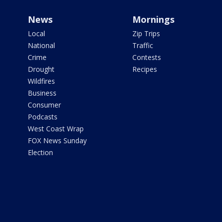
News
Mornings
Local
Zip Trips
National
Traffic
Crime
Contests
Drought
Recipes
Wildfires
Business
Consumer
Podcasts
West Coast Wrap
FOX News Sunday
Election