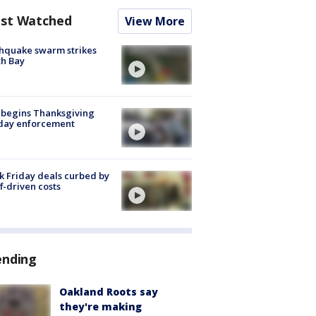
st Watched
View More
hquake swarm strikes
h Bay
 begins Thanksgiving
iday enforcement
k Friday deals curbed by
ff-driven costs
ending
Oakland Roots say
they're making