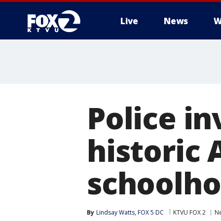
Live
News
W
Police in
historic
schoolho
By
Lindsay Watts, FOX 5 DC
KTVU FOX 2
N