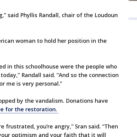
ng,” said Phyllis Randall, chair of the Loudoun
erican woman to hold her position in the
ned in this schoolhouse were the people who
today,” Randall said. “And so the connection
or me is very personal.”
topped by the vandalism. Donations have
 for the restoration.
re frustrated, you’re angry,” Sran said. “Then
our optimism and your faith that it will