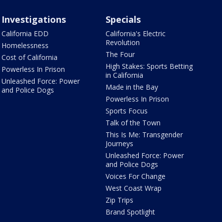
Investigations
Specials
California EDD
California's Electric
Revolution
Homelessness
The Four
Cost of California
High Stakes: Sports Betting
Powerless In Prison
in California
Unleashed Force: Power
Made in the Bay
and Police Dogs
Powerless In Prison
Sports Focus
Talk of the Town
This Is Me: Transgender
Journeys
Unleashed Force: Power
and Police Dogs
Voices For Change
West Coast Wrap
Zip Trips
Brand Spotlight