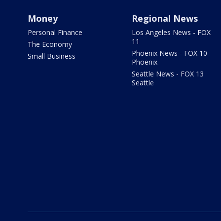
Money
Regional News
Personal Finance
Los Angeles News - FOX
11
The Economy
Phoenix News - FOX 10
Small Business
Phoenix
Seattle News - FOX 13
Seattle