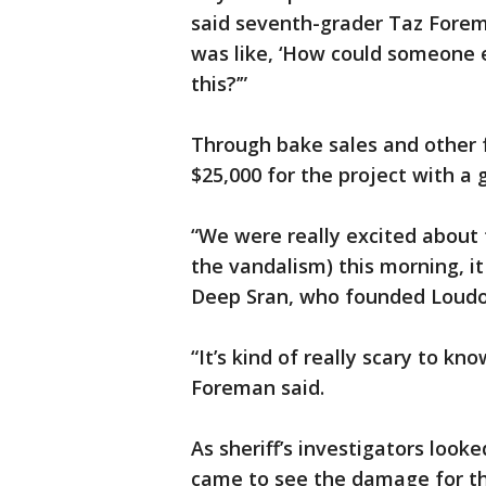
said seventh-grader Taz Forema
was like, ‘How could someone e
this?’”
Through bake sales and other 
$25,000 for the project with a 
“We were really excited about
the vandalism) this morning, it
Deep Sran, who founded Loudou
“It’s kind of really scary to kn
Foreman said.
As sheriff’s investigators loo
came to see the damage for t