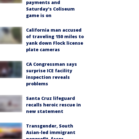
payments and
Saturday's Coliseum
game is on
California man accused
of traveling 150 miles to
yank down Flock license
plate cameras
CA Congressman says
surprise ICE facility
inspection reveals
problems
Santa Cruz lifeguard
recalls heroic rescue in
new statement
Transgender, South
Asian-led immigrant
nonprofit, faces