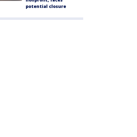
potential closure