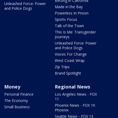
Betting in California
Unleashed Force: Power
Made in the Bay
and Police Dogs
Powerless In Prison
Sports Focus
Talk of the Town
This Is Me: Transgender
Journeys
Unleashed Force: Power
and Police Dogs
Voices For Change
West Coast Wrap
Zip Trips
Brand Spotlight
Money
Regional News
Personal Finance
Los Angeles News - FOX
11
The Economy
Phoenix News - FOX 10
Small Business
Phoenix
Seattle News - FOX 13