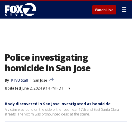
☰
Watch Live
Police investigating
homicide in San Jose
By
KTVU Staff
San Jose
Updated
June 2, 2024 9:14 PM PDT
▾
Body discovered in San Jose investigated as homicide
A victim was found on the side of the road near 17th and East Santa Clara
streets. The victim was pronounced dead at the scene.