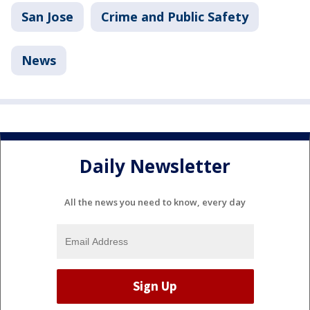
San Jose
Crime and Public Safety
News
Daily Newsletter
All the news you need to know, every day