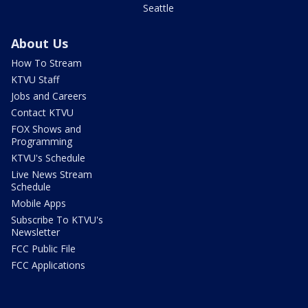
Seattle
About Us
How To Stream
KTVU Staff
Jobs and Careers
Contact KTVU
FOX Shows and
Programming
KTVU's Schedule
Live News Stream
Schedule
Mobile Apps
Subscribe To KTVU's
Newsletter
FCC Public File
FCC Applications