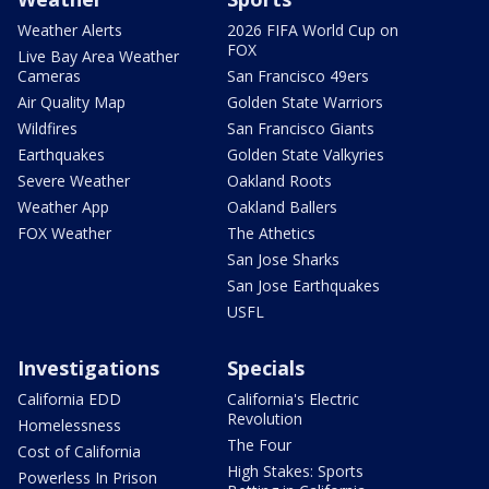
Weather Alerts
2026 FIFA World Cup on
FOX
Live Bay Area Weather
Cameras
San Francisco 49ers
Air Quality Map
Golden State Warriors
Wildfires
San Francisco Giants
Earthquakes
Golden State Valkyries
Severe Weather
Oakland Roots
Weather App
Oakland Ballers
FOX Weather
The Athetics
San Jose Sharks
San Jose Earthquakes
USFL
Investigations
Specials
California EDD
California's Electric
Revolution
Homelessness
The Four
Cost of California
High Stakes: Sports
Powerless In Prison