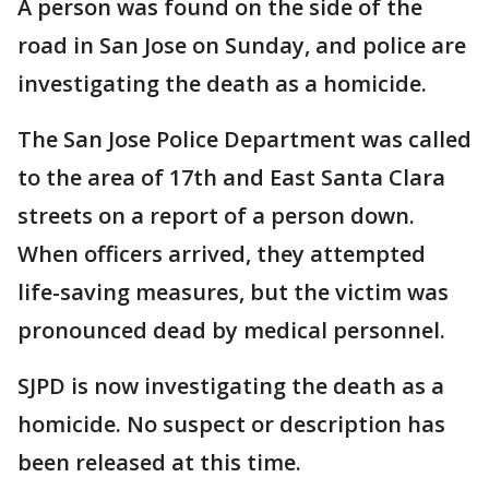
A person was found on the side of the
road in San Jose on Sunday, and police are
investigating the death as a homicide.
The San Jose Police Department was called
to the area of 17th and East Santa Clara
streets on a report of a person down.
When officers arrived, they attempted
life-saving measures, but the victim was
pronounced dead by medical personnel.
SJPD is now investigating the death as a
homicide. No suspect or description has
been released at this time.