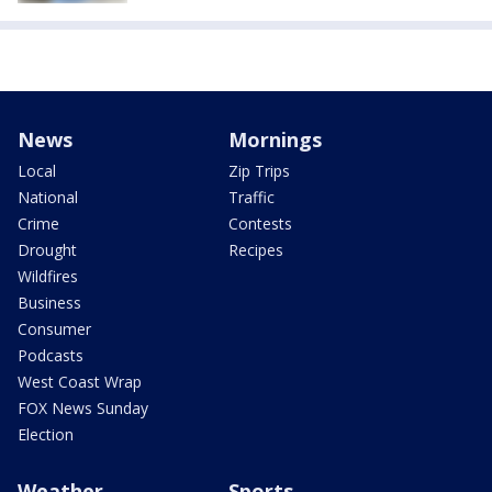
News
Mornings
Local
Zip Trips
National
Traffic
Crime
Contests
Drought
Recipes
Wildfires
Business
Consumer
Podcasts
West Coast Wrap
FOX News Sunday
Election
Weather
Sports