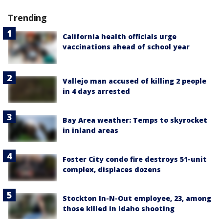
Trending
California health officials urge
vaccinations ahead of school year
Vallejo man accused of killing 2 people
in 4 days arrested
Bay Area weather: Temps to skyrocket
in inland areas
Foster City condo fire destroys 51-unit
complex, displaces dozens
Stockton In-N-Out employee, 23, among
those killed in Idaho shooting