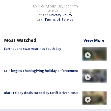
By clicking Sign Up, I confirm
that I have read and agree
to the
Privacy Policy
and
Terms of Service
.
Most Watched
View More
Earthquake swarm strikes South Bay
CHP begins Thanksgiving holiday enforcement
Black Friday deals curbed by tariff-driven costs