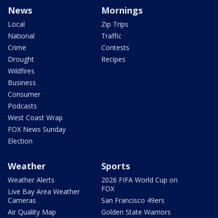
News
Mornings
Local
Zip Trips
National
Traffic
Crime
Contests
Drought
Recipes
Wildfires
Business
Consumer
Podcasts
West Coast Wrap
FOX News Sunday
Election
Weather
Sports
Weather Alerts
2026 FIFA World Cup on
FOX
Live Bay Area Weather
Cameras
San Francisco 49ers
Air Quality Map
Golden State Warriors