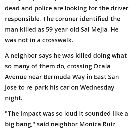
dead and police are looking for the driver
responsible. The coroner identified the
man killed as 59-year-old Sal Mejia. He
was not in a crosswalk.
A neighbor says he was killed doing what
so many of them do, crossing Ocala
Avenue near Bermuda Way in East San
Jose to re-park his car on Wednesday
night.
"The impact was so loud it sounded like a
big bang," said neighbor Monica Ruiz.