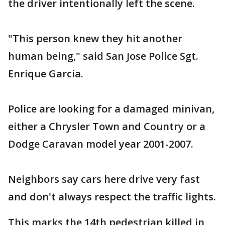
the driver intentionally left the scene.
"This person knew they hit another
human being," said San Jose Police Sgt.
Enrique Garcia.
Police are looking for a damaged minivan,
either a Chrysler Town and Country or a
Dodge Caravan model year 2001-2007.
Neighbors say cars here drive very fast
and don't always respect the traffic lights.
This marks the 14th pedestrian killed in