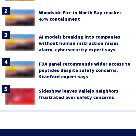
Woodside Fire in North Bay reaches
45% containment
AI models breaking into companies
without human instruction raises
alarm, cybersecurity expert says
FDA panel recommends wider access to
peptides despite safety concerns,
Stanford expert says
Sideshow leaves Vallejo neighbors
frustrated over safety concerns