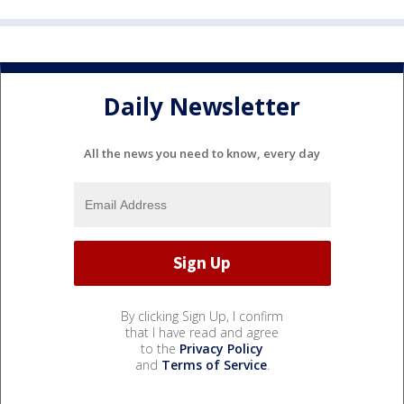
Daily Newsletter
All the news you need to know, every day
By clicking Sign Up, I confirm
that I have read and agree
to the
Privacy Policy
and
Terms of Service
.