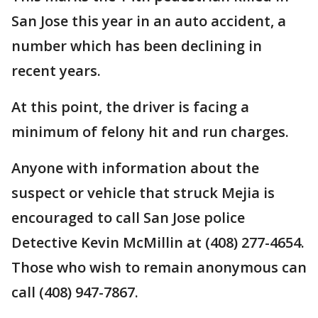
San Jose this year in an auto accident, a
number which has been declining in
recent years.
At this point, the driver is facing a
minimum of felony hit and run charges.
Anyone with information about the
suspect or vehicle that struck Mejia is
encouraged to call San Jose police
Detective Kevin McMillin at (408) 277-4654.
Those who wish to remain anonymous can
call (408) 947-7867.