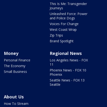
This Is Me: Transgender
Journeys
Unleashed Force: Power
and Police Dogs
Voices For Change
West Coast Wrap
Zip Trips
Brand Spotlight
Money
Regional News
Personal Finance
Los Angeles News - FOX
11
The Economy
Phoenix News - FOX 10
Small Business
Phoenix
Seattle News - FOX 13
Seattle
About Us
How To Stream