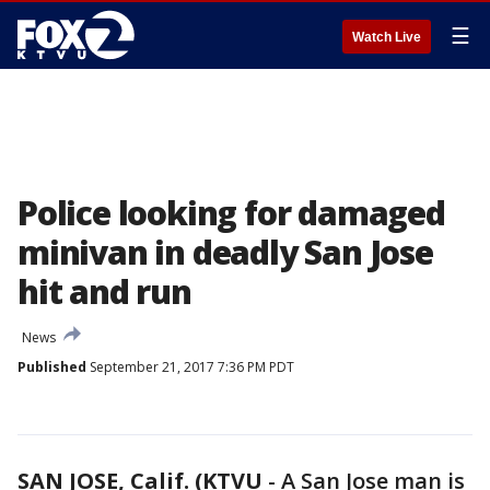
☰
Watch Live
Police looking for damaged
minivan in deadly San Jose
hit and run
News
Published
September 21, 2017 7:36 PM PDT
SAN JOSE, Calif. (KTVU
-
A San Jose man is