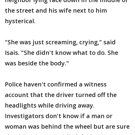
the street and his wife next to him
hysterical.
"She was just screaming, crying," said
Isais. "She didn't know what to do. She
was beside the body."
Police haven't confirmed a witness
account that the driver turned off the
headlights while driving away.
Investigators don't know if a man or
woman was behind the wheel but are sure