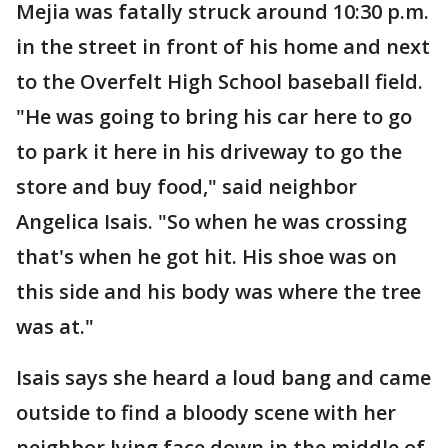
Mejia was fatally struck around 10:30 p.m.
in the street in front of his home and next
to the Overfelt High School baseball field.
"He was going to bring his car here to go
to park it here in his driveway to go the
store and buy food," said neighbor
Angelica Isais. "So when he was crossing
that's when he got hit. His shoe was on
this side and his body was where the tree
was at."
Isais says she heard a loud bang and came
outside to find a bloody scene with her
neighbor lying face down in the middle of