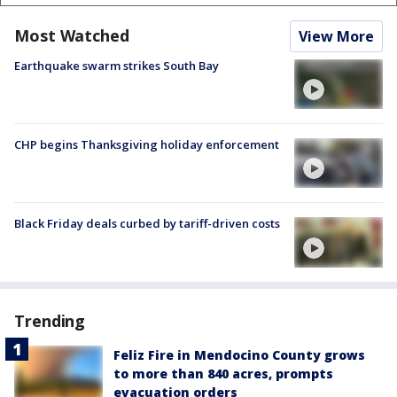
Most Watched
View More
Earthquake swarm strikes South Bay
CHP begins Thanksgiving holiday enforcement
Black Friday deals curbed by tariff-driven costs
Trending
Feliz Fire in Mendocino County grows
to more than 840 acres, prompts
evacuation orders