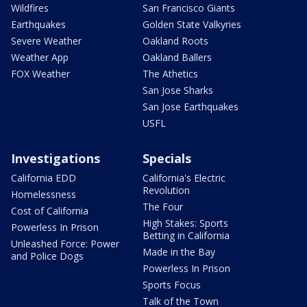
Wildfires
San Francisco Giants
Earthquakes
Golden State Valkyries
Severe Weather
Oakland Roots
Weather App
Oakland Ballers
FOX Weather
The Athetics
San Jose Sharks
San Jose Earthquakes
USFL
Investigations
Specials
California EDD
California's Electric
Revolution
Homelessness
The Four
Cost of California
High Stakes: Sports
Powerless In Prison
Betting in California
Unleashed Force: Power
Made in the Bay
and Police Dogs
Powerless In Prison
Sports Focus
Talk of the Town