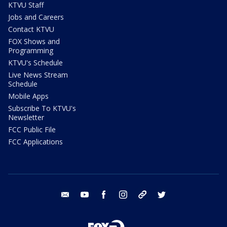
KTVU Staff
Jobs and Careers
Contact KTVU
FOX Shows and
Programming
KTVU's Schedule
Live News Stream
Schedule
Mobile Apps
Subscribe To KTVU's
Newsletter
FCC Public File
FCC Applications
email
youtube
facebook
instagram
tik tok
twitter