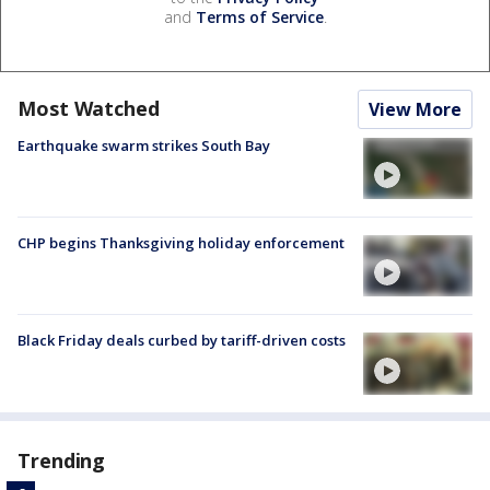
and
Terms of Service
.
Most Watched
View More
Earthquake swarm strikes South Bay
CHP begins Thanksgiving holiday enforcement
Black Friday deals curbed by tariff-driven costs
Trending