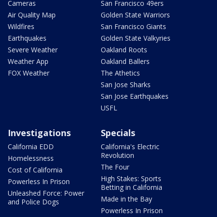
Cameras
San Francisco 49ers
Air Quality Map
Golden State Warriors
Wildfires
San Francisco Giants
Earthquakes
Golden State Valkyries
Severe Weather
Oakland Roots
Weather App
Oakland Ballers
FOX Weather
The Athetics
San Jose Sharks
San Jose Earthquakes
USFL
Investigations
Specials
California EDD
California's Electric
Revolution
Homelessness
The Four
Cost of California
High Stakes: Sports
Powerless In Prison
Betting in California
Unleashed Force: Power
Made in the Bay
and Police Dogs
Powerless In Prison