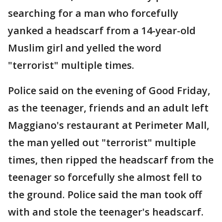
searching for a man who forcefully
yanked a headscarf from a 14-year-old
Muslim girl and yelled the word
"terrorist" multiple times.
Police said on the evening of Good Friday,
as the teenager, friends and an adult left
Maggiano's restaurant at Perimeter Mall,
the man yelled out "terrorist" multiple
times, then ripped the headscarf from the
teenager so forcefully she almost fell to
the ground. Police said the man took off
with and stole the teenager's headscarf.