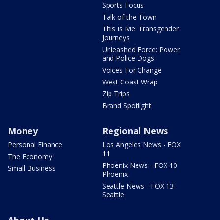
Sports Focus
Talk of the Town
This Is Me: Transgender
Journeys
Unleashed Force: Power
and Police Dogs
Voices For Change
West Coast Wrap
Zip Trips
Brand Spotlight
Money
Regional News
Personal Finance
Los Angeles News - FOX
11
The Economy
Phoenix News - FOX 10
Small Business
Phoenix
Seattle News - FOX 13
Seattle