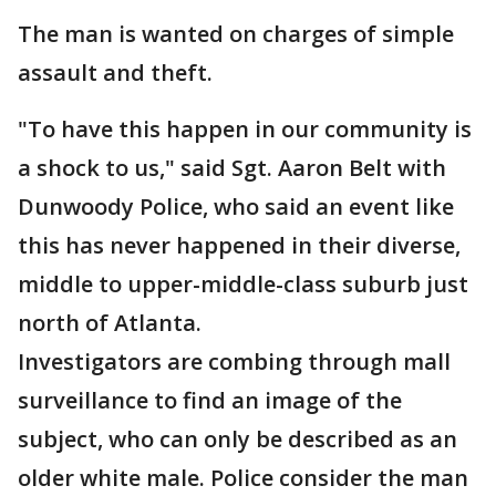
The man is wanted on charges of simple
assault and theft.
"To have this happen in our community is
a shock to us," said Sgt. Aaron Belt with
Dunwoody Police, who said an event like
this has never happened in their diverse,
middle to upper-middle-class suburb just
north of Atlanta.
Investigators are combing through mall
surveillance to find an image of the
subject, who can only be described as an
older white male. Police consider the man