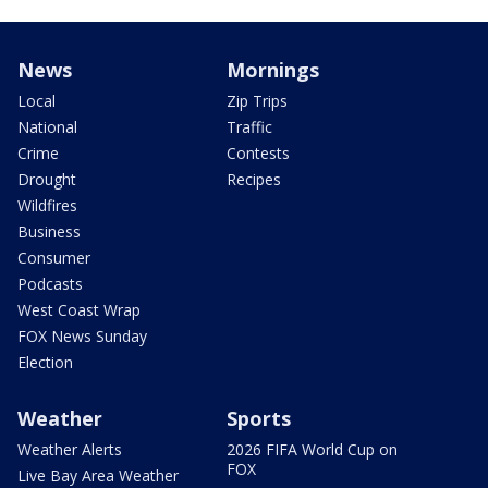
News
Mornings
Local
Zip Trips
National
Traffic
Crime
Contests
Drought
Recipes
Wildfires
Business
Consumer
Podcasts
West Coast Wrap
FOX News Sunday
Election
Weather
Sports
Weather Alerts
2026 FIFA World Cup on
FOX
Live Bay Area Weather