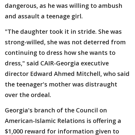
dangerous, as he was willing to ambush
and assault a teenage girl.
"The daughter took it in stride. She was
strong-willed, she was not deterred from
continuing to dress how she wants to
dress," said CAIR-Georgia executive
director Edward Ahmed Mitchell, who said
the teenager's mother was distraught
over the ordeal.
Georgia's branch of the Council on
American-Islamic Relations is offering a
$1,000 reward for information given to