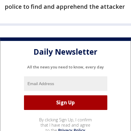
police to find and apprehend the attacker
Daily Newsletter
All the news you need to know, every day
By clicking Sign Up, I confirm
that I have read and agree
to the
Privacy Policy