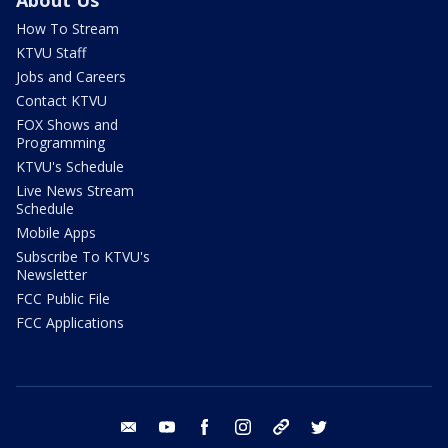
About Us
How To Stream
KTVU Staff
Jobs and Careers
Contact KTVU
FOX Shows and
Programming
KTVU's Schedule
Live News Stream
Schedule
Mobile Apps
Subscribe To KTVU's
Newsletter
FCC Public File
FCC Applications
email
youtube
facebook
instagram
tik tok
twitter