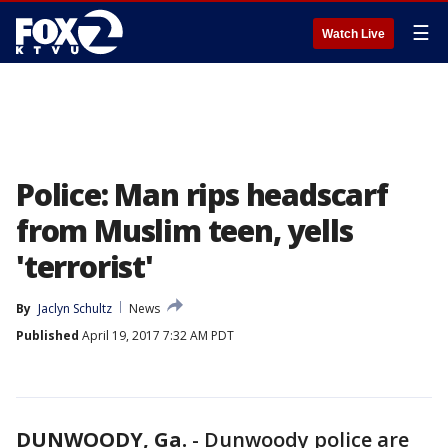
☰
Watch Live
Police: Man rips headscarf
from Muslim teen, yells
'terrorist'
By
Jaclyn Schultz
News
Published
April 19, 2017 7:32 AM PDT
DUNWOODY, Ga.
-
Dunwoody police are