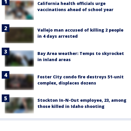
California health officials urge
vaccinations ahead of school year
Vallejo man accused of killing 2 people
in 4 days arrested
Bay Area weather: Temps to skyrocket
in inland areas
Foster City condo fire destroys 51-unit
complex, displaces dozens
Stockton In-N-Out employee, 23, among
those killed in Idaho shooting