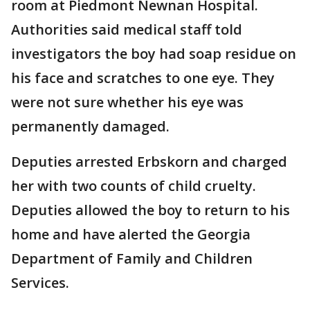
room at Piedmont Newnan Hospital.
Authorities said medical staff told
investigators the boy had soap residue on
his face and scratches to one eye. They
were not sure whether his eye was
permanently damaged.
Deputies arrested Erbskorn and charged
her with two counts of child cruelty.
Deputies allowed the boy to return to his
home and have alerted the Georgia
Department of Family and Children
Services.