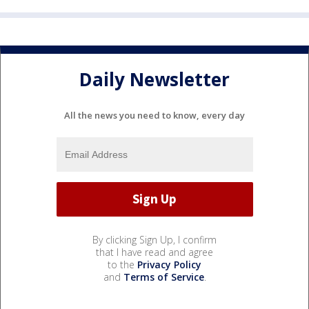
Daily Newsletter
All the news you need to know, every day
By clicking Sign Up, I confirm
that I have read and agree
to the
Privacy Policy
and
Terms of Service
.