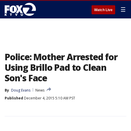
☰
Watch Live
Police: Mother Arrested for
Using Brillo Pad to Clean
Son's Face
By
Doug Evans
News
Published
December 4, 2015 5:10 AM PST