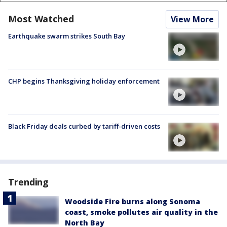
Most Watched
View More
Earthquake swarm strikes South Bay
CHP begins Thanksgiving holiday enforcement
Black Friday deals curbed by tariff-driven costs
Trending
Woodside Fire burns along Sonoma
coast, smoke pollutes air quality in the
North Bay