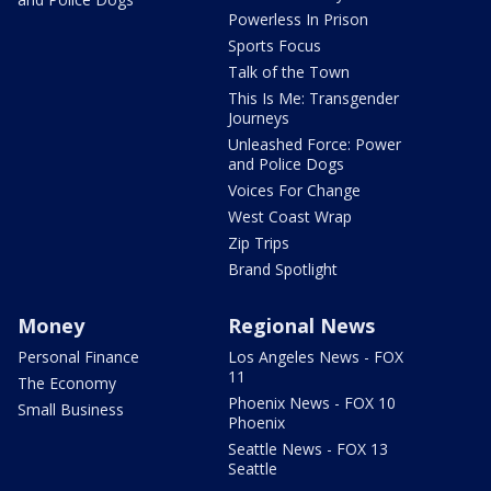
Powerless In Prison
Sports Focus
Talk of the Town
This Is Me: Transgender
Journeys
Unleashed Force: Power
and Police Dogs
Voices For Change
West Coast Wrap
Zip Trips
Brand Spotlight
Money
Regional News
Personal Finance
Los Angeles News - FOX
11
The Economy
Phoenix News - FOX 10
Small Business
Phoenix
Seattle News - FOX 13
Seattle