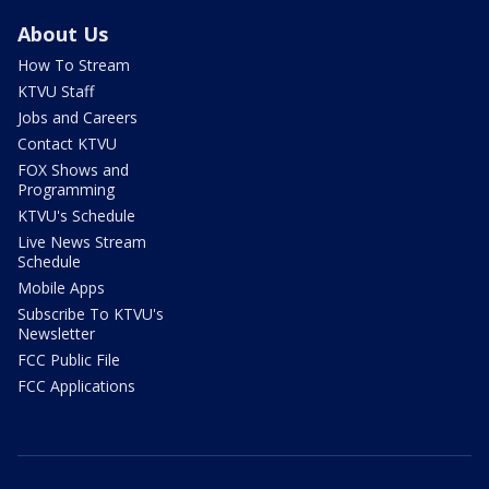
About Us
How To Stream
KTVU Staff
Jobs and Careers
Contact KTVU
FOX Shows and
Programming
KTVU's Schedule
Live News Stream
Schedule
Mobile Apps
Subscribe To KTVU's
Newsletter
FCC Public File
FCC Applications