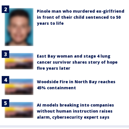
Pinole man who murdered ex-girlfriend
in front of their child sentenced to 50
years to life
East Bay woman and stage 4 lung
cancer survivor shares story of hope
five years later
Woodside Fire in North Bay reaches
45% containment
AI models breaking into companies
without human instruction raises
alarm, cybersecurity expert says