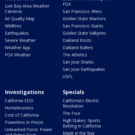
FOX
Live Bay Area Weather
Cameras
San Francisco 49ers
Air Quality Map
Golden State Warriors
Wildfires
San Francisco Giants
Earthquakes
Golden State Valkyries
Severe Weather
Oakland Roots
Weather App
Oakland Ballers
FOX Weather
The Athetics
San Jose Sharks
San Jose Earthquakes
USFL
Investigations
Specials
California EDD
California's Electric
Revolution
Homelessness
The Four
Cost of California
High Stakes: Sports
Powerless In Prison
Betting in California
Unleashed Force: Power
Made in the Bay
and Police Dogs