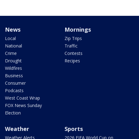
News
Mornings
Local
Zip Trips
National
Traffic
Crime
Contests
Drought
Recipes
Wildfires
Business
Consumer
Podcasts
West Coast Wrap
FOX News Sunday
Election
Weather
Sports
Weather Alerts
2026 FIFA World Cup on