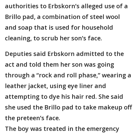
authorities to Erbskorn’s alleged use of a
Brillo pad, a combination of steel wool
and soap that is used for household
cleaning, to scrub her son’s face.
Deputies said Erbskorn admitted to the
act and told them her son was going
through a “rock and roll phase,” wearing a
leather jacket, using eye liner and
attempting to dye his hair red. She said
she used the Brillo pad to take makeup off
the preteen’s face.
The boy was treated in the emergency