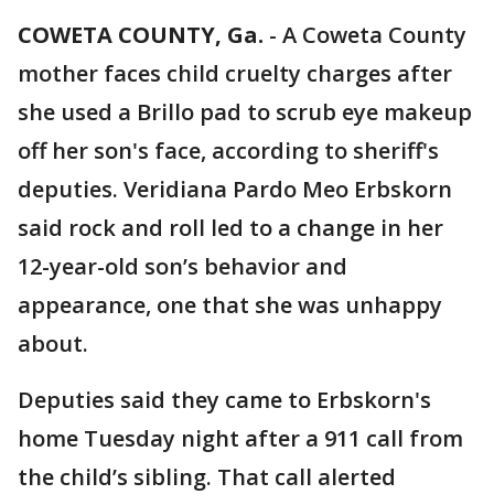
COWETA COUNTY, Ga.
-
A Coweta County
mother faces child cruelty charges after
she used a Brillo pad to scrub eye makeup
off her son's face, according to sheriff's
deputies. Veridiana Pardo Meo Erbskorn
said rock and roll led to a change in her
12-year-old son’s behavior and
appearance, one that she was unhappy
about.
Deputies said they came to Erbskorn's
home Tuesday night after a 911 call from
the child’s sibling. That call alerted