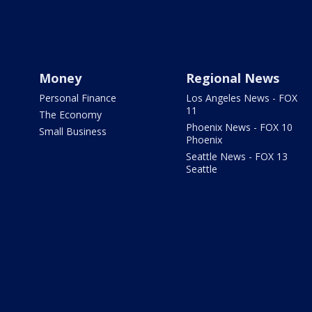
Money
Regional News
Personal Finance
Los Angeles News - FOX
11
The Economy
Phoenix News - FOX 10
Small Business
Phoenix
Seattle News - FOX 13
Seattle