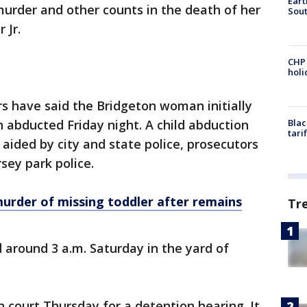
Eart
murder and other counts in the death of her
Sout
 Jr.
CHP
hol
 have said the Bridgeton woman initially
 abducted Friday night. A child abduction
Blac
tari
ided by city and state police, prosecutors
ey park police.
urder of missing toddler after remains
Tr
 around 3 a.m. Saturday in the yard of
n court Thursday for a detention hearing. It