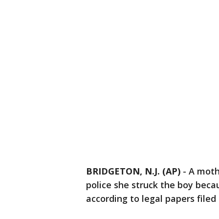
BRIDGETON, N.J. (AP)
-
A mothe
police she struck the boy becau
according to legal papers filed 