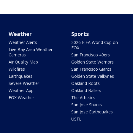
Weather
Sports
Weather Alerts
2026 FIFA World Cup on
FOX
Live Bay Area Weather
Cameras
San Francisco 49ers
Air Quality Map
Golden State Warriors
Wildfires
San Francisco Giants
Earthquakes
Golden State Valkyries
Severe Weather
Oakland Roots
Weather App
Oakland Ballers
FOX Weather
The Athetics
San Jose Sharks
San Jose Earthquakes
USFL