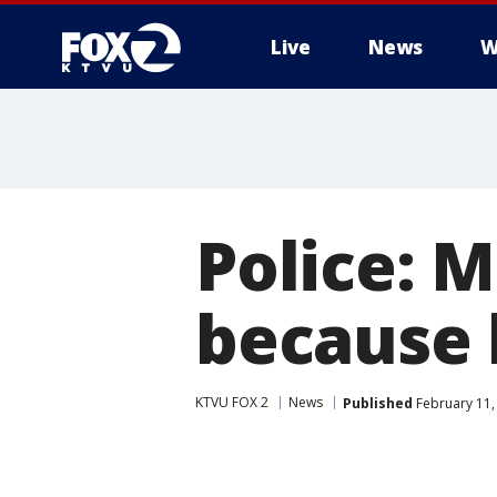
Live
News
W
Police: M
because 
KTVU FOX 2
News
Published
February 11,