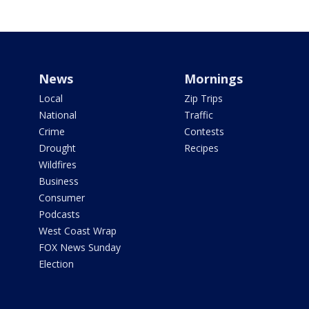
News
Mornings
Local
Zip Trips
National
Traffic
Crime
Contests
Drought
Recipes
Wildfires
Business
Consumer
Podcasts
West Coast Wrap
FOX News Sunday
Election