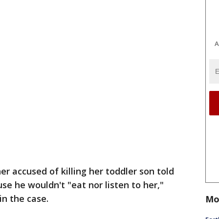
A
r accused of killing her toddler son told
se he wouldn't "eat nor listen to her,"
in the case.
Mo