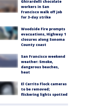
Ghirardelli chocolate
workers in San
Francisco walk off job
for 3-day strike
Woodside Fire prompts
evacuations, Highway 1
closures along Sonoma
County coast
San Francisco weekend
weather: Smoke,
dangerous beaches,
heat
El Cerrito Flock cameras
to be removed;
flickering lights spotted