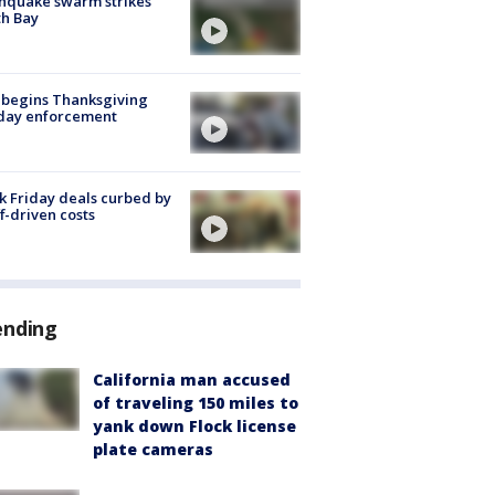
hquake swarm strikes
h Bay
 begins Thanksgiving
iday enforcement
k Friday deals curbed by
ff-driven costs
ending
California man accused
of traveling 150 miles to
yank down Flock license
plate cameras