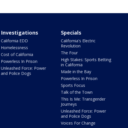
Investigations
Specials
California EDD
California's Electric
Revolution
Homelessness
The Four
Cost of California
High Stakes: Sports Betting
Powerless In Prison
in California
Unleashed Force: Power
Made in the Bay
and Police Dogs
Powerless In Prison
Sports Focus
Talk of the Town
This Is Me: Transgender
Journeys
Unleashed Force: Power
and Police Dogs
Voices For Change