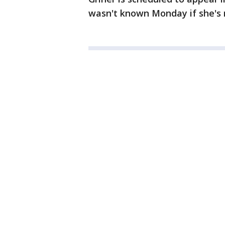
wasn't known Monday if she's 