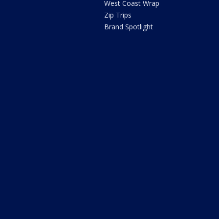
West Coast Wrap
Zip Trips
Brand Spotlight