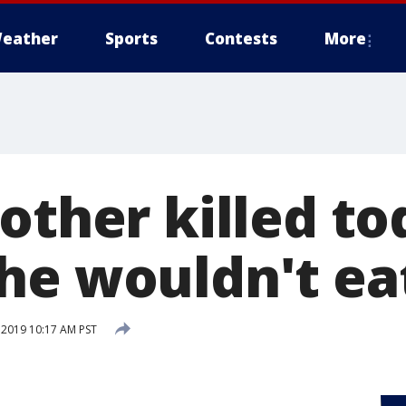
eather
Sports
Contests
More
other killed to
he wouldn't eat
 2019 10:17 AM PST