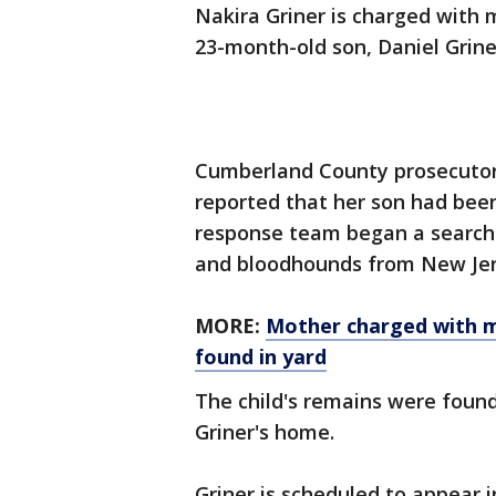
Nakira Griner is charged with 
23-month-old son, Daniel Griner
Cumberland County prosecutors
reported that her son had been
response team began a search a
and bloodhounds from New Jers
MORE:
Mother charged with m
found in yard
The child's remains were found
Griner's home.
Griner is scheduled to appear i