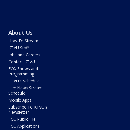
About Us
How To Stream
KTVU Staff
Jobs and Careers
Contact KTVU
FOX Shows and
Programming
KTVU's Schedule
Live News Stream
Schedule
Mobile Apps
Subscribe To KTVU's
Newsletter
FCC Public File
FCC Applications