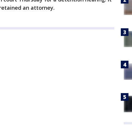
retained an attorney.