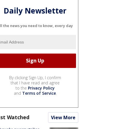
Daily Newsletter
ll the news you need to know, every day
By clicking Sign Up, I confirm
that I have read and agree
to the
Privacy Policy
and
Terms of Service
.
st Watched
View More