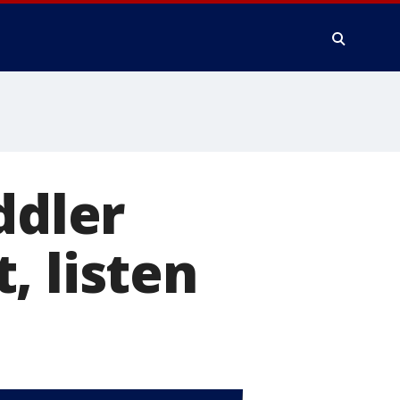
ddler
, listen