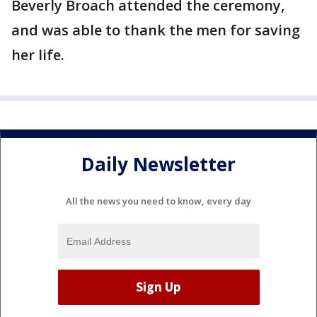
Beverly Broach attended the ceremony,
and was able to thank the men for saving
her life.
Daily Newsletter
All the news you need to know, every day