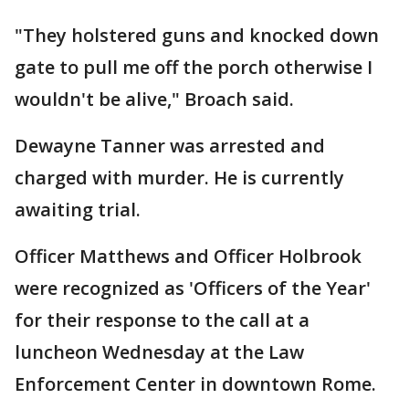
"They holstered guns and knocked down
gate to pull me off the porch otherwise I
wouldn't be alive," Broach said.
Dewayne Tanner was arrested and
charged with murder. He is currently
awaiting trial.
Officer Matthews and Officer Holbrook
were recognized as 'Officers of the Year'
for their response to the call at a
luncheon Wednesday at the Law
Enforcement Center in downtown Rome.