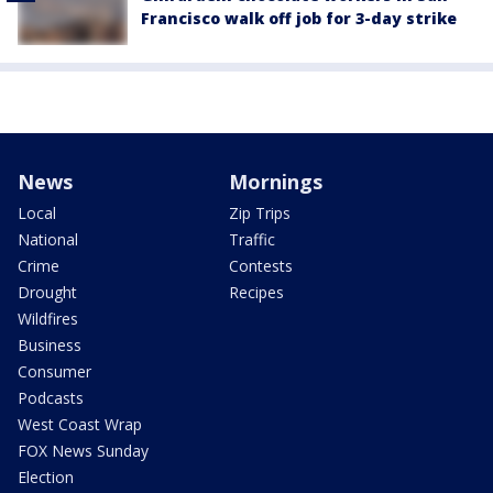
Francisco walk off job for 3-day strike
News
Mornings
Local
Zip Trips
National
Traffic
Crime
Contests
Drought
Recipes
Wildfires
Business
Consumer
Podcasts
West Coast Wrap
FOX News Sunday
Election