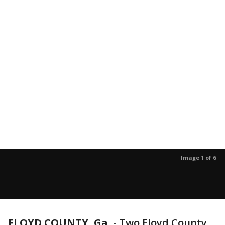
Image 1 of 6
FLOYD COUNTY, Ga.
-
Two Floyd County