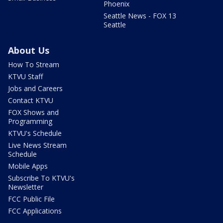
Phoenix
Seattle News - FOX 13
Seattle
About Us
How To Stream
KTVU Staff
Jobs and Careers
Contact KTVU
FOX Shows and
Programming
KTVU's Schedule
Live News Stream
Schedule
Mobile Apps
Subscribe To KTVU's
Newsletter
FCC Public File
FCC Applications