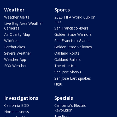
Weather
Sports
Weather Alerts
2026 FIFA World Cup on
FOX
Live Bay Area Weather
Cameras
San Francisco 49ers
Air Quality Map
Golden State Warriors
Wildfires
San Francisco Giants
Earthquakes
Golden State Valkyries
Severe Weather
Oakland Roots
Weather App
Oakland Ballers
FOX Weather
The Athetics
San Jose Sharks
San Jose Earthquakes
USFL
Investigations
Specials
California EDD
California's Electric
Revolution
Homelessness
The Four