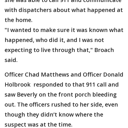
with dispatchers about what happened at
the home.
"I wanted to make sure it was known what
happened, who did it, and I was not
expecting to live through that," Broach
said.
Officer Chad Matthews and Officer Donald
Holbrook responded to that 911 call and
saw Beverly on the front porch bleeding
out. The officers rushed to her side, even
though they didn’t know where the
suspect was at the time.