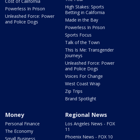
Cost of California
High Stakes: Sports
Powerless In Prison
Betting in California
Unleashed Force: Power
Made in the Bay
and Police Dogs
Powerless In Prison
Sports Focus
Talk of the Town
This Is Me: Transgender
Journeys
Unleashed Force: Power
and Police Dogs
Voices For Change
West Coast Wrap
Zip Trips
Brand Spotlight
Money
Regional News
Personal Finance
Los Angeles News - FOX
11
The Economy
Phoenix News - FOX 10
Small Business