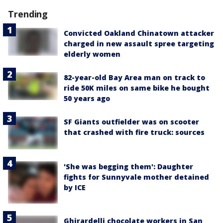
Trending
Convicted Oakland Chinatown attacker
charged in new assault spree targeting
elderly women
82-year-old Bay Area man on track to
ride 50K miles on same bike he bought
50 years ago
SF Giants outfielder was on scooter
that crashed with fire truck: sources
'She was begging them': Daughter
fights for Sunnyvale mother detained
by ICE
Ghirardelli chocolate workers in San