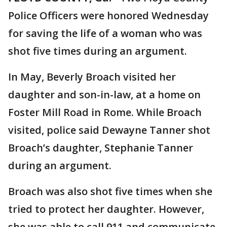
Police Officers were honored Wednesday
for saving the life of a woman who was
shot five times during an argument.
In May, Beverly Broach visited her
daughter and son-in-law, at a home on
Foster Mill Road in Rome. While Broach
visited, police said Dewayne Tanner shot
Broach’s daughter, Stephanie Tanner
during an argument.
Broach was also shot five times when she
tried to protect her daughter. However,
she was able to call 911 and communicate