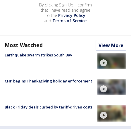
By clicking Sign Up, I confirm
that I have read and agree
to the
Privacy Policy
and
Terms of Service
.
Most Watched
View More
Earthquake swarm strikes South Bay
CHP begins Thanksgiving holiday enforcement
Black Friday deals curbed by tariff-driven costs