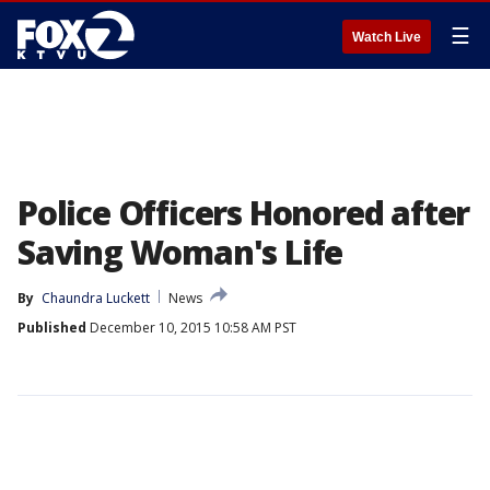
☰
Watch Live
Police Officers Honored after
Saving Woman's Life
By
Chaundra Luckett
News
Published
December 10, 2015 10:58 AM PST