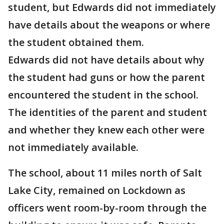
student, but Edwards did not immediately
have details about the weapons or where
the student obtained them.
Edwards did not have details about why
the student had guns or how the parent
encountered the student in the school.
The identities of the parent and student
and whether they knew each other were
not immediately available.
The school, about 11 miles north of Salt
Lake City, remained on Lockdown as
officers went room-by-room through the