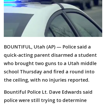
BOUNTIFUL, Utah (AP) — Police said a
quick-acting parent disarmed a student
who brought two guns to a Utah middle
school Thursday and fired a round into
the ceiling, with no injuries reported.
Bountiful Police Lt. Dave Edwards said
police were still trying to determine