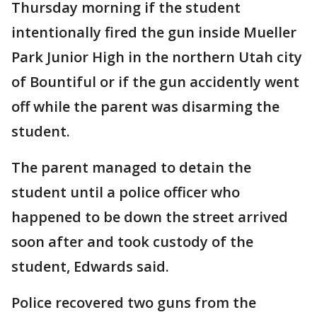
Thursday morning if the student
intentionally fired the gun inside Mueller
Park Junior High in the northern Utah city
of Bountiful or if the gun accidently went
off while the parent was disarming the
student.
The parent managed to detain the
student until a police officer who
happened to be down the street arrived
soon after and took custody of the
student, Edwards said.
Police recovered two guns from the