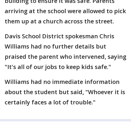
building to ensure it was safe. Parents
arriving at the school were allowed to pick
them up at a church across the street.
Davis School District spokesman Chris
Williams had no further details but
praised the parent who intervened, saying
"It's all of our jobs to keep kids safe."
Williams had no immediate information
about the student but said, "Whoever it is
certainly faces a lot of trouble."