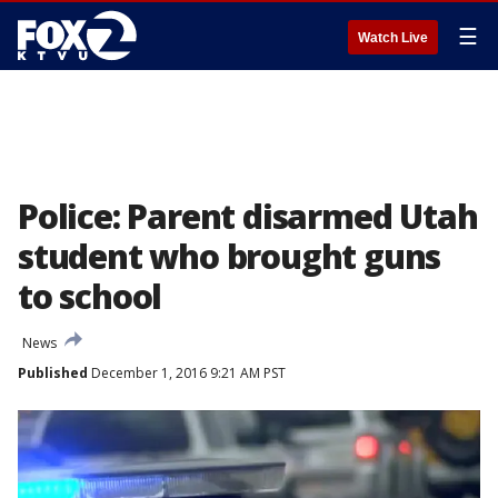
☰
Watch Live
Police: Parent disarmed Utah
student who brought guns
to school
News
Published
December 1, 2016 9:21 AM PST