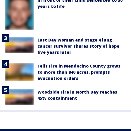
in front of their child sentenced to 50
years to life
East Bay woman and stage 4 lung
cancer survivor shares story of hope
five years later
Feliz Fire in Mendocino County grows
to more than 840 acres, prompts
evacuation orders
Woodside Fire in North Bay reaches
45% containment