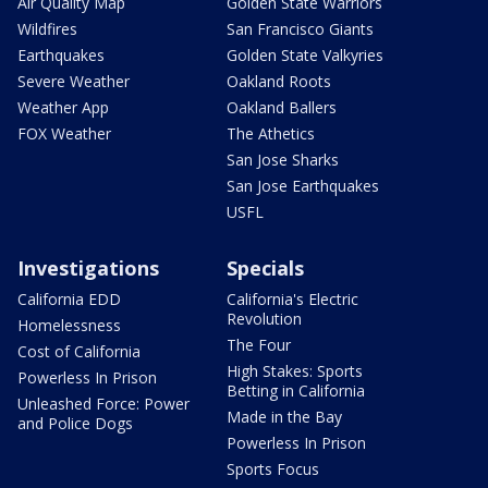
Air Quality Map
Golden State Warriors
Wildfires
San Francisco Giants
Earthquakes
Golden State Valkyries
Severe Weather
Oakland Roots
Weather App
Oakland Ballers
FOX Weather
The Athetics
San Jose Sharks
San Jose Earthquakes
USFL
Investigations
Specials
California EDD
California's Electric
Revolution
Homelessness
The Four
Cost of California
High Stakes: Sports
Powerless In Prison
Betting in California
Unleashed Force: Power
Made in the Bay
and Police Dogs
Powerless In Prison
Sports Focus