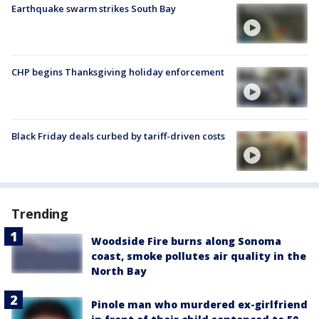
Earthquake swarm strikes South Bay
CHP begins Thanksgiving holiday enforcement
Black Friday deals curbed by tariff-driven costs
Trending
Woodside Fire burns along Sonoma
coast, smoke pollutes air quality in the
North Bay
Pinole man who murdered ex-girlfriend