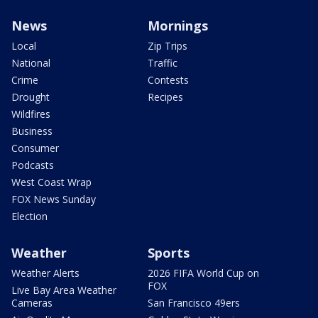
News
Mornings
Local
Zip Trips
National
Traffic
Crime
Contests
Drought
Recipes
Wildfires
Business
Consumer
Podcasts
West Coast Wrap
FOX News Sunday
Election
Weather
Sports
Weather Alerts
2026 FIFA World Cup on
FOX
Live Bay Area Weather
Cameras
San Francisco 49ers