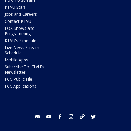
How To Stream
KTVU Staff
Jobs and Careers
Contact KTVU
FOX Shows and
Programming
KTVU's Schedule
Live News Stream
Schedule
Mobile Apps
Subscribe To KTVU's
Newsletter
FCC Public File
FCC Applications
email
youtube
facebook
instagram
tik tok
twitter