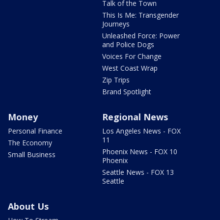
Talk of the Town
This Is Me: Transgender
Journeys
Unleashed Force: Power
and Police Dogs
Voices For Change
West Coast Wrap
Zip Trips
Brand Spotlight
Money
Regional News
Personal Finance
Los Angeles News - FOX
11
The Economy
Phoenix News - FOX 10
Small Business
Phoenix
Seattle News - FOX 13
Seattle
About Us