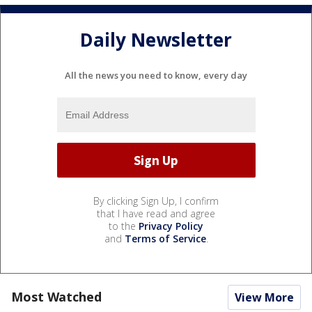
Daily Newsletter
All the news you need to know, every day
By clicking Sign Up, I confirm
that I have read and agree
to the
Privacy Policy
and
Terms of Service
.
Most Watched
View More