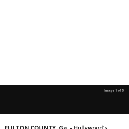
Image 1 of 5
FULTON COUNTY, Ga.
-
Hollywood's