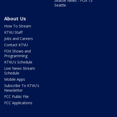
Seattle News - FOX 13
Seattle
About Us
How To Stream
KTVU Staff
Jobs and Careers
Contact KTVU
FOX Shows and
Programming
KTVU's Schedule
Live News Stream
Schedule
Mobile Apps
Subscribe To KTVU's
Newsletter
FCC Public File
FCC Applications