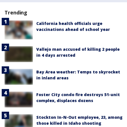
Trending
California health officials urge
vaccinations ahead of school year
Vallejo man accused of killing 2 people
in 4 days arrested
Bay Area weather: Temps to skyrocket
in inland areas
Foster City condo fire destroys 51-unit
complex, displaces dozens
Stockton In-N-Out employee, 23, among
those killed in Idaho shooting