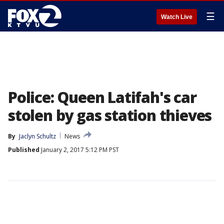
☰
Watch Live
Police: Queen Latifah's car
stolen by gas station thieves
By
Jaclyn Schultz
News
Published
January 2, 2017 5:12 PM PST