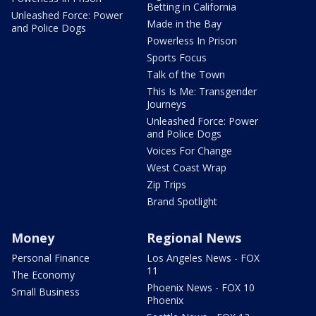
Betting in California
Unleashed Force: Power
Made in the Bay
and Police Dogs
Powerless In Prison
Sports Focus
Talk of the Town
This Is Me: Transgender
Journeys
Unleashed Force: Power
and Police Dogs
Voices For Change
West Coast Wrap
Zip Trips
Brand Spotlight
Money
Regional News
Personal Finance
Los Angeles News - FOX
11
The Economy
Phoenix News - FOX 10
Small Business
Phoenix