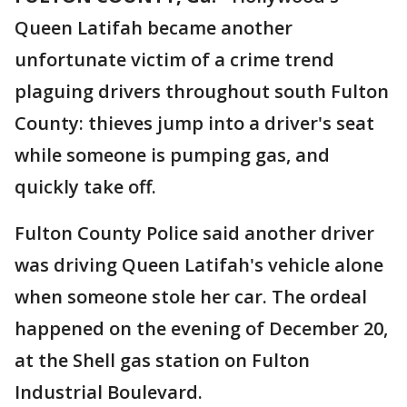
Queen Latifah became another
unfortunate victim of a crime trend
plaguing drivers throughout south Fulton
County: thieves jump into a driver's seat
while someone is pumping gas, and
quickly take off.
Fulton County Police said another driver
was driving Queen Latifah's vehicle alone
when someone stole her car. The ordeal
happened on the evening of December 20,
at the Shell gas station on Fulton
Industrial Boulevard.