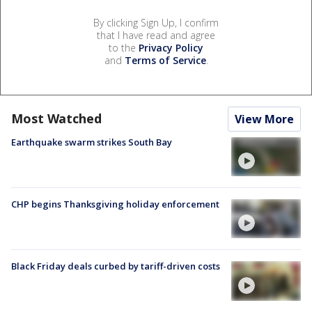
By clicking Sign Up, I confirm
that I have read and agree
to the
Privacy Policy
and
Terms of Service
.
Most Watched
View More
Earthquake swarm strikes South Bay
CHP begins Thanksgiving holiday enforcement
Black Friday deals curbed by tariff-driven costs