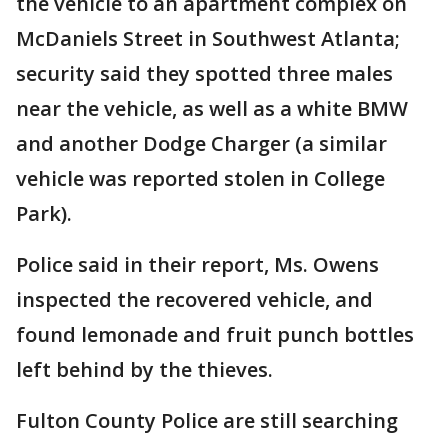
the vehicle to an apartment complex on
McDaniels Street in Southwest Atlanta;
security said they spotted three males
near the vehicle, as well as a white BMW
and another Dodge Charger (a similar
vehicle was reported stolen in College
Park).
Police said in their report, Ms. Owens
inspected the recovered vehicle, and
found lemonade and fruit punch bottles
left behind by the thieves.
Fulton County Police are still searching