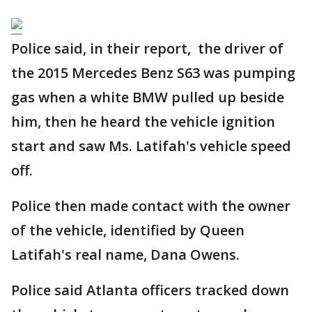
Police said, in their report, the driver of
the 2015 Mercedes Benz S63 was pumping
gas when a white BMW pulled up beside
him, then he heard the vehicle ignition
start and saw Ms. Latifah's vehicle speed
off.
Police then made contact with the owner
of the vehicle, identified by Queen
Latifah's real name, Dana Owens.
Police said Atlanta officers tracked down