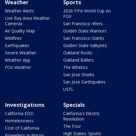
Weather
Sports
Weather Alerts
2026 FIFA World Cup on
FOX
Live Bay Area Weather
Cameras
San Francisco 49ers
Air Quality Map
Golden State Warriors
Wildfires
San Francisco Giants
Earthquakes
Golden State Valkyries
Severe Weather
Oakland Roots
Weather App
Oakland Ballers
FOX Weather
The Athetics
San Jose Sharks
San Jose Earthquakes
USFL
Investigations
Specials
California EDD
California's Electric
Revolution
Homelessness
The Four
Cost of California
High Stakes: Sports
Powerless In Prison