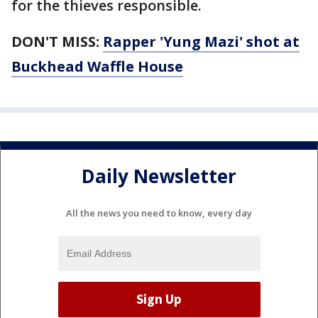
for the thieves responsible.
DON'T MISS:
Rapper 'Yung Mazi' shot at
Buckhead Waffle House
Daily Newsletter
All the news you need to know, every day