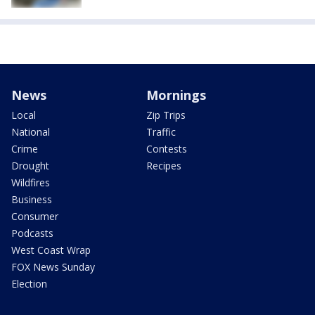
News
Mornings
Local
Zip Trips
National
Traffic
Crime
Contests
Drought
Recipes
Wildfires
Business
Consumer
Podcasts
West Coast Wrap
FOX News Sunday
Election