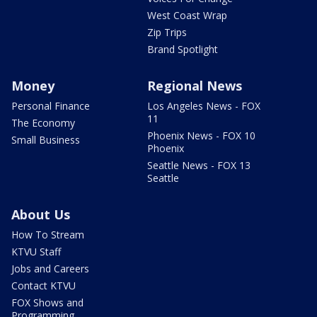
West Coast Wrap
Zip Trips
Brand Spotlight
Money
Regional News
Personal Finance
Los Angeles News - FOX
11
The Economy
Phoenix News - FOX 10
Small Business
Phoenix
Seattle News - FOX 13
Seattle
About Us
How To Stream
KTVU Staff
Jobs and Careers
Contact KTVU
FOX Shows and
Programming