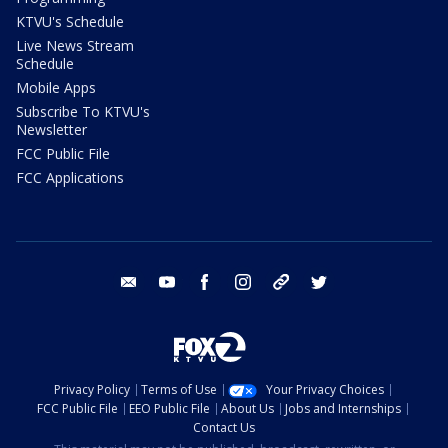
KTVU's Schedule
Live News Stream
Schedule
Mobile Apps
Subscribe To KTVU's
Newsletter
FCC Public File
FCC Applications
email
youtube
facebook
instagram
tik tok
twitter
Privacy Policy
Terms of Use
Your Privacy Choices
FCC Public File
EEO Public File
About Us
Jobs and Internships
Contact Us