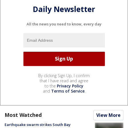
Daily Newsletter
All the news you need to know, every day
By clicking Sign Up, I confirm
that I have read and agree
to the
Privacy Policy
and
Terms of Service
.
Most Watched
View More
Earthquake swarm strikes South Bay