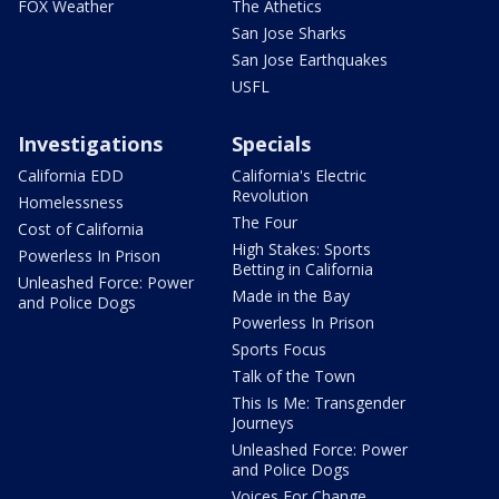
FOX Weather
The Athetics
San Jose Sharks
San Jose Earthquakes
USFL
Investigations
Specials
California EDD
California's Electric
Revolution
Homelessness
The Four
Cost of California
High Stakes: Sports
Powerless In Prison
Betting in California
Unleashed Force: Power
Made in the Bay
and Police Dogs
Powerless In Prison
Sports Focus
Talk of the Town
This Is Me: Transgender
Journeys
Unleashed Force: Power
and Police Dogs
Voices For Change