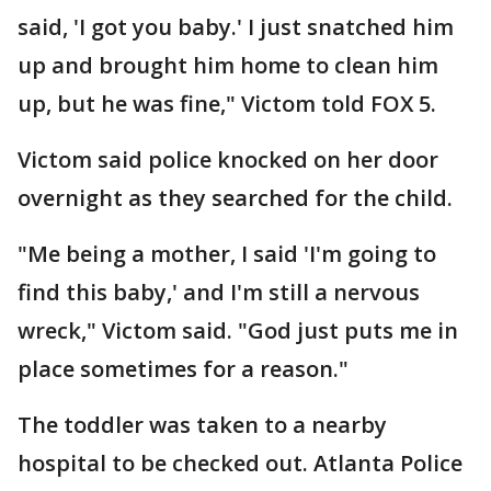
said, 'I got you baby.' I just snatched him
up and brought him home to clean him
up, but he was fine," Victom told FOX 5.
Victom said police knocked on her door
overnight as they searched for the child.
"Me being a mother, I said 'I'm going to
find this baby,' and I'm still a nervous
wreck," Victom said. "God just puts me in
place sometimes for a reason."
The toddler was taken to a nearby
hospital to be checked out. Atlanta Police