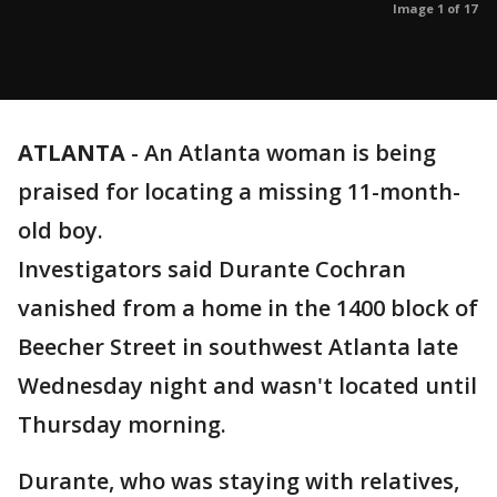
Image 1 of 17
ATLANTA
-
An Atlanta woman is being
praised for locating a missing 11-month-
old boy.
Investigators said Durante Cochran
vanished from a home in the 1400 block of
Beecher Street in southwest Atlanta late
Wednesday night and wasn't located until
Thursday morning.
Durante, who was staying with relatives,