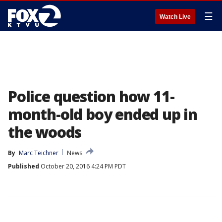
☰
Watch Live
Police question how 11-
month-old boy ended up in
the woods
By
Marc Teichner
News
Published
October 20, 2016 4:24 PM PDT