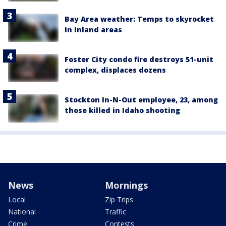
Bay Area weather: Temps to skyrocket
in inland areas
Foster City condo fire destroys 51-unit
complex, displaces dozens
Stockton In-N-Out employee, 23, among
those killed in Idaho shooting
News
Mornings
Local
Zip Trips
National
Traffic
Crime
Contests