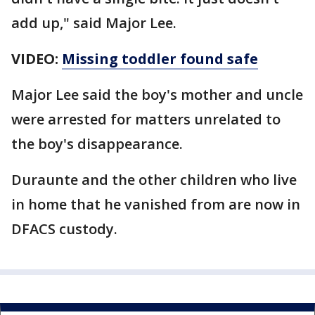
add up," said Major Lee.
VIDEO:
Missing toddler found safe
Major Lee said the boy's mother and uncle
were arrested for matters unrelated to
the boy's disappearance.
Duraunte and the other children who live
in home that he vanished from are now in
DFACS custody.