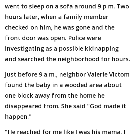
went to sleep on a sofa around 9 p.m. Two
hours later, when a family member
checked on him, he was gone and the
front door was open. Police were
investigating as a possible kidnapping
and searched the neighborhood for hours.
Just before 9 a.m., neighbor Valerie Victom
found the baby in a wooded area about
one block away from the home he
disappeared from. She said "God made it
happen."
"He reached for me like I was his mama. I