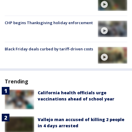
CHP begins Thanksgiving holiday enforcement
Black Friday deals curbed by tariff-driven costs
Trending
California health officials urge
vaccinations ahead of school year
Vallejo man accused of killing 2 people
in 4 days arrested