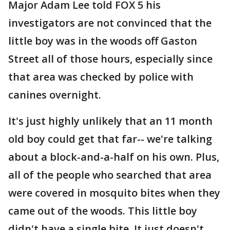
Major Adam Lee told FOX 5 his
investigators are not convinced that the
little boy was in the woods off Gaston
Street all of those hours, especially since
that area was checked by police with
canines overnight.
It's just highly unlikely that an 11 month
old boy could get that far-- we're talking
about a block-and-a-half on his own. Plus,
all of the people who searched that area
were covered in mosquito bites when they
came out of the woods. This little boy
didn't have a single bite. It just doesn't