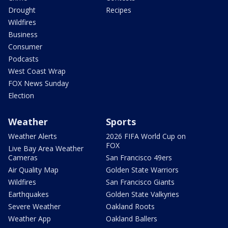
Drought
Recipes
Wildfires
Business
Consumer
Podcasts
West Coast Wrap
FOX News Sunday
Election
Weather
Sports
Weather Alerts
2026 FIFA World Cup on
FOX
Live Bay Area Weather
Cameras
San Francisco 49ers
Air Quality Map
Golden State Warriors
Wildfires
San Francisco Giants
Earthquakes
Golden State Valkyries
Severe Weather
Oakland Roots
Weather App
Oakland Ballers