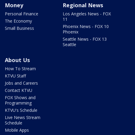
Money
Regional News
Personal Finance
Los Angeles News - FOX
11
The Economy
Phoenix News - FOX 10
Small Business
Phoenix
Seattle News - FOX 13
Seattle
About Us
How To Stream
KTVU Staff
Jobs and Careers
Contact KTVU
FOX Shows and
Programming
KTVU's Schedule
Live News Stream
Schedule
Mobile Apps