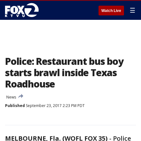
☰
Watch Live
Police: Restaurant bus boy
starts brawl inside Texas
Roadhouse
News
Published
September 23, 2017 2:23 PM PDT
MELBOURNE, Fla. (WOFL FOX 35)
-
Police