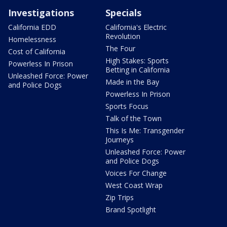
Investigations
Specials
California EDD
California's Electric
Revolution
Homelessness
The Four
Cost of California
High Stakes: Sports
Powerless In Prison
Betting in California
Unleashed Force: Power
Made in the Bay
and Police Dogs
Powerless In Prison
Sports Focus
Talk of the Town
This Is Me: Transgender
Journeys
Unleashed Force: Power
and Police Dogs
Voices For Change
West Coast Wrap
Zip Trips
Brand Spotlight