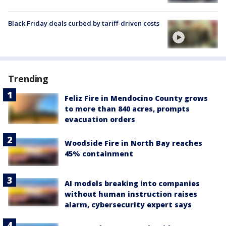
Black Friday deals curbed by tariff-driven costs
Trending
Feliz Fire in Mendocino County grows
to more than 840 acres, prompts
evacuation orders
Woodside Fire in North Bay reaches
45% containment
AI models breaking into companies
without human instruction raises
alarm, cybersecurity expert says