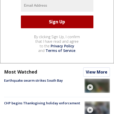
By clicking Sign Up, I confirm
that I have read and agree
to the
Privacy Policy
and
Terms of Service
.
Most Watched
View More
Earthquake swarm strikes South Bay
CHP begins Thanksgiving holiday enforcement