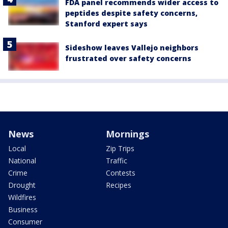
FDA panel recommends wider access to
peptides despite safety concerns,
Stanford expert says
Sideshow leaves Vallejo neighbors
frustrated over safety concerns
News
Mornings
Local
Zip Trips
National
Traffic
Crime
Contests
Drought
Recipes
Wildfires
Business
Consumer