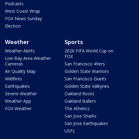
Podcasts
West Coast Wrap
FOX News Sunday
Election
Weather
Sports
Weather Alerts
2026 FIFA World Cup on
FOX
Live Bay Area Weather
Cameras
San Francisco 49ers
Air Quality Map
Golden State Warriors
Wildfires
San Francisco Giants
Earthquakes
Golden State Valkyries
Severe Weather
Oakland Roots
Weather App
Oakland Ballers
FOX Weather
The Athetics
San Jose Sharks
San Jose Earthquakes
USFL