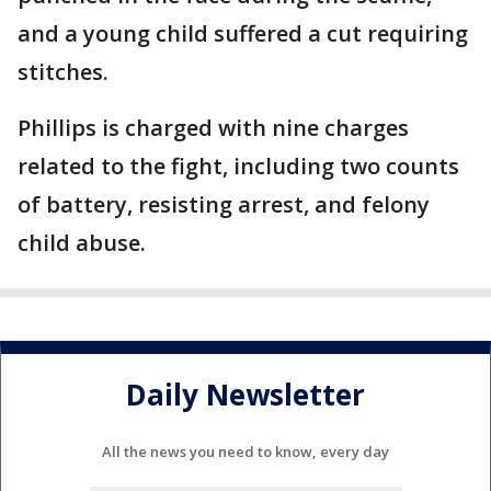
and a young child suffered a cut requiring
stitches.
Phillips is charged with nine charges
related to the fight, including two counts
of battery, resisting arrest, and felony
child abuse.
Daily Newsletter
All the news you need to know, every day