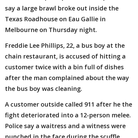
say a large brawl broke out inside the
Texas Roadhouse on Eau Gallie in
Melbourne on Thursday night.
Freddie Lee Phillips, 22, a bus boy at the
chain restaurant, is accused of hitting a
customer twice with a bin full of dishes
after the man complained about the way
the bus boy was cleaning.
A customer outside called 911 after he the
fight deteriorated into a 12-person melee.
Police say a waitress and a witness were
punched in the face during the scuffle,