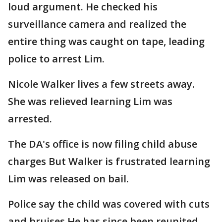
loud argument. He checked his
surveillance camera and realized the
entire thing was caught on tape, leading
police to arrest Lim.
Nicole Walker lives a few streets away.
She was relieved learning Lim was
arrested.
The DA's office is now filing child abuse
charges But Walker is frustrated learning
Lim was released on bail.
Police say the child was covered with cuts
and bruises He has since been reunited