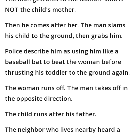
NOT the child's mother.
Then he comes after her. The man slams
his child to the ground, then grabs him.
Police describe him as using him like a
baseball bat to beat the woman before
thrusting his toddler to the ground again.
The woman runs off. The man takes off in
the opposite direction.
The child runs after his father.
The neighbor who lives nearby heard a