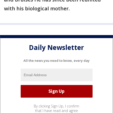
with his biological mother.
Daily Newsletter
All the news you need to know, every day
By clicking Sign Up, I confirm
that I have read and agree