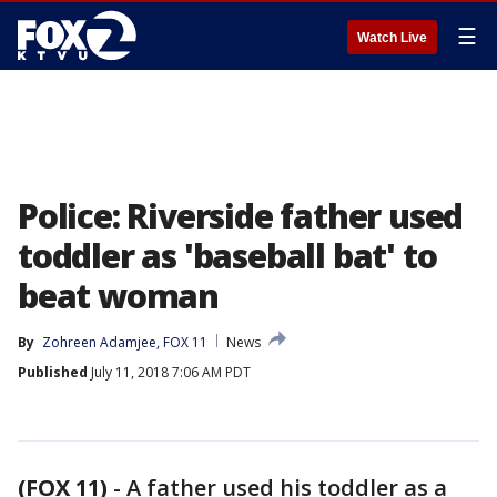
☰
Watch Live
Police: Riverside father used
toddler as 'baseball bat' to
beat woman
By
Zohreen Adamjee, FOX 11
News
Published
July 11, 2018 7:06 AM PDT
(FOX 11)
-
A father used his toddler as a