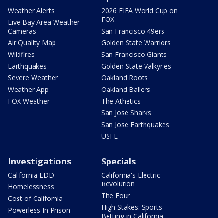
Weather Alerts
2026 FIFA World Cup on
FOX
Live Bay Area Weather
Cameras
San Francisco 49ers
Air Quality Map
Golden State Warriors
Wildfires
San Francisco Giants
Earthquakes
Golden State Valkyries
Severe Weather
Oakland Roots
Weather App
Oakland Ballers
FOX Weather
The Athetics
San Jose Sharks
San Jose Earthquakes
USFL
Investigations
Specials
California EDD
California's Electric
Revolution
Homelessness
The Four
Cost of California
High Stakes: Sports
Powerless In Prison
Betting in California