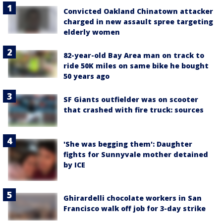
Convicted Oakland Chinatown attacker
charged in new assault spree targeting
elderly women
82-year-old Bay Area man on track to
ride 50K miles on same bike he bought
50 years ago
SF Giants outfielder was on scooter
that crashed with fire truck: sources
'She was begging them': Daughter
fights for Sunnyvale mother detained
by ICE
Ghirardelli chocolate workers in San
Francisco walk off job for 3-day strike