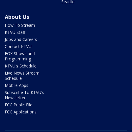
Seattle
About Us
How To Stream
KTVU Staff
Jobs and Careers
Contact KTVU
FOX Shows and
Programming
KTVU's Schedule
Live News Stream
Schedule
Mobile Apps
Subscribe To KTVU's
Newsletter
FCC Public File
FCC Applications