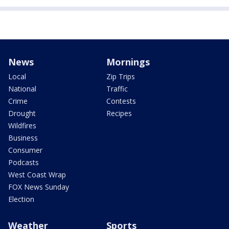
News
Mornings
Local
Zip Trips
National
Traffic
Crime
Contests
Drought
Recipes
Wildfires
Business
Consumer
Podcasts
West Coast Wrap
FOX News Sunday
Election
Weather
Sports