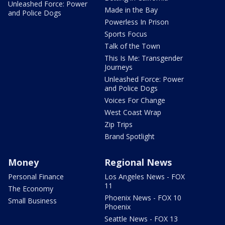
Unleashed Force: Power
Made in the Bay
and Police Dogs
Powerless In Prison
Sports Focus
Talk of the Town
This Is Me: Transgender
Journeys
Unleashed Force: Power
and Police Dogs
Voices For Change
West Coast Wrap
Zip Trips
Brand Spotlight
Money
Regional News
Personal Finance
Los Angeles News - FOX
11
The Economy
Phoenix News - FOX 10
Small Business
Phoenix
Seattle News - FOX 13