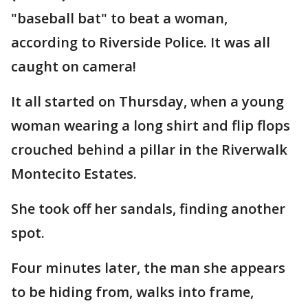
"baseball bat" to beat a woman,
according to Riverside Police. It was all
caught on camera!
It all started on Thursday, when a young
woman wearing a long shirt and flip flops
crouched behind a pillar in the Riverwalk
Montecito Estates.
She took off her sandals, finding another
spot.
Four minutes later, the man she appears
to be hiding from, walks into frame,