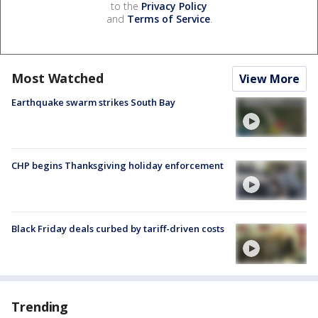
to the
Privacy Policy
and
Terms of Service
.
Most Watched
View More
Earthquake swarm strikes South Bay
CHP begins Thanksgiving holiday enforcement
Black Friday deals curbed by tariff-driven costs
Trending