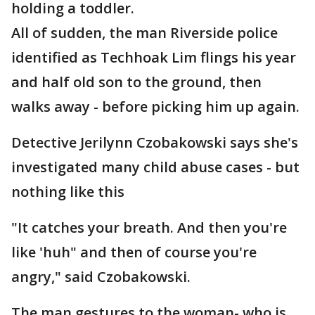
holding a toddler.
All of sudden, the man Riverside police
identified as Techhoak Lim flings his year
and half old son to the ground, then
walks away - before picking him up again.
Detective Jerilynn Czobakowski says she's
investigated many child abuse cases - but
nothing like this
"It catches your breath. And then you're
like 'huh" and then of course you're
angry," said Czobakowski.
The man gestures to the woman- who is