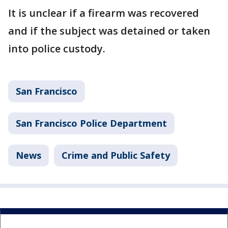
It is unclear if a firearm was recovered
and if the subject was detained or taken
into police custody.
San Francisco
San Francisco Police Department
News
Crime and Public Safety