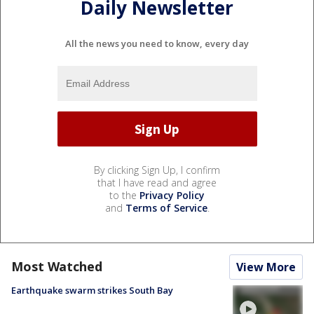
Daily Newsletter
All the news you need to know, every day
By clicking Sign Up, I confirm
that I have read and agree
to the
Privacy Policy
and
Terms of Service
.
Most Watched
View More
Earthquake swarm strikes South Bay