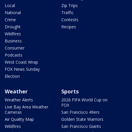
Local
Zip Trips
National
Traffic
Crime
Contests
Drought
Recipes
Wildfires
Business
Consumer
Podcasts
West Coast Wrap
FOX News Sunday
Election
Weather
Sports
Weather Alerts
2026 FIFA World Cup on
FOX
Live Bay Area Weather
Cameras
San Francisco 49ers
Air Quality Map
Golden State Warriors
Wildfires
San Francisco Giants