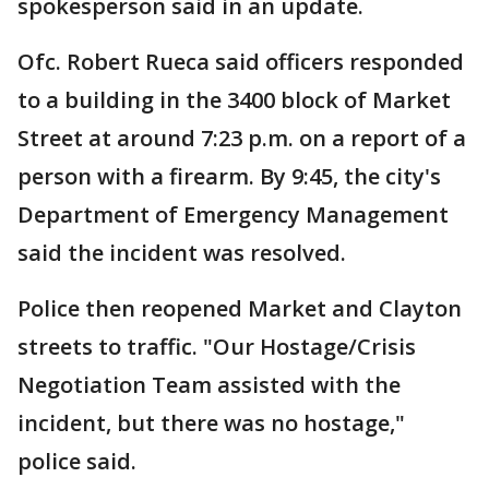
spokesperson said in an update.
Ofc. Robert Rueca said officers responded
to a building in the 3400 block of Market
Street at around 7:23 p.m. on a report of a
person with a firearm. By 9:45, the city's
Department of Emergency Management
said the incident was resolved.
Police then reopened Market and Clayton
streets to traffic. "Our Hostage/Crisis
Negotiation Team assisted with the
incident, but there was no hostage,"
police said.