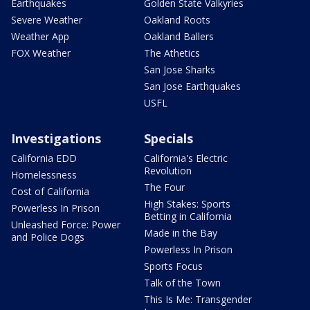
Earthquakes
Golden State Valkyries
Severe Weather
Oakland Roots
Weather App
Oakland Ballers
FOX Weather
The Athetics
San Jose Sharks
San Jose Earthquakes
USFL
Investigations
Specials
California EDD
California's Electric
Revolution
Homelessness
The Four
Cost of California
High Stakes: Sports
Powerless In Prison
Betting in California
Unleashed Force: Power
Made in the Bay
and Police Dogs
Powerless In Prison
Sports Focus
Talk of the Town
This Is Me: Transgender