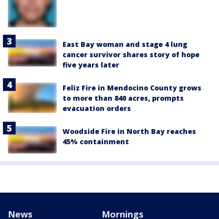
East Bay woman and stage 4 lung
cancer survivor shares story of hope
five years later
Feliz Fire in Mendocino County grows
to more than 840 acres, prompts
evacuation orders
Woodside Fire in North Bay reaches
45% containment
News
Mornings