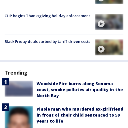
CHP begins Thanksgiving holiday enforcement
Black Friday deals curbed by tariff-driven costs
Trending
Woodside Fire burns along Sonoma
coast, smoke pollutes air quality in the
North Bay
Pinole man who murdered ex-girlfriend
in front of their child sentenced to 50
years to life