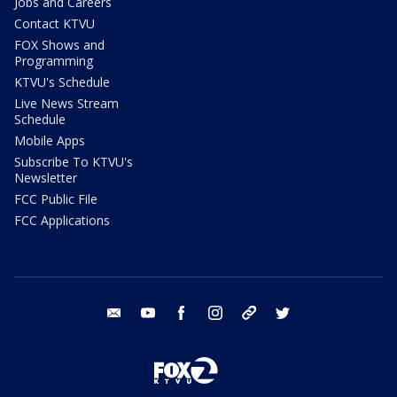
Jobs and Careers
Contact KTVU
FOX Shows and
Programming
KTVU's Schedule
Live News Stream
Schedule
Mobile Apps
Subscribe To KTVU's
Newsletter
FCC Public File
FCC Applications
email
youtube
facebook
instagram
tik tok
twitter