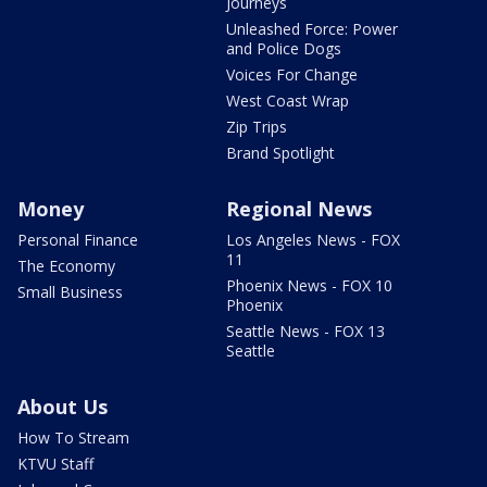
Journeys
Unleashed Force: Power
and Police Dogs
Voices For Change
West Coast Wrap
Zip Trips
Brand Spotlight
Money
Regional News
Personal Finance
Los Angeles News - FOX
11
The Economy
Phoenix News - FOX 10
Small Business
Phoenix
Seattle News - FOX 13
Seattle
About Us
How To Stream
KTVU Staff