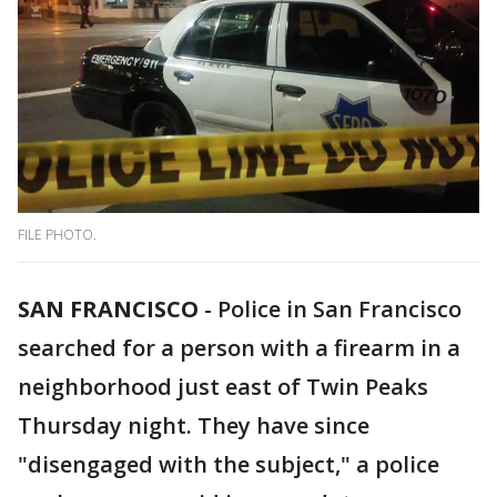
FILE PHOTO.
SAN FRANCISCO
-
Police in San Francisco
searched for a person with a firearm in a
neighborhood just east of Twin Peaks
Thursday night. They have since
"disengaged with the subject," a police