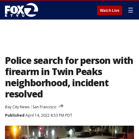
☰
Watch Live
Police search for person with
firearm in Twin Peaks
neighborhood, incident
resolved
Bay City News
San Francisco
Published
April 14, 2022 8:53 PM PDT