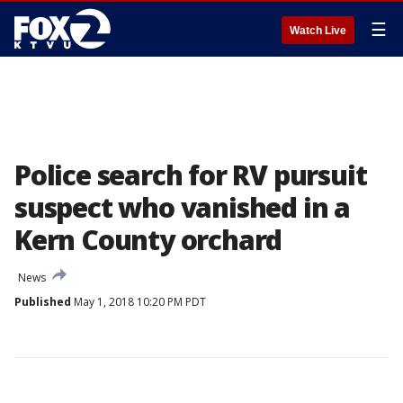
☰
Watch Live
Police search for RV pursuit
suspect who vanished in a
Kern County orchard
News
Published
May 1, 2018 10:20 PM PDT