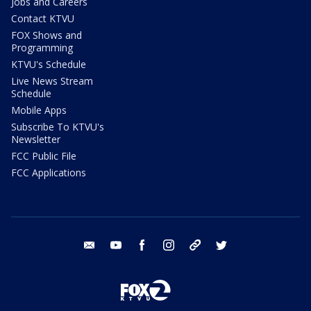
Jobs and Careers
Contact KTVU
FOX Shows and
Programming
KTVU's Schedule
Live News Stream
Schedule
Mobile Apps
Subscribe To KTVU's
Newsletter
FCC Public File
FCC Applications
email
youtube
facebook
instagram
tik tok
twitter