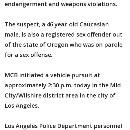
endangerment and weapons violations.
The suspect, a 46 year-old Caucasian
male, is also a registered sex offender out
of the state of Oregon who was on parole
for a sex offense.
MCB initiated a vehicle pursuit at
approximately 2:30 p.m. today in the Mid
City/Wilshire district area in the city of
Los Angeles.
Los Angeles Police Department personnel