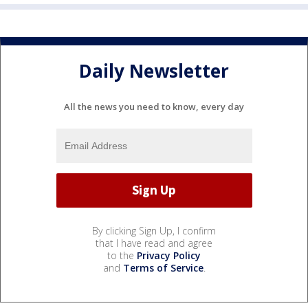
Daily Newsletter
All the news you need to know, every day
By clicking Sign Up, I confirm
that I have read and agree
to the
Privacy Policy
and
Terms of Service
.