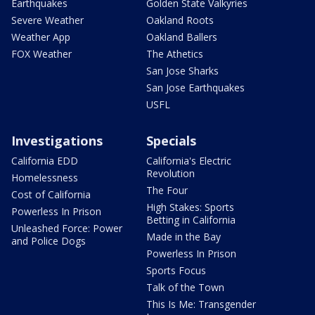
Earthquakes
Golden State Valkyries
Severe Weather
Oakland Roots
Weather App
Oakland Ballers
FOX Weather
The Athetics
San Jose Sharks
San Jose Earthquakes
USFL
Investigations
Specials
California EDD
California's Electric
Revolution
Homelessness
The Four
Cost of California
High Stakes: Sports
Powerless In Prison
Betting in California
Unleashed Force: Power
Made in the Bay
and Police Dogs
Powerless In Prison
Sports Focus
Talk of the Town
This Is Me: Transgender