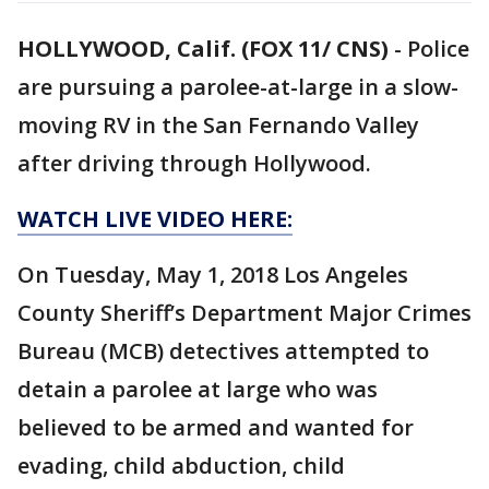
HOLLYWOOD, Calif. (FOX 11/ CNS)
-
Police
are pursuing a parolee-at-large in a slow-
moving RV in the San Fernando Valley
after driving through Hollywood.
WATCH LIVE VIDEO HERE:
On Tuesday, May 1, 2018 Los Angeles
County Sheriff’s Department Major Crimes
Bureau (MCB) detectives attempted to
detain a parolee at large who was
believed to be armed and wanted for
evading, child abduction, child