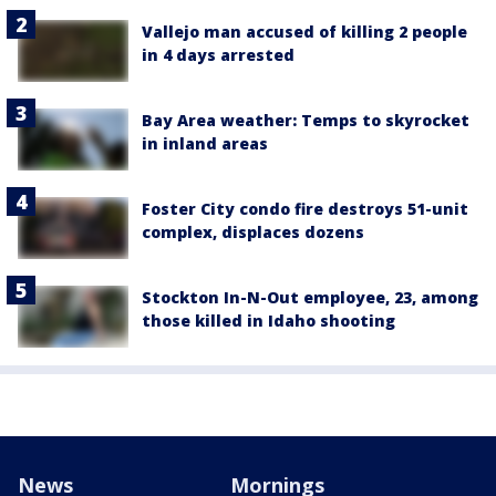
Vallejo man accused of killing 2 people
in 4 days arrested
Bay Area weather: Temps to skyrocket
in inland areas
Foster City condo fire destroys 51-unit
complex, displaces dozens
Stockton In-N-Out employee, 23, among
those killed in Idaho shooting
News
Mornings