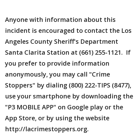
Anyone with information about this
incident is encouraged to contact the Los
Angeles County Sheriff's Department
Santa Clarita Station at (661) 255-1121. If
you prefer to provide information
anonymously, you may call "Crime
Stoppers" by dialing (800) 222-TIPS (8477),
use your smartphone by downloading the
"P3 MOBILE APP" on Google play or the
App Store, or by using the website
http://lacrimestoppers.org.