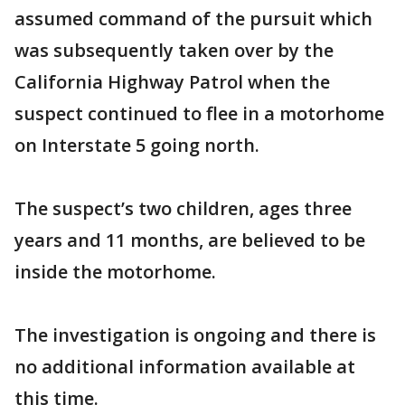
assumed command of the pursuit which
was subsequently taken over by the
California Highway Patrol when the
suspect continued to flee in a motorhome
on Interstate 5 going north.
The suspect’s two children, ages three
years and 11 months, are believed to be
inside the motorhome.
The investigation is ongoing and there is
no additional information available at
this time.