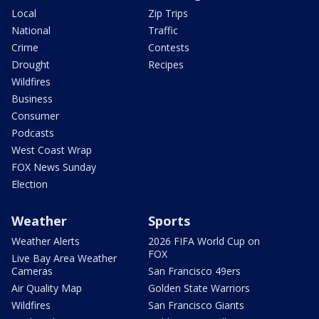
Local
Zip Trips
National
Traffic
Crime
Contests
Drought
Recipes
Wildfires
Business
Consumer
Podcasts
West Coast Wrap
FOX News Sunday
Election
Weather
Sports
Weather Alerts
2026 FIFA World Cup on
FOX
Live Bay Area Weather
Cameras
San Francisco 49ers
Air Quality Map
Golden State Warriors
Wildfires
San Francisco Giants