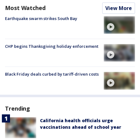
Most Watched
View More
Earthquake swarm strikes South Bay
CHP begins Thanksgiving holiday enforcement
Black Friday deals curbed by tariff-driven costs
Trending
California health officials urge
vaccinations ahead of school year