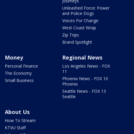
Journeys
Unleashed Force: Power
and Police Dogs
Voices For Change
West Coast Wrap
Zip Trips
Brand Spotlight
Money
Regional News
Personal Finance
Los Angeles News - FOX
11
The Economy
Phoenix News - FOX 10
Small Business
Phoenix
Seattle News - FOX 13
Seattle
About Us
How To Stream
KTVU Staff