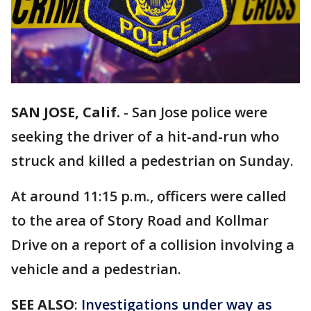
SAN JOSE, Calif.
-
San Jose police were
seeking the driver of a hit-and-run who
struck and killed a pedestrian on Sunday.
At around 11:15 p.m., officers were called
to the area of Story Road and Kollmar
Drive on a report of a collision involving a
vehicle and a pedestrian.
SEE ALSO
:
Investigations under way as