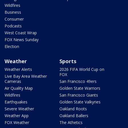
Wildfires
Business
Consumer
Podcasts
West Coast Wrap
FOX News Sunday
Election
Weather
Sports
Weather Alerts
2026 FIFA World Cup on
FOX
Live Bay Area Weather
Cameras
San Francisco 49ers
Air Quality Map
Golden State Warriors
Wildfires
San Francisco Giants
Earthquakes
Golden State Valkyries
Severe Weather
Oakland Roots
Weather App
Oakland Ballers
FOX Weather
The Athetics