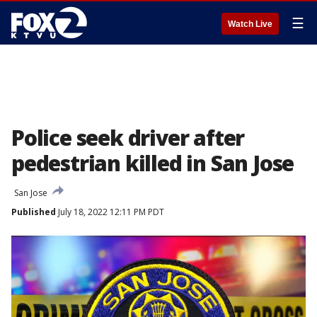
☰
Watch Live
Police seek driver after
pedestrian killed in San Jose
San Jose
Published
July 18, 2022 12:11 PM PDT