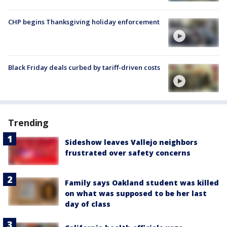
CHP begins Thanksgiving holiday enforcement
Black Friday deals curbed by tariff-driven costs
Trending
Sideshow leaves Vallejo neighbors
frustrated over safety concerns
Family says Oakland student was killed
on what was supposed to be her last
day of class