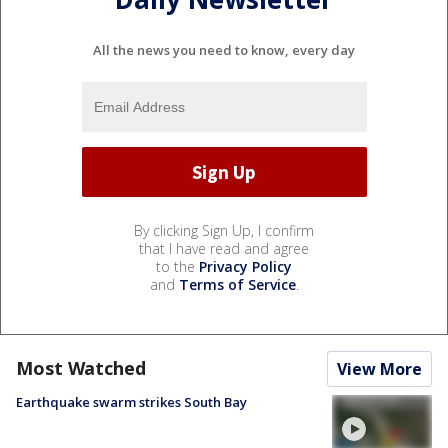
All the news you need to know, every day
By clicking Sign Up, I confirm
that I have read and agree
to the
Privacy Policy
and
Terms of Service
.
Most Watched
View More
Earthquake swarm strikes South Bay