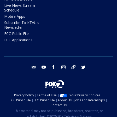
Live News Stream
Schedule
Mobile Apps
Subscribe To KTVU's
Newsletter
FCC Public File
FCC Applications
email
youtube
facebook
instagram
tik tok
twitter
Privacy Policy
Terms of Use
Your Privacy Choices
FCC Public File
EEO Public File
About Us
Jobs and Internships
Contact Us
This material may not be published, broadcast, rewritten, or
redistributed. ©2026 FOX Television Stations