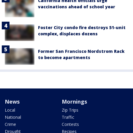
California health officials urge
vaccinations ahead of school year
Foster City condo fire destroys 51-unit
complex, displaces dozens
Former San Francisco Nordstrom Rack
to become apartments
News
Mornings
Local
Zip Trips
National
Traffic
Crime
Contests
Drought
Recipes