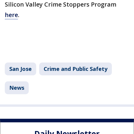
Silicon Valley Crime Stoppers Program
here
.
San Jose
Crime and Public Safety
News
Daily Newsletter