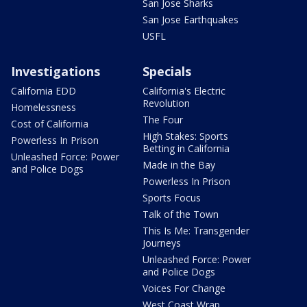
San Jose Sharks
San Jose Earthquakes
USFL
Investigations
Specials
California EDD
California's Electric
Revolution
Homelessness
The Four
Cost of California
High Stakes: Sports
Powerless In Prison
Betting in California
Unleashed Force: Power
Made in the Bay
and Police Dogs
Powerless In Prison
Sports Focus
Talk of the Town
This Is Me: Transgender
Journeys
Unleashed Force: Power
and Police Dogs
Voices For Change
West Coast Wrap