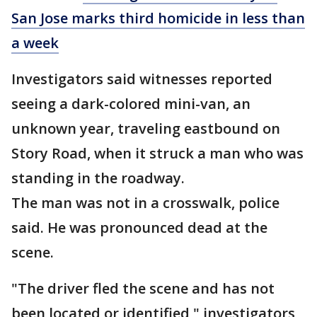
San Jose marks third homicide in less than
a week
Investigators said witnesses reported
seeing a dark-colored mini-van, an
unknown year, traveling eastbound on
Story Road, when it struck a man who was
standing in the roadway.
The man was not in a crosswalk, police
said. He was pronounced dead at the
scene.
"The driver fled the scene and has not
been located or identified," investigators