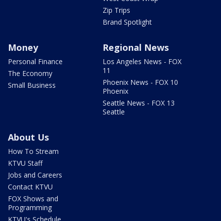
Zip Trips
Brand Spotlight
Money
Regional News
Personal Finance
Los Angeles News - FOX
11
The Economy
Phoenix News - FOX 10
Small Business
Phoenix
Seattle News - FOX 13
Seattle
About Us
How To Stream
KTVU Staff
Jobs and Careers
Contact KTVU
FOX Shows and
Programming
KTVU's Schedule