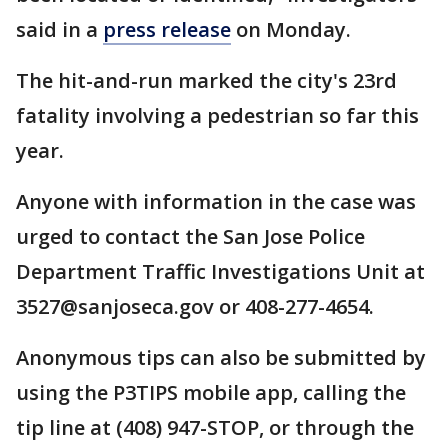
said in a
press release
on Monday.
The hit-and-run marked the city's 23rd
fatality involving a pedestrian so far this
year.
Anyone with information in the case was
urged to contact the San Jose Police
Department Traffic Investigations Unit at
3527@sanjoseca.gov or 408-277-4654.
Anonymous tips can also be submitted by
using the P3TIPS mobile app, calling the
tip line at (408) 947-STOP, or through the