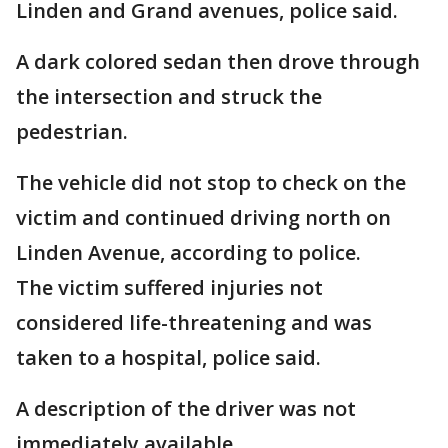
Linden and Grand avenues, police said.
A dark colored sedan then drove through
the intersection and struck the
pedestrian.
The vehicle did not stop to check on the
victim and continued driving north on
Linden Avenue, according to police.
The victim suffered injuries not
considered life-threatening and was
taken to a hospital, police said.
A description of the driver was not
immediately available.