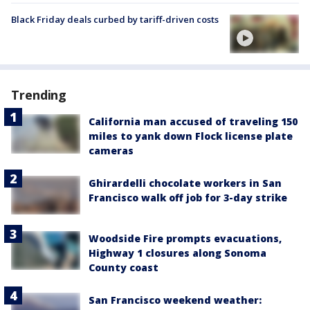
Black Friday deals curbed by tariff-driven costs
Trending
California man accused of traveling 150
miles to yank down Flock license plate
cameras
Ghirardelli chocolate workers in San
Francisco walk off job for 3-day strike
Woodside Fire prompts evacuations,
Highway 1 closures along Sonoma
County coast
San Francisco weekend weather: