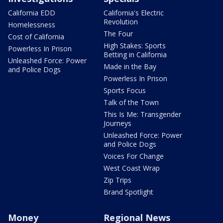
California EDD
California's Electric
Revolution
Homelessness
The Four
Cost of California
High Stakes: Sports
Powerless In Prison
Betting in California
Unleashed Force: Power
Made in the Bay
and Police Dogs
Powerless In Prison
Sports Focus
Talk of the Town
This Is Me: Transgender
Journeys
Unleashed Force: Power
and Police Dogs
Voices For Change
West Coast Wrap
Zip Trips
Brand Spotlight
Money
Regional News