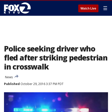
☰
Watch Live
Police seeking driver who
fled after striking pedestrian
in crosswalk
News
Published
October 29, 2016 3:37 PM PDT