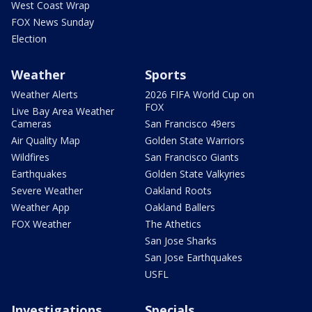
West Coast Wrap
FOX News Sunday
Election
Weather
Sports
Weather Alerts
2026 FIFA World Cup on
FOX
Live Bay Area Weather
Cameras
San Francisco 49ers
Air Quality Map
Golden State Warriors
Wildfires
San Francisco Giants
Earthquakes
Golden State Valkyries
Severe Weather
Oakland Roots
Weather App
Oakland Ballers
FOX Weather
The Athetics
San Jose Sharks
San Jose Earthquakes
USFL
Investigations
Specials