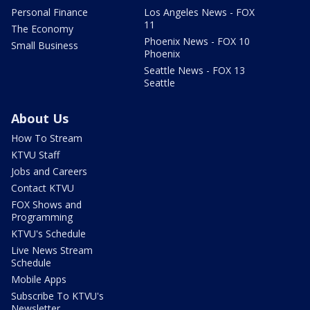
Personal Finance
Los Angeles News - FOX
11
The Economy
Phoenix News - FOX 10
Small Business
Phoenix
Seattle News - FOX 13
Seattle
About Us
How To Stream
KTVU Staff
Jobs and Careers
Contact KTVU
FOX Shows and
Programming
KTVU's Schedule
Live News Stream
Schedule
Mobile Apps
Subscribe To KTVU's
Newsletter