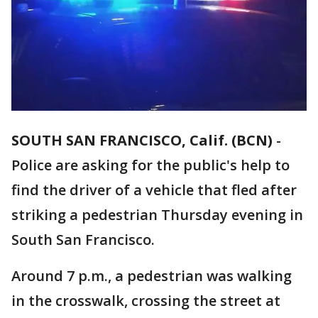
SOUTH SAN FRANCISCO, Calif. (BCN)
-
Police are asking for the public's help to
find the driver of a vehicle that fled after
striking a pedestrian Thursday evening in
South San Francisco.
Around 7 p.m., a pedestrian was walking
in the crosswalk, crossing the street at