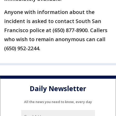
Anyone with information about the
incident is asked to contact South San
Francisco police at (650) 877-8900. Callers
who wish to remain anonymous can call
(650) 952-2244.
Daily Newsletter
All the news you need to know, every day