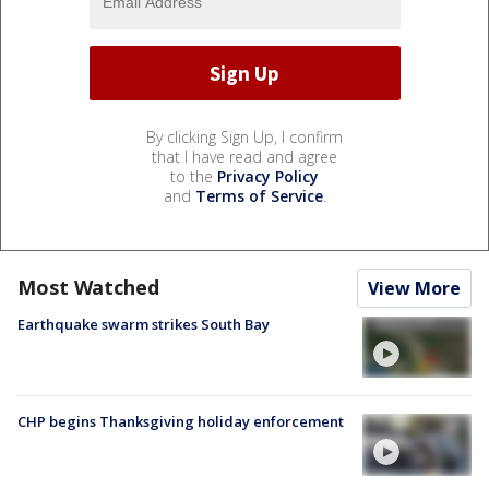
By clicking Sign Up, I confirm
that I have read and agree
to the
Privacy Policy
and
Terms of Service
.
Most Watched
View More
Earthquake swarm strikes South Bay
CHP begins Thanksgiving holiday enforcement