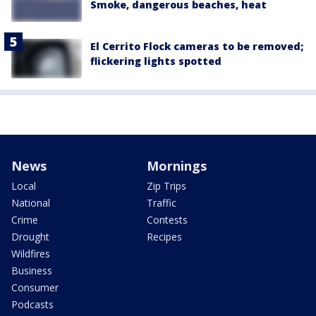
Smoke, dangerous beaches, heat
El Cerrito Flock cameras to be removed;
flickering lights spotted
News
Mornings
Local
Zip Trips
National
Traffic
Crime
Contests
Drought
Recipes
Wildfires
Business
Consumer
Podcasts