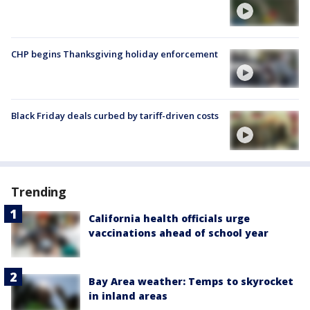
CHP begins Thanksgiving holiday enforcement
Black Friday deals curbed by tariff-driven costs
Trending
California health officials urge
vaccinations ahead of school year
Bay Area weather: Temps to skyrocket
in inland areas