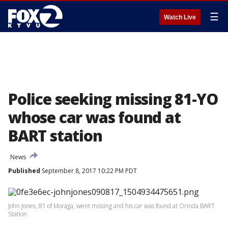
☰
Watch Live
Police seeking missing 81-YO
whose car was found at
BART station
News
Published
September 8, 2017 10:22 PM PDT
John Jones, 81 of Moraga, went missing and his car was found at Orinda BART
Station.