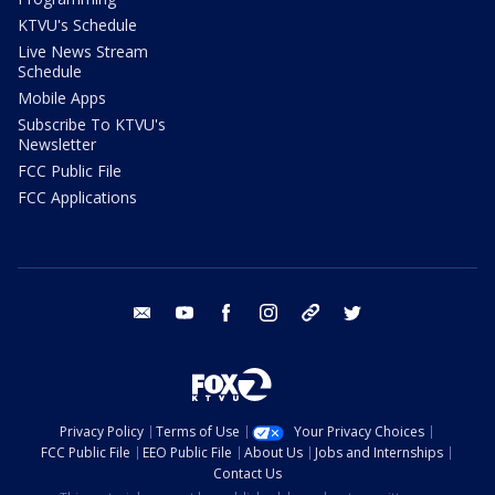
KTVU's Schedule
Live News Stream
Schedule
Mobile Apps
Subscribe To KTVU's
Newsletter
FCC Public File
FCC Applications
email
youtube
facebook
instagram
tik tok
twitter
Privacy Policy
Terms of Use
Your Privacy Choices
FCC Public File
EEO Public File
About Us
Jobs and Internships
Contact Us