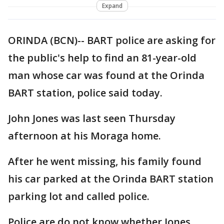
Expand
ORINDA (BCN)-- BART police are asking for
the public's help to find an 81-year-old
man whose car was found at the Orinda
BART station, police said today.
John Jones was last seen Thursday
afternoon at his Moraga home.
After he went missing, his family found
his car parked at the Orinda BART station
parking lot and called police.
Police are do not know whether Jones