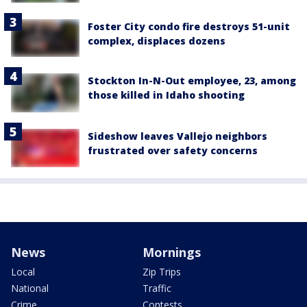
Foster City condo fire destroys 51-unit
complex, displaces dozens
Stockton In-N-Out employee, 23, among
those killed in Idaho shooting
Sideshow leaves Vallejo neighbors
frustrated over safety concerns
News
Mornings
Local
Zip Trips
National
Traffic
Crime
Contests