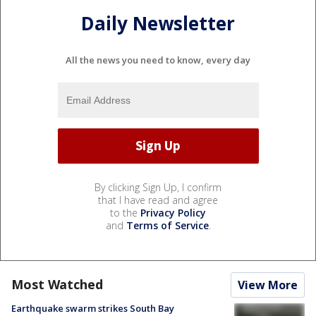
Daily Newsletter
All the news you need to know, every day
By clicking Sign Up, I confirm
that I have read and agree
to the
Privacy Policy
and
Terms of Service
.
Most Watched
View More
Earthquake swarm strikes South Bay