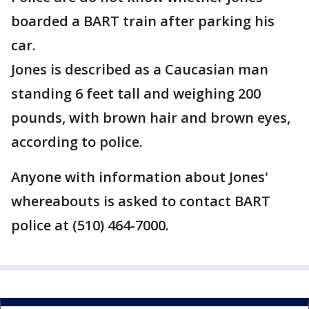
boarded a BART train after parking his
car.
Jones is described as a Caucasian man
standing 6 feet tall and weighing 200
pounds, with brown hair and brown eyes,
according to police.
Anyone with information about Jones'
whereabouts is asked to contact BART
police at (510) 464-7000.