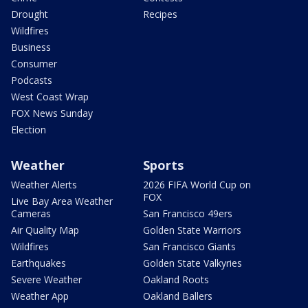
Drought
Recipes
Wildfires
Business
Consumer
Podcasts
West Coast Wrap
FOX News Sunday
Election
Weather
Sports
Weather Alerts
2026 FIFA World Cup on
FOX
Live Bay Area Weather
Cameras
San Francisco 49ers
Air Quality Map
Golden State Warriors
Wildfires
San Francisco Giants
Earthquakes
Golden State Valkyries
Severe Weather
Oakland Roots
Weather App
Oakland Ballers