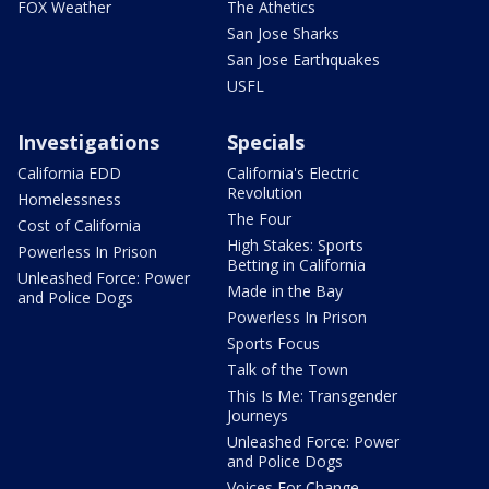
FOX Weather
The Athetics
San Jose Sharks
San Jose Earthquakes
USFL
Investigations
Specials
California EDD
California's Electric
Revolution
Homelessness
The Four
Cost of California
High Stakes: Sports
Powerless In Prison
Betting in California
Unleashed Force: Power
Made in the Bay
and Police Dogs
Powerless In Prison
Sports Focus
Talk of the Town
This Is Me: Transgender
Journeys
Unleashed Force: Power
and Police Dogs
Voices For Change