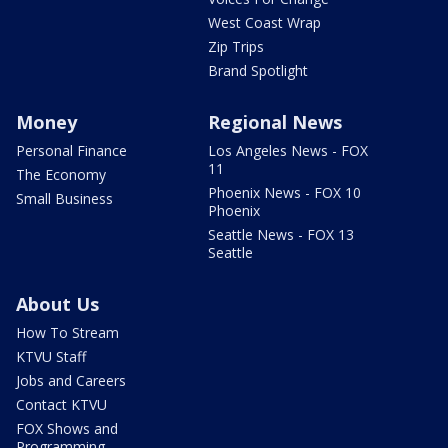
West Coast Wrap
Zip Trips
Brand Spotlight
Money
Regional News
Personal Finance
Los Angeles News - FOX
11
The Economy
Phoenix News - FOX 10
Small Business
Phoenix
Seattle News - FOX 13
Seattle
About Us
How To Stream
KTVU Staff
Jobs and Careers
Contact KTVU
FOX Shows and
Programming