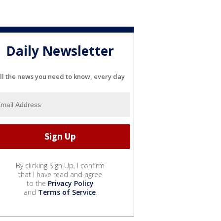
Daily Newsletter
ll the news you need to know, every day
By clicking Sign Up, I confirm
that I have read and agree
to the
Privacy Policy
and
Terms of Service
.