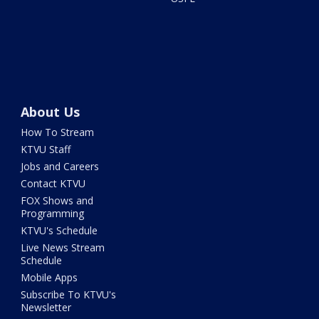
About Us
How To Stream
KTVU Staff
Jobs and Careers
Contact KTVU
FOX Shows and
Programming
KTVU's Schedule
Live News Stream
Schedule
Mobile Apps
Subscribe To KTVU's
Newsletter