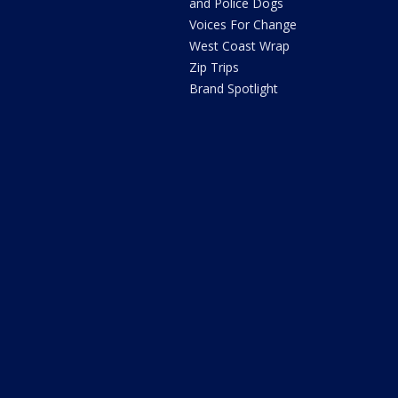
and Police Dogs
Voices For Change
West Coast Wrap
Zip Trips
Brand Spotlight