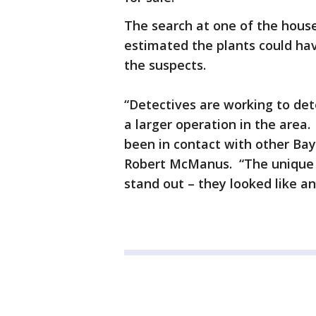
The search at one of the house
estimated the plants could hav
the suspects.
“Detectives are working to det
a larger operation in the area
been in contact with other Bay
Robert McManus. “The unique t
stand out – they looked like a