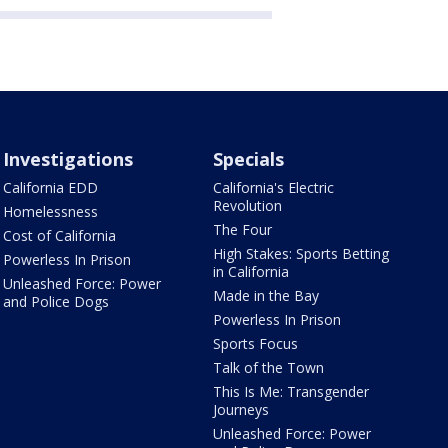
Investigations
Specials
California EDD
California's Electric
Revolution
Homelessness
The Four
Cost of California
High Stakes: Sports Betting
Powerless In Prison
in California
Unleashed Force: Power
Made in the Bay
and Police Dogs
Powerless In Prison
Sports Focus
Talk of the Town
This Is Me: Transgender
Journeys
Unleashed Force: Power