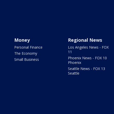
Money
Regional News
Personal Finance
Los Angeles News - FOX
11
The Economy
Phoenix News - FOX 10
Small Business
Phoenix
Seattle News - FOX 13
Seattle