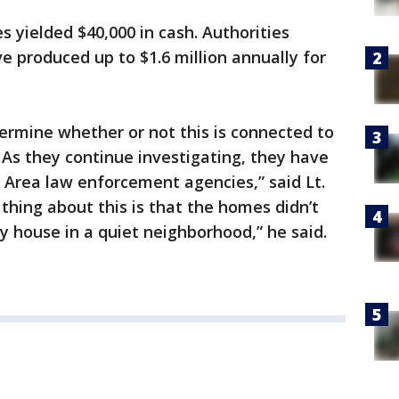
s yielded $40,000 in cash. Authorities
e produced up to $1.6 million annually for
ermine whether or not this is connected to
. As they continue investigating, they have
 Area law enforcement agencies,” said Lt.
hing about this is that the homes didn’t
ny house in a quiet neighborhood,” he said.