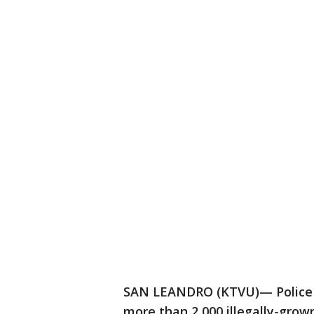
SAN LEANDRO (KTVU)— Police ha
more than 2,000 illegally-gro