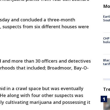
Mo
Eart
sday and concluded a three-month
Sout
l, suspects from six different houses were
CHP
hol
 and more than 30 officers and detectives
Blac
tari
orhoods that included; Broadmoor, Bay-O-
id in a crawl space but was eventually
Tr
 He along with four other suspects was
ally cultivating marijuana and possessing it