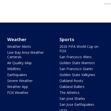
Weather
Sports
Weather Alerts
2026 FIFA World Cup on
FOX
Live Bay Area Weather
Cameras
San Francisco 49ers
Air Quality Map
Golden State Warriors
Wildfires
San Francisco Giants
Earthquakes
Golden State Valkyries
Severe Weather
Oakland Roots
Weather App
Oakland Ballers
FOX Weather
The Athetics
San Jose Sharks
San Jose Earthquakes
USFL