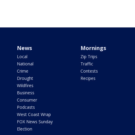
News
Mornings
Local
Zip Trips
National
Traffic
Crime
Contests
Drought
Recipes
Wildfires
Business
Consumer
Podcasts
West Coast Wrap
FOX News Sunday
Election