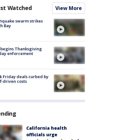
st Watched
View More
hquake swarm strikes
h Bay
 begins Thanksgiving
iday enforcement
k Friday deals curbed by
ff-driven costs
ending
California health
officials urge