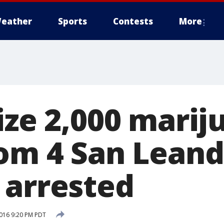
eather
Sports
Contests
More
ize 2,000 marij
rom 4 San Lean
 arrested
016 9:20 PM PDT