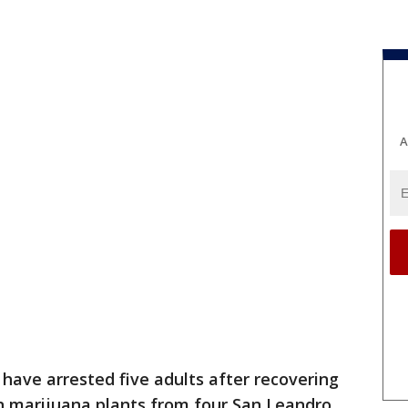
A
ve arrested five adults after recovering
wn marijuana plants from four San Leandro