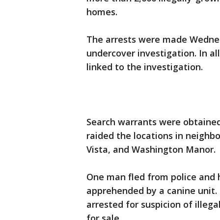
homes.
The arrests were made Wedne
undercover investigation. In al
linked to the investigation.
Search warrants were obtained
raided the locations in neighb
Vista, and Washington Manor.
One man fled from police and h
apprehended by a canine unit.
arrested for suspicion of illeg
for sale.