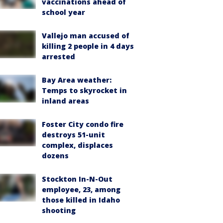
vaccinations ahead of
school year
Vallejo man accused of
killing 2 people in 4 days
arrested
Bay Area weather:
Temps to skyrocket in
inland areas
Foster City condo fire
destroys 51-unit
complex, displaces
dozens
Stockton In-N-Out
employee, 23, among
those killed in Idaho
shooting