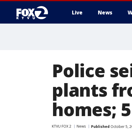
Live
News
W
Police se
plants f
homes; 5
KTVU FOX 2
News
Published
October 5, 2