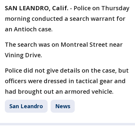
SAN LEANDRO, Calif.
-
Police on Thursday
morning conducted a search warrant for
an Antioch case.
The search was on Montreal Street near
Vining Drive.
Police did not give details on the case, but
officers were dressed in tactical gear and
had brought out an armored vehicle.
San Leandro
News