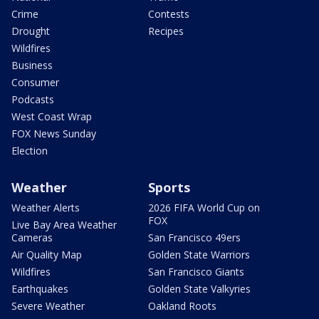
Crime
Contests
Drought
Recipes
Wildfires
Business
Consumer
Podcasts
West Coast Wrap
FOX News Sunday
Election
Weather
Sports
Weather Alerts
2026 FIFA World Cup on
FOX
Live Bay Area Weather
Cameras
San Francisco 49ers
Air Quality Map
Golden State Warriors
Wildfires
San Francisco Giants
Earthquakes
Golden State Valkyries
Severe Weather
Oakland Roots