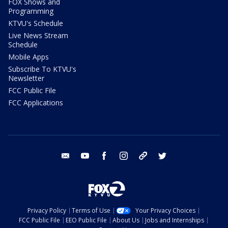
FOX Shows and
Programming
KTVU's Schedule
Live News Stream
Schedule
Mobile Apps
Subscribe To KTVU's
Newsletter
FCC Public File
FCC Applications
email
youtube
facebook
instagram
tik tok
twitter
Privacy Policy
Terms of Use
Your Privacy Choices
FCC Public File
EEO Public File
About Us
Jobs and Internships