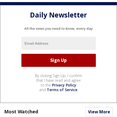
Daily Newsletter
All the news you need to know, every day
By clicking Sign Up, I confirm
that I have read and agree
to the
Privacy Policy
and
Terms of Service
.
Most Watched
View More