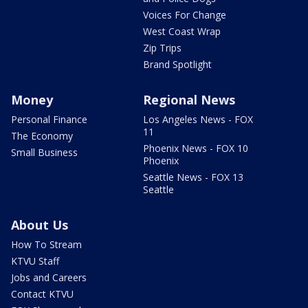
Voices For Change
West Coast Wrap
Zip Trips
Brand Spotlight
Money
Regional News
Personal Finance
Los Angeles News - FOX
11
The Economy
Phoenix News - FOX 10
Small Business
Phoenix
Seattle News - FOX 13
Seattle
About Us
How To Stream
KTVU Staff
Jobs and Careers
Contact KTVU