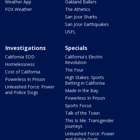
Weather App
Oakland Ballers
FOX Weather
The Athetics
San Jose Sharks
San Jose Earthquakes
USFL
Investigations
Specials
California EDD
California's Electric
Revolution
Homelessness
The Four
Cost of California
High Stakes: Sports
Powerless In Prison
Betting in California
Unleashed Force: Power
Made in the Bay
and Police Dogs
Powerless In Prison
Sports Focus
Talk of the Town
This Is Me: Transgender
Journeys
Unleashed Force: Power
and Police Dogs