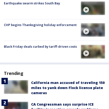
Earthquake swarm strikes South Bay
CHP begins Thanksgiving holiday enforcement
Black Friday deals curbed by tariff-driven costs
Trending
California man accused of traveling 150
miles to yank down Flock license plate
cameras
CA Congressman says surprise ICE