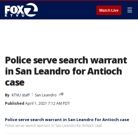
☰
Watch Live
Police serve search warrant
in San Leandro for Antioch
case
By
KTVU staff
San Leandro
Published
April 1, 2021 7:12 AM PDT
Police serve search warrant in San Leandro for Antioch case
Police serve search warrant in San Leandro for Antioch case