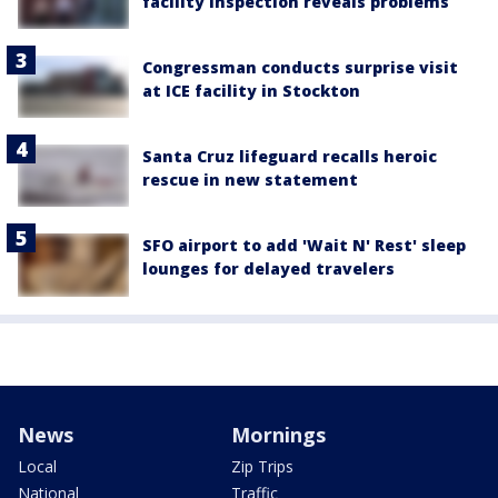
facility inspection reveals problems
Congressman conducts surprise visit
at ICE facility in Stockton
Santa Cruz lifeguard recalls heroic
rescue in new statement
SFO airport to add 'Wait N' Rest' sleep
lounges for delayed travelers
News
Mornings
Local
Zip Trips
National
Traffic