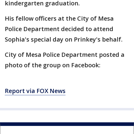
kindergarten graduation.
His fellow officers at the City of Mesa
Police Department decided to attend
Sophia's special day on Prinkey's behalf.
City of Mesa Police Department posted a
photo of the group on Facebook:
Report via FOX News