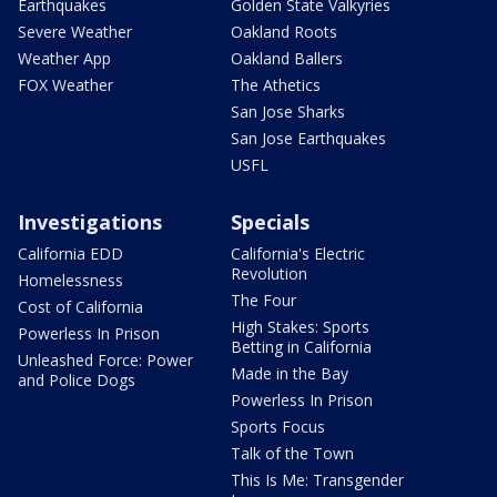
Earthquakes
Golden State Valkyries
Severe Weather
Oakland Roots
Weather App
Oakland Ballers
FOX Weather
The Athetics
San Jose Sharks
San Jose Earthquakes
USFL
Investigations
Specials
California EDD
California's Electric
Revolution
Homelessness
The Four
Cost of California
High Stakes: Sports
Powerless In Prison
Betting in California
Unleashed Force: Power
Made in the Bay
and Police Dogs
Powerless In Prison
Sports Focus
Talk of the Town
This Is Me: Transgender