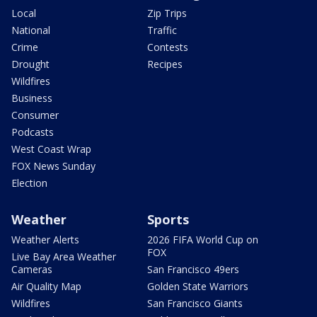
Local
Zip Trips
National
Traffic
Crime
Contests
Drought
Recipes
Wildfires
Business
Consumer
Podcasts
West Coast Wrap
FOX News Sunday
Election
Weather
Sports
Weather Alerts
2026 FIFA World Cup on
FOX
Live Bay Area Weather
Cameras
San Francisco 49ers
Air Quality Map
Golden State Warriors
Wildfires
San Francisco Giants