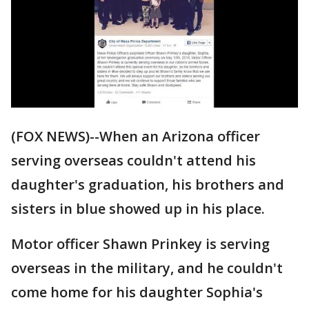
(FOX NEWS)--When an Arizona officer
serving overseas couldn't attend his
daughter's graduation, his brothers and
sisters in blue showed up in his place.
Motor officer Shawn Prinkey is serving
overseas in the military, and he couldn't
come home for his daughter Sophia's