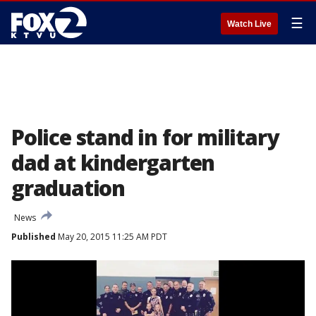
☰
Watch Live
Police stand in for military
dad at kindergarten
graduation
News
Published
May 20, 2015 11:25 AM PDT