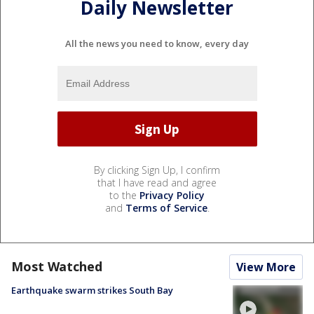
Daily Newsletter
All the news you need to know, every day
By clicking Sign Up, I confirm
that I have read and agree
to the
Privacy Policy
and
Terms of Service
.
Most Watched
View More
Earthquake swarm strikes South Bay