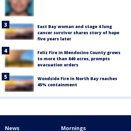
East Bay woman and stage 4 lung
cancer survivor shares story of hope
five years later
Feliz Fire in Mendocino County grows
to more than 840 acres, prompts
evacuation orders
Woodside Fire in North Bay reaches
45% containment
News
Mornings