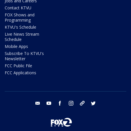
Jobs and Careers
Contact KTVU
FOX Shows and
Programming
KTVU's Schedule
Live News Stream
Schedule
Mobile Apps
Subscribe To KTVU's
Newsletter
FCC Public File
FCC Applications
email
youtube
facebook
instagram
tik tok
twitter