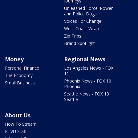
Journeys
Unleashed Force: Power
and Police Dogs
Voices For Change
West Coast Wrap
Zip Trips
Brand Spotlight
Money
Regional News
Personal Finance
Los Angeles News - FOX
11
The Economy
Phoenix News - FOX 10
Small Business
Phoenix
Seattle News - FOX 13
Seattle
About Us
How To Stream
KTVU Staff