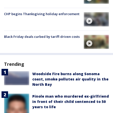
CHP begins Thanksgiving holiday enforcement
Black Friday deals curbed by tariff-driven costs
Trending
Woodside Fire burns along Sonoma
coast, smoke pollutes air quality in the
North Bay
Pinole man who murdered ex-girlfriend
in front of their child sentenced to 50
years to life