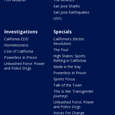
San Jose Sharks
San Jose Earthquakes
USFL
Investigations
Specials
California EDD
California's Electric
Revolution
Homelessness
The Four
Cost of California
High Stakes: Sports
Powerless In Prison
Betting in California
Unleashed Force: Power
Made in the Bay
and Police Dogs
Powerless In Prison
Sports Focus
Talk of the Town
This Is Me: Transgender
Journeys
Unleashed Force: Power
and Police Dogs
Voices For Change