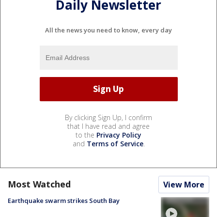
Daily Newsletter
All the news you need to know, every day
By clicking Sign Up, I confirm
that I have read and agree
to the
Privacy Policy
and
Terms of Service
.
Most Watched
View More
Earthquake swarm strikes South Bay