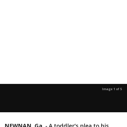
Image 1 of 5
NEWNAN, Ga.
-
A toddler’s plea to his