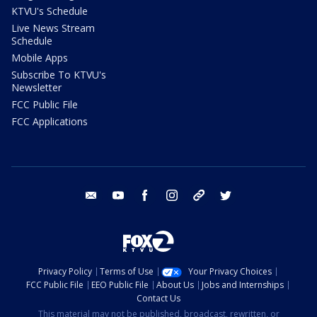
KTVU's Schedule
Live News Stream
Schedule
Mobile Apps
Subscribe To KTVU's
Newsletter
FCC Public File
FCC Applications
email
youtube
facebook
instagram
tik tok
twitter
Privacy Policy
Terms of Use
Your Privacy Choices
FCC Public File
EEO Public File
About Us
Jobs and Internships
Contact Us
This material may not be published, broadcast, rewritten, or