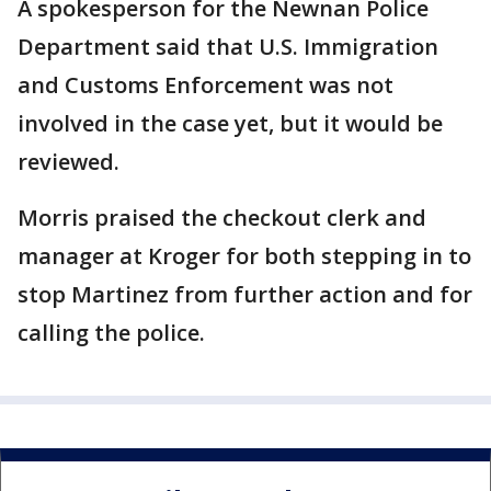
A spokesperson for the Newnan Police
Department said that U.S. Immigration
and Customs Enforcement was not
involved in the case yet, but it would be
reviewed.
Morris praised the checkout clerk and
manager at Kroger for both stepping in to
stop Martinez from further action and for
calling the police.