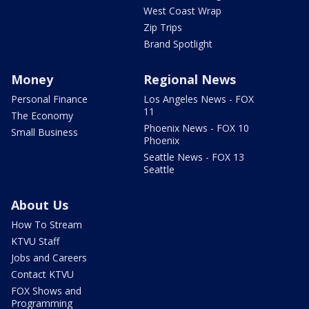
West Coast Wrap
Zip Trips
Brand Spotlight
Money
Regional News
Personal Finance
Los Angeles News - FOX
11
The Economy
Phoenix News - FOX 10
Small Business
Phoenix
Seattle News - FOX 13
Seattle
About Us
How To Stream
KTVU Staff
Jobs and Careers
Contact KTVU
FOX Shows and
Programming