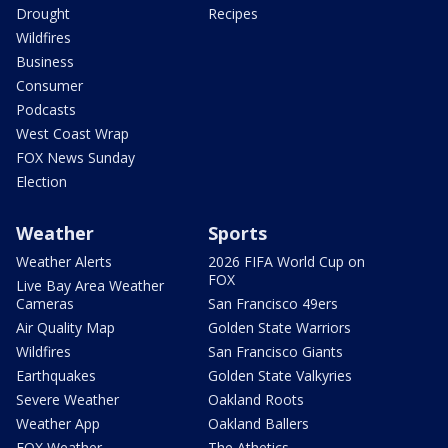
Drought
Recipes
Wildfires
Business
Consumer
Podcasts
West Coast Wrap
FOX News Sunday
Election
Weather
Sports
Weather Alerts
2026 FIFA World Cup on
FOX
Live Bay Area Weather
Cameras
San Francisco 49ers
Air Quality Map
Golden State Warriors
Wildfires
San Francisco Giants
Earthquakes
Golden State Valkyries
Severe Weather
Oakland Roots
Weather App
Oakland Ballers
FOX Weather
The Athetics