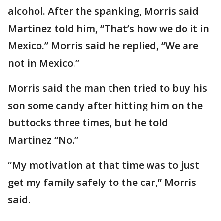
alcohol. After the spanking, Morris said
Martinez told him, “That’s how we do it in
Mexico.” Morris said he replied, “We are
not in Mexico.”
Morris said the man then tried to buy his
son some candy after hitting him on the
buttocks three times, but he told
Martinez “No.”
“My motivation at that time was to just
get my family safely to the car,” Morris
said.