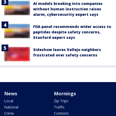
AI models breaking into companies
without human instruction raises
alarm, cybersecurity expert says
FDA panel recommends wider access to
peptides despite safety concerns,
Stanford expert says
Sideshow leaves Vallejo neighbors
frustrated over safety concerns
News
Mornings
Local
Zip Trips
National
Traffic
Crime
Contests