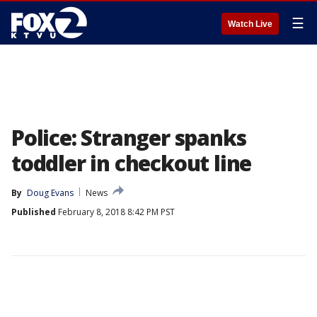
☰
Watch Live
Police: Stranger spanks
toddler in checkout line
By
Doug Evans
News
Published
February 8, 2018 8:42 PM PST