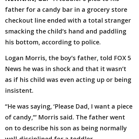
father for a candy bar in a grocery store
checkout line ended with a total stranger
smacking the child’s hand and paddling
his bottom, according to police.
Logan Morris, the boy’s father, told FOX 5
News he was in shock and that it wasn’t
as if his child was even acting up or being
insistent.
“He was saying, ‘Please Dad, I want a piece
of candy,’” Morris said. The father went
on to describe his son as being normally
well-disciplined for a toddler.