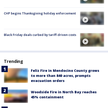
CHP begins Thanksgiving holiday enforcement
Black Friday deals curbed by tariff-driven costs
Trending
Feliz Fire in Mendocino County grows
to more than 840 acres, prompts
evacuation orders
Woodside Fire in North Bay reaches
45% containment