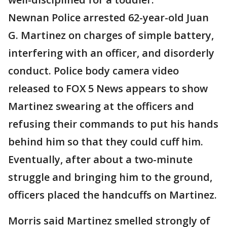
Newnan Police arrested 62-year-old Juan
G. Martinez on charges of simple battery,
interfering with an officer, and disorderly
conduct. Police body camera video
released to FOX 5 News appears to show
Martinez swearing at the officers and
refusing their commands to put his hands
behind him so that they could cuff him.
Eventually, after about a two-minute
struggle and bringing him to the ground,
officers placed the handcuffs on Martinez.
Morris said Martinez smelled strongly of