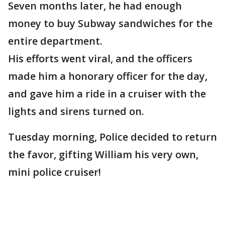
Seven months later, he had enough
money to buy Subway sandwiches for the
entire department.
His efforts went viral, and the officers
made him a honorary officer for the day,
and gave him a ride in a cruiser with the
lights and sirens turned on.
Tuesday morning, Police decided to return
the favor, gifting William his very own,
mini police cruiser!