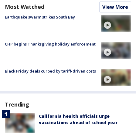
Most Watched
View More
Earthquake swarm strikes South Bay
CHP begins Thanksgiving holiday enforcement
Black Friday deals curbed by tariff-driven costs
Trending
California health officials urge
vaccinations ahead of school year