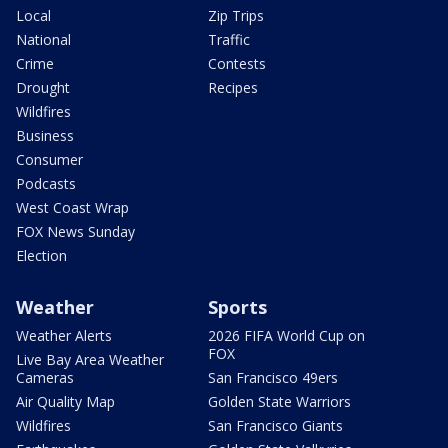
Local
Zip Trips
National
Traffic
Crime
Contests
Drought
Recipes
Wildfires
Business
Consumer
Podcasts
West Coast Wrap
FOX News Sunday
Election
Weather
Sports
Weather Alerts
2026 FIFA World Cup on
FOX
Live Bay Area Weather
Cameras
San Francisco 49ers
Air Quality Map
Golden State Warriors
Wildfires
San Francisco Giants