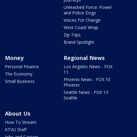
Unleashed Force: Power
and Police Dogs
Voices For Change
West Coast Wrap
Zip Trips
Brand Spotlight
Money
Regional News
Personal Finance
Los Angeles News - FOX
11
The Economy
Phoenix News - FOX 10
Small Business
Phoenix
Seattle News - FOX 13
Seattle
About Us
How To Stream
KTVU Staff
Jobs and Careers