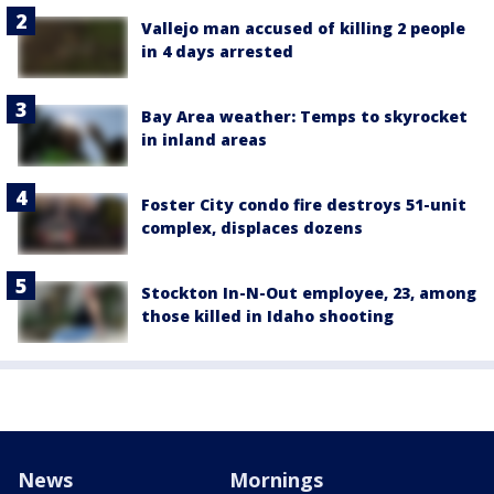
Vallejo man accused of killing 2 people
in 4 days arrested
Bay Area weather: Temps to skyrocket
in inland areas
Foster City condo fire destroys 51-unit
complex, displaces dozens
Stockton In-N-Out employee, 23, among
those killed in Idaho shooting
News
Mornings