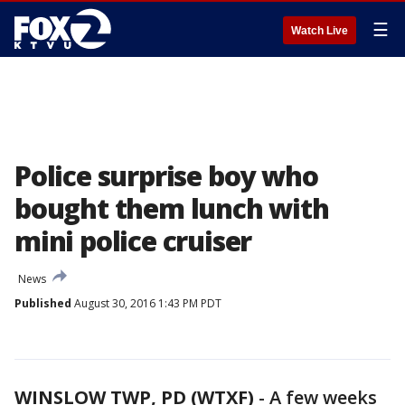
☰
Watch Live
Police surprise boy who
bought them lunch with
mini police cruiser
News
Published
August 30, 2016 1:43 PM PDT
WINSLOW TWP, PD (WTXF)
-
A few weeks