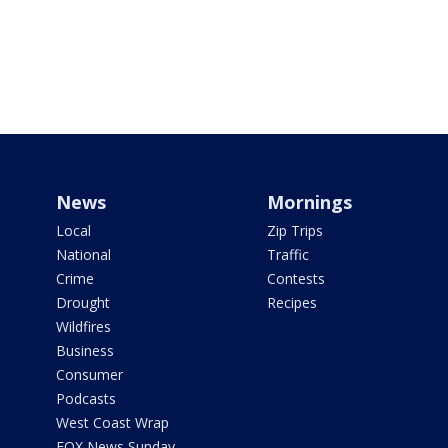
News
Mornings
Local
Zip Trips
National
Traffic
Crime
Contests
Drought
Recipes
Wildfires
Business
Consumer
Podcasts
West Coast Wrap
FOX News Sunday