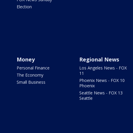
Election
Money
Regional News
Personal Finance
Los Angeles News - FOX
11
The Economy
Phoenix News - FOX 10
Small Business
Phoenix
Seattle News - FOX 13
Seattle