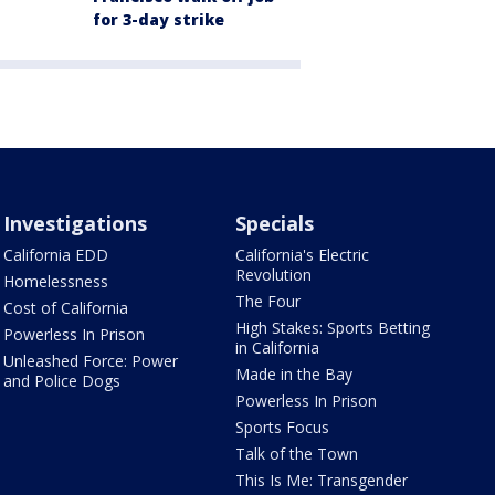
for 3-day strike
Investigations
Specials
California EDD
California's Electric
Revolution
Homelessness
The Four
Cost of California
High Stakes: Sports Betting
Powerless In Prison
in California
Unleashed Force: Power
Made in the Bay
and Police Dogs
Powerless In Prison
Sports Focus
Talk of the Town
This Is Me: Transgender