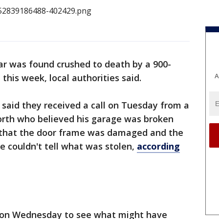
ar was found crushed to death by a 900-
A
his week, local authorities said.
said they received a call on Tuesday from a
th who believed his garage was broken
ce that the door frame was damaged and the
e couldn't tell what was stolen,
according
e on Wednesday to see what might have