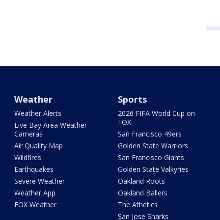
Weather
Sports
Weather Alerts
2026 FIFA World Cup on
FOX
Live Bay Area Weather
Cameras
San Francisco 49ers
Air Quality Map
Golden State Warriors
Wildfires
San Francisco Giants
Earthquakes
Golden State Valkyries
Severe Weather
Oakland Roots
Weather App
Oakland Ballers
FOX Weather
The Athetics
San Jose Sharks