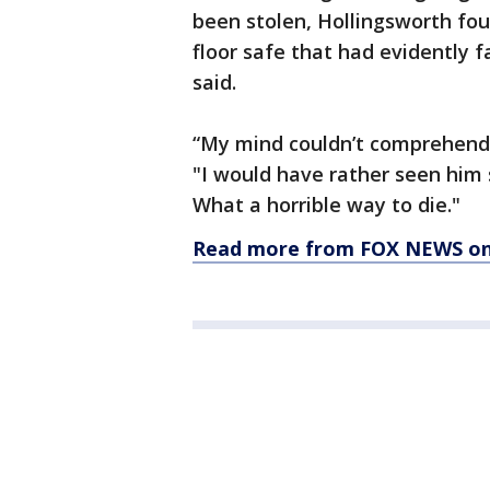
been stolen, Hollingsworth fo
floor safe that had evidently 
said.
“My mind couldn’t comprehend i
"I would have rather seen him s
What a horrible way to die."
Read more from FOX NEWS on 