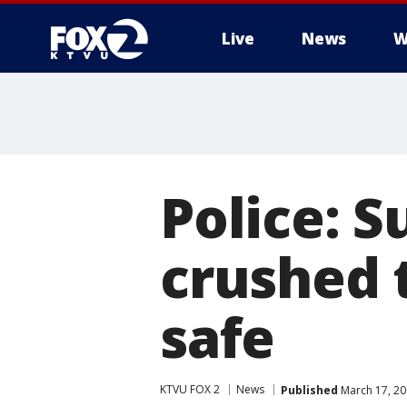
Live
News
W
Police: 
crushed 
safe
KTVU FOX 2
News
Published
March 17, 20