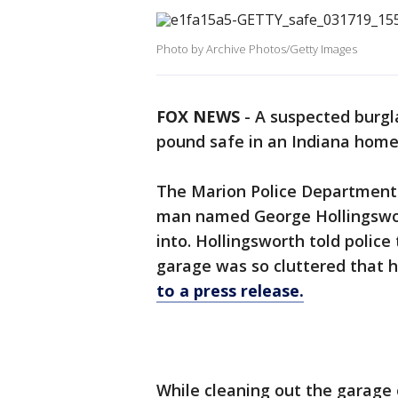
Photo by Archive Photos/Getty Images
FOX NEWS
-
A suspected burgl
pound safe in an Indiana home t
The Marion Police Department 
man named George Hollingswor
into. Hollingsworth told poli
garage was so cluttered that h
to a press release.
While cleaning out the garag