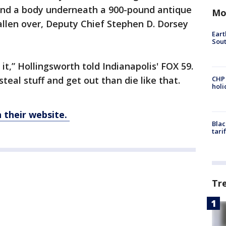
und a body underneath a 900-pound antique
Mo
fallen over, Deputy Chief Stephen D. Dorsey
Eart
Sout
t,” Hollingsworth told Indianapolis' FOX 59.
teal stuff and get out than die like that.
CHP
hol
their website.
Blac
tari
Tr