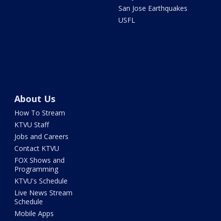
San Jose Earthquakes
USFL
About Us
How To Stream
KTVU Staff
Jobs and Careers
Contact KTVU
FOX Shows and
Programming
KTVU's Schedule
Live News Stream
Schedule
Mobile Apps