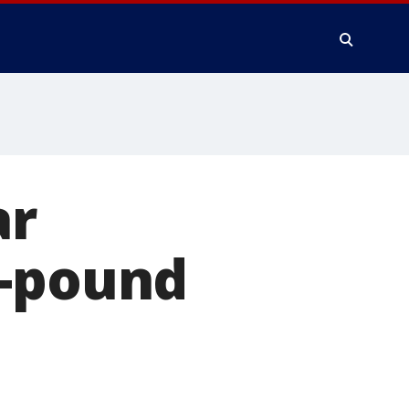
ar
0-pound