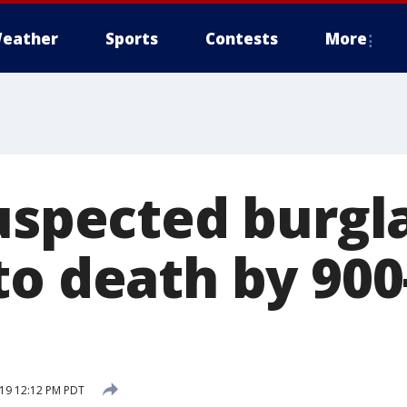
eather
Sports
Contests
More
Suspected burgl
to death by 90
19 12:12 PM PDT