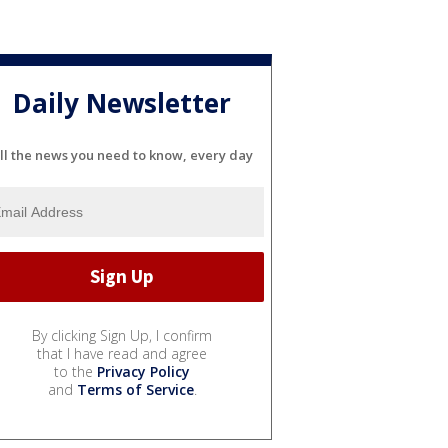
Daily Newsletter
ll the news you need to know, every day
By clicking Sign Up, I confirm
that I have read and agree
to the
Privacy Policy
and
Terms of Service
.