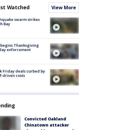
st Watched
View More
hquake swarm strikes
h Bay
 begins Thanksgiving
iday enforcement
k Friday deals curbed by
ff-driven costs
ending
Convicted Oakland
Chinatown attacker