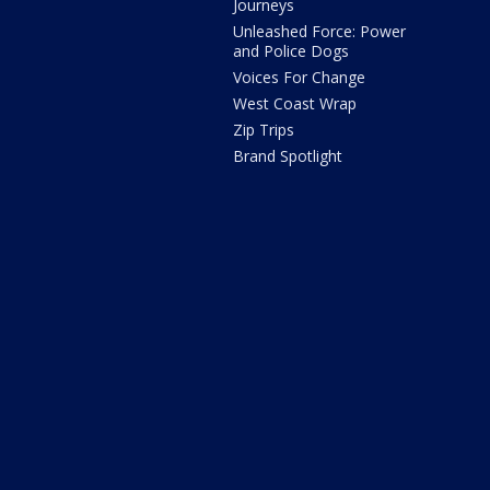
Journeys
Unleashed Force: Power
and Police Dogs
Voices For Change
West Coast Wrap
Zip Trips
Brand Spotlight