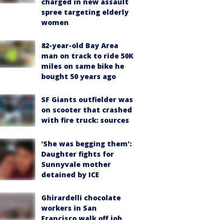
charged in new assault
spree targeting elderly
women
82-year-old Bay Area
man on track to ride 50K
miles on same bike he
bought 50 years ago
SF Giants outfielder was
on scooter that crashed
with fire truck: sources
'She was begging them':
Daughter fights for
Sunnyvale mother
detained by ICE
Ghirardelli chocolate
workers in San
Francisco walk off job