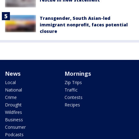
Transgender, South Asian-led
immigrant nonprofit, faces potential
closure
News
Mornings
Local
Zip Trips
National
Traffic
Crime
Contests
Drought
Recipes
Wildfires
Business
Consumer
Podcasts