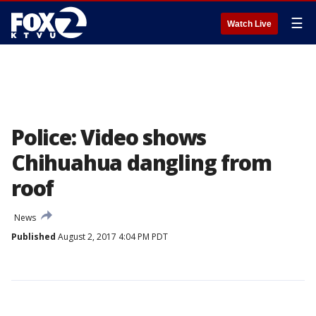
☰
Watch Live
Police: Video shows
Chihuahua dangling from
roof
News
Published
August 2, 2017 4:04 PM PDT