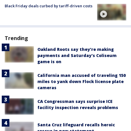
Black Friday deals curbed by tariff-driven costs
Trending
Oakland Roots say they're making
payments and Saturday's Coliseum
game is on
California man accused of traveling 150
miles to yank down Flock license plate
cameras
CA Congressman says surprise ICE
facility inspection reveals problems
Santa Cruz lifeguard recalls heroic
rescue in new statement