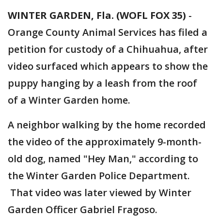
WINTER GARDEN, Fla. (WOFL FOX 35)
-
Orange County Animal Services has filed a
petition for custody of a Chihuahua, after
video surfaced which appears to show the
puppy hanging by a leash from the roof
of a Winter Garden home.
A neighbor walking by the home recorded
the video of the approximately 9-month-
old dog, named "Hey Man," according to
the Winter Garden Police Department.
That video was later viewed by Winter
Garden Officer Gabriel Fragoso.