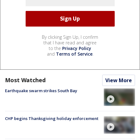
By clicking Sign Up, I confirm
that I have read and agree
to the
Privacy Policy
and
Terms of Service
.
Most Watched
View More
Earthquake swarm strikes South Bay
CHP begins Thanksgiving holiday enforcement