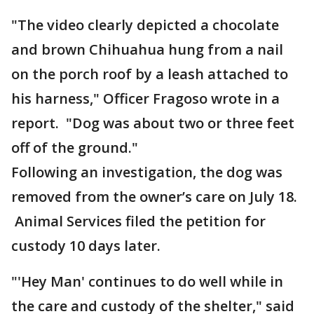
"The video clearly depicted a chocolate
and brown Chihuahua hung from a nail
on the porch roof by a leash attached to
his harness," Officer Fragoso wrote in a
report. "Dog was about two or three feet
off of the ground."
Following an investigation, the dog was
removed from the owner’s care on July 18.
Animal Services filed the petition for
custody 10 days later.
"'Hey Man' continues to do well while in
the care and custody of the shelter," said