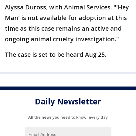
Alyssa Duross, with Animal Services. "'Hey
Man' is not available for adoption at this
time as this case remains an active and
ongoing animal cruelty investigation."
The case is set to be heard Aug 25.
Daily Newsletter
All the news you need to know, every day