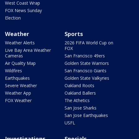
West Coast Wrap
FOX News Sunday
Election
Weather
Sports
Weather Alerts
2026 FIFA World Cup on
FOX
Live Bay Area Weather
Cameras
San Francisco 49ers
Air Quality Map
Golden State Warriors
Wildfires
San Francisco Giants
Earthquakes
Golden State Valkyries
Severe Weather
Oakland Roots
Weather App
Oakland Ballers
FOX Weather
The Athetics
San Jose Sharks
San Jose Earthquakes
USFL
Investigations
Specials