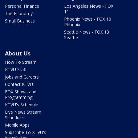
Personal Finance
Los Angeles News - FOX
11
The Economy
Phoenix News - FOX 10
Small Business
Phoenix
Seattle News - FOX 13
Seattle
About Us
How To Stream
KTVU Staff
Jobs and Careers
Contact KTVU
FOX Shows and
Programming
KTVU's Schedule
Live News Stream
Schedule
Mobile Apps
Subscribe To KTVU's
Newsletter