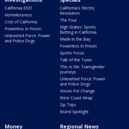
California EDD
California's Electric
Revolution
Homelessness
The Four
Cost of California
High Stakes: Sports
Powerless In Prison
Betting in California
Unleashed Force: Power
Made in the Bay
and Police Dogs
Powerless In Prison
Sports Focus
Talk of the Town
This Is Me: Transgender
Journeys
Unleashed Force: Power
and Police Dogs
Voices For Change
West Coast Wrap
Zip Trips
Brand Spotlight
Money
Regional News