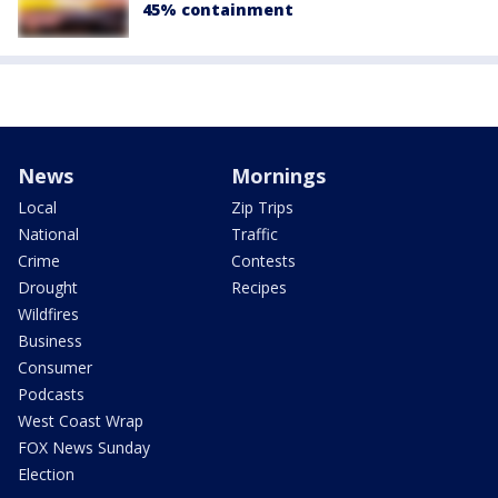
45% containment
News
Mornings
Local
Zip Trips
National
Traffic
Crime
Contests
Drought
Recipes
Wildfires
Business
Consumer
Podcasts
West Coast Wrap
FOX News Sunday
Election