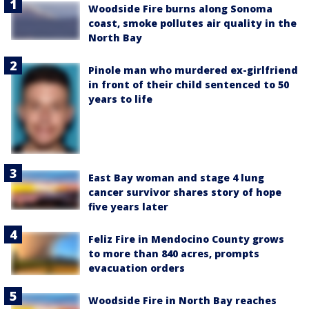
Woodside Fire burns along Sonoma
coast, smoke pollutes air quality in the
North Bay
Pinole man who murdered ex-girlfriend
in front of their child sentenced to 50
years to life
East Bay woman and stage 4 lung
cancer survivor shares story of hope
five years later
Feliz Fire in Mendocino County grows
to more than 840 acres, prompts
evacuation orders
Woodside Fire in North Bay reaches