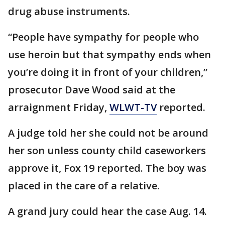
drug abuse instruments.
“People have sympathy for people who
use heroin but that sympathy ends when
you’re doing it in front of your children,”
prosecutor Dave Wood said at the
arraignment Friday,
WLWT-TV
reported.
A judge told her she could not be around
her son unless county child caseworkers
approve it, Fox 19 reported. The boy was
placed in the care of a relative.
A grand jury could hear the case Aug. 14.