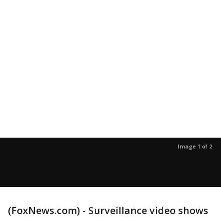
Image 1 of 2
(FoxNews.com) - Surveillance video shows