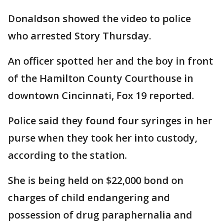
Donaldson showed the video to police
who arrested Story Thursday.
An officer spotted her and the boy in front
of the Hamilton County Courthouse in
downtown Cincinnati, Fox 19 reported.
Police said they found four syringes in her
purse when they took her into custody,
according to the station.
She is being held on $22,000 bond on
charges of child endangering and
possession of drug paraphernalia and