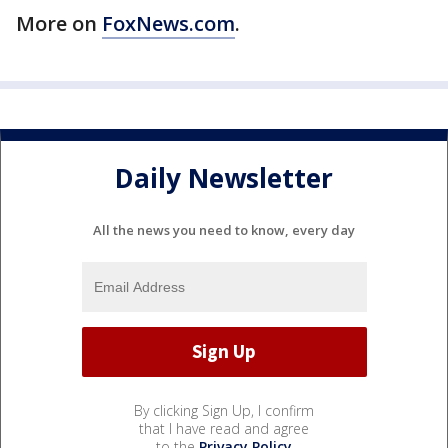
More on
FoxNews.com
.
Daily Newsletter
All the news you need to know, every day
By clicking Sign Up, I confirm
that I have read and agree
to the
Privacy Policy