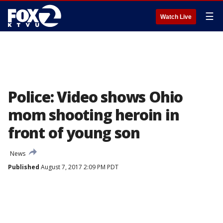
☰
Watch Live
Police: Video shows Ohio
mom shooting heroin in
front of young son
News
Published
August 7, 2017 2:09 PM PDT