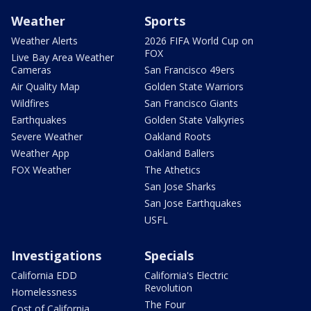
Weather
Sports
Weather Alerts
2026 FIFA World Cup on
FOX
Live Bay Area Weather
Cameras
San Francisco 49ers
Air Quality Map
Golden State Warriors
Wildfires
San Francisco Giants
Earthquakes
Golden State Valkyries
Severe Weather
Oakland Roots
Weather App
Oakland Ballers
FOX Weather
The Athetics
San Jose Sharks
San Jose Earthquakes
USFL
Investigations
Specials
California EDD
California's Electric
Revolution
Homelessness
The Four
Cost of California