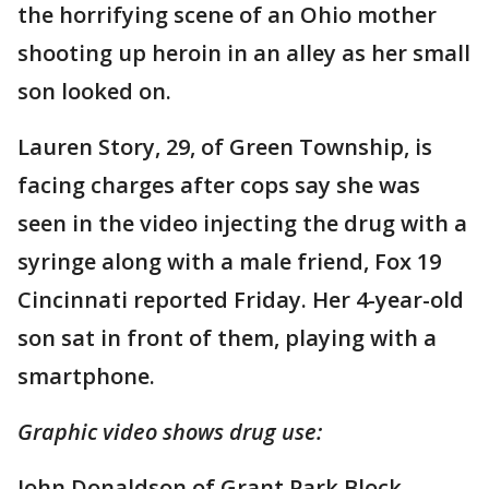
the horrifying scene of an Ohio mother
shooting up heroin in an alley as her small
son looked on.
Lauren Story, 29, of Green Township, is
facing charges after cops say she was
seen in the video injecting the drug with a
syringe along with a male friend, Fox 19
Cincinnati reported Friday. Her 4-year-old
son sat in front of them, playing with a
smartphone.
Graphic video shows drug use:
John Donaldson of Grant Park Block