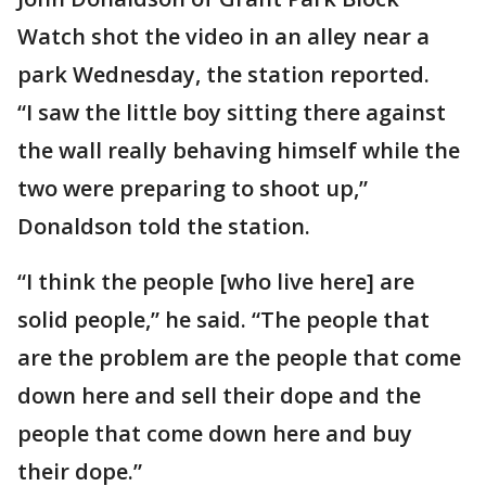
Watch shot the video in an alley near a
park Wednesday, the station reported.
“I saw the little boy sitting there against
the wall really behaving himself while the
two were preparing to shoot up,”
Donaldson told the station.
“I think the people [who live here] are
solid people,” he said. “The people that
are the problem are the people that come
down here and sell their dope and the
people that come down here and buy
their dope.”