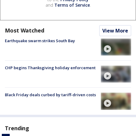
and
Terms of Service
.
Most Watched
View More
Earthquake swarm strikes South Bay
CHP begins Thanksgiving holiday enforcement
Black Friday deals curbed by tariff-driven costs
Trending