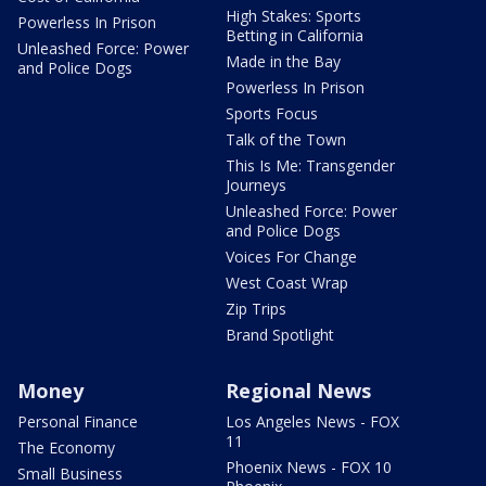
High Stakes: Sports
Powerless In Prison
Betting in California
Unleashed Force: Power
Made in the Bay
and Police Dogs
Powerless In Prison
Sports Focus
Talk of the Town
This Is Me: Transgender
Journeys
Unleashed Force: Power
and Police Dogs
Voices For Change
West Coast Wrap
Zip Trips
Brand Spotlight
Money
Regional News
Personal Finance
Los Angeles News - FOX
11
The Economy
Phoenix News - FOX 10
Small Business