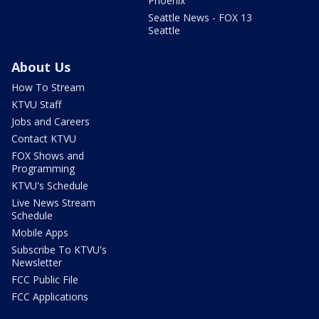
Phoenix
Seattle News - FOX 13
Seattle
About Us
How To Stream
KTVU Staff
Jobs and Careers
Contact KTVU
FOX Shows and
Programming
KTVU's Schedule
Live News Stream
Schedule
Mobile Apps
Subscribe To KTVU's
Newsletter
FCC Public File
FCC Applications