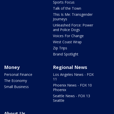
Sports Focus
Talk of the Town
This Is Me: Transgender
Journeys
Unleashed Force: Power
and Police Dogs
Voices For Change
West Coast Wrap
Zip Trips
Brand Spotlight
Money
Regional News
Personal Finance
Los Angeles News - FOX
11
The Economy
Phoenix News - FOX 10
Small Business
Phoenix
Seattle News - FOX 13
Seattle
About Us