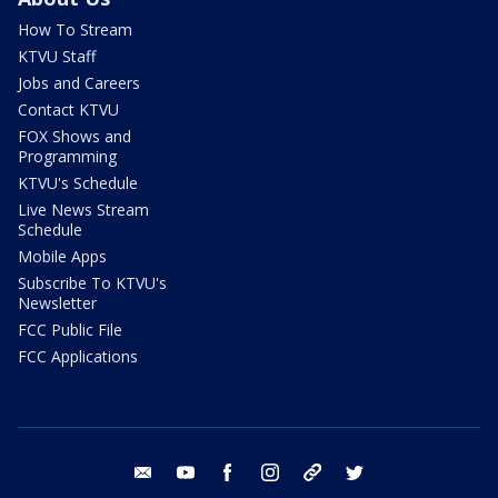
How To Stream
KTVU Staff
Jobs and Careers
Contact KTVU
FOX Shows and
Programming
KTVU's Schedule
Live News Stream
Schedule
Mobile Apps
Subscribe To KTVU's
Newsletter
FCC Public File
FCC Applications
email
youtube
facebook
instagram
tik tok
twitter