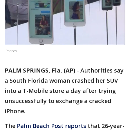
iPhones
PALM SPRINGS, Fla. (AP)
-
Authorities say
a South Florida woman crashed her SUV
into a T-Mobile store a day after trying
unsuccessfully to exchange a cracked
iPhone.
The
Palm Beach Post reports
that 26-year-