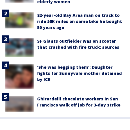
elderly women
82-year-old Bay Area man on track to
ride 50K miles on same bike he bought
50 years ago
SF Giants outfielder was on scooter
that crashed with fire truck: sources
'She was begging them': Daughter
fights for Sunnyvale mother detained
by ICE
Ghirardelli chocolate workers in San
Francisco walk off job for 3-day strike