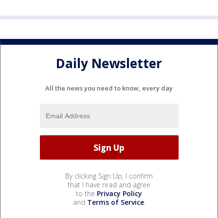
Daily Newsletter
All the news you need to know, every day
By clicking Sign Up, I confirm
that I have read and agree
to the
Privacy Policy
and
Terms of Service
.