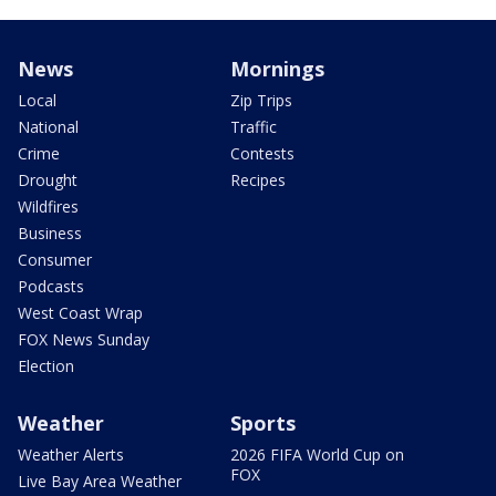
News
Mornings
Local
Zip Trips
National
Traffic
Crime
Contests
Drought
Recipes
Wildfires
Business
Consumer
Podcasts
West Coast Wrap
FOX News Sunday
Election
Weather
Sports
Weather Alerts
2026 FIFA World Cup on
FOX
Live Bay Area Weather