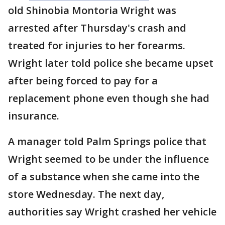
old Shinobia Montoria Wright was
arrested after Thursday's crash and
treated for injuries to her forearms.
Wright later told police she became upset
after being forced to pay for a
replacement phone even though she had
insurance.
A manager told Palm Springs police that
Wright seemed to be under the influence
of a substance when she came into the
store Wednesday. The next day,
authorities say Wright crashed her vehicle