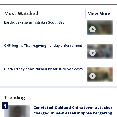
Most Watched
View More
Earthquake swarm strikes South Bay
CHP begins Thanksgiving holiday enforcement
Black Friday deals curbed by tariff-driven costs
Trending
Convicted Oakland Chinatown attacker
charged in new assault spree targeting