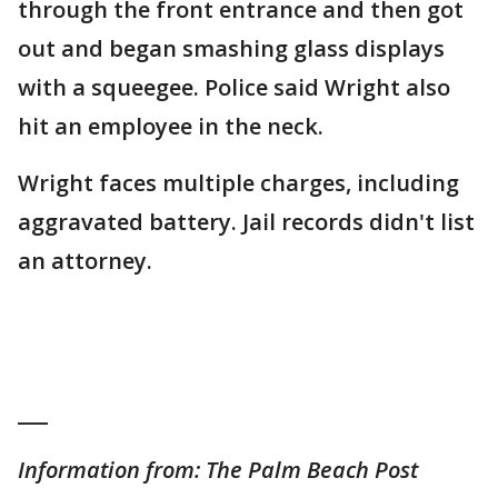
through the front entrance and then got
out and began smashing glass displays
with a squeegee. Police said Wright also
hit an employee in the neck.
Wright faces multiple charges, including
aggravated battery. Jail records didn't list
an attorney.
___
Information from: The Palm Beach Post