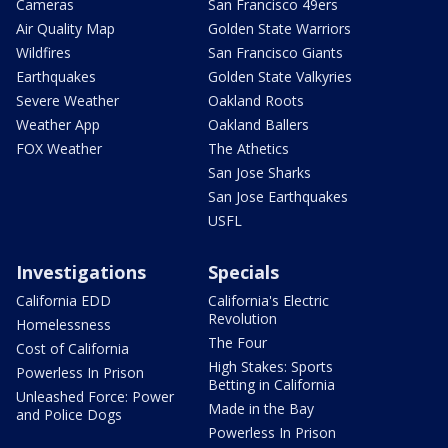
Cameras
San Francisco 49ers
Air Quality Map
Golden State Warriors
Wildfires
San Francisco Giants
Earthquakes
Golden State Valkyries
Severe Weather
Oakland Roots
Weather App
Oakland Ballers
FOX Weather
The Athetics
San Jose Sharks
San Jose Earthquakes
USFL
Investigations
Specials
California EDD
California's Electric
Revolution
Homelessness
The Four
Cost of California
High Stakes: Sports
Powerless In Prison
Betting in California
Unleashed Force: Power
Made in the Bay
and Police Dogs
Powerless In Prison