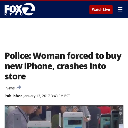
☰
Watch Live
Police: Woman forced to buy
new iPhone, crashes into
store
News
Published
January 13, 2017 3:43 PM PST