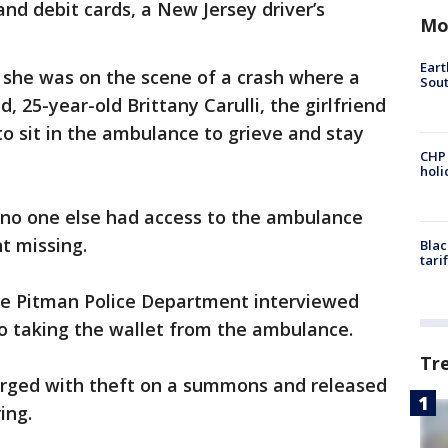
and debit cards, a New Jersey driver’s
Mo
Eart
 she was on the scene of a crash where a
Sout
, 25-year-old Brittany Carulli, the girlfriend
o sit in the ambulance to grieve and stay
CHP
hol
t no one else had access to the ambulance
nt missing.
Blac
tari
he Pitman Police Department interviewed
to taking the wallet from the ambulance.
Tr
arged with theft on a summons and released
ing.