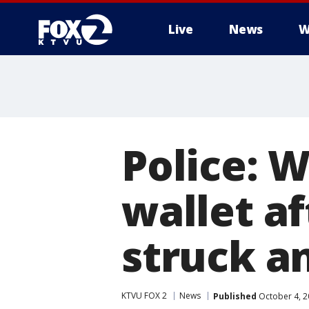
Live
News
W
Police: 
wallet af
struck an
KTVU FOX 2
News
Published
October 4, 2