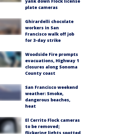
yank down Flock license
plate cameras
Ghirardelli chocolate
workers in San
Francisco walk off job
for 3-day strike
Woodside Fire prompts
evacuations, Highway 1
closures along Sonoma
County coast
San Francisco weekend
weather: Smoke,
dangerous beaches,
heat
El Cerrito Flock cameras
to be removed;
flickering lights spotted