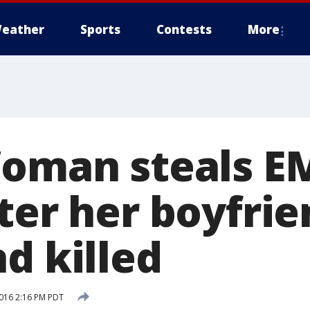
eather
Sports
Contests
More
Woman steals E
ter her boyfrie
d killed
016 2:16 PM PDT