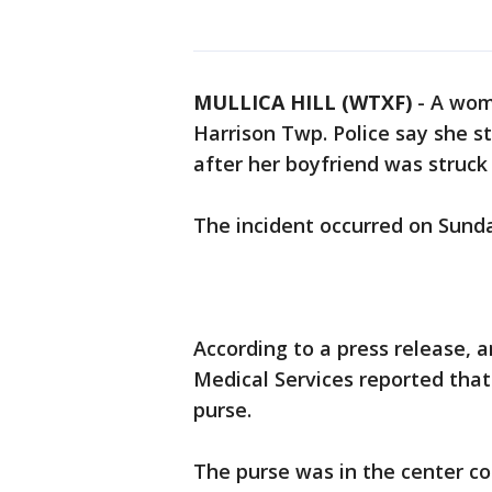
MULLICA HILL (WTXF)
-
A wom
Harrison Twp. Police say she 
after her boyfriend was struck 
The incident occurred on Sunday
According to a press release,
Medical Services reported that
purse.
The purse was in the center c