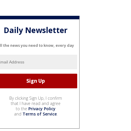
Daily Newsletter
ll the news you need to know, every day
By clicking Sign Up, I confirm
that I have read and agree
to the
Privacy Policy
and
Terms of Service
.