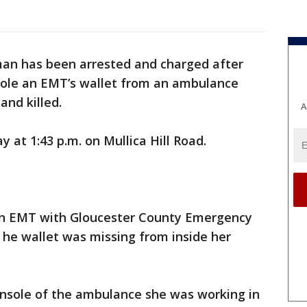
an has been arrested and charged after
stole an EMT’s wallet from an ambulance
and killed.
A
 at 1:43 p.m. on Mullica Hill Road.
 an EMT with Gloucester County Emergency
 he wallet was missing from inside her
onsole of the ambulance she was working in