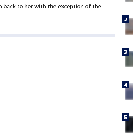
n back to her with the exception of the