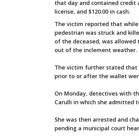
that day and contained credit 
license, and $120.00 in cash.
The victim reported that while
pedestrian was struck and killed
of the deceased, was allowed t
out of the inclement weather.
The victim further stated tha
prior to or after the wallet we
On Monday, detectives with t
Carulli in which she admitted 
She was then arrested and ch
pending a municipal court hear