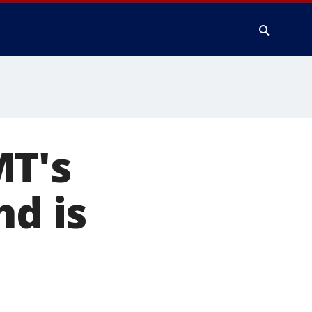
MT's
nd is