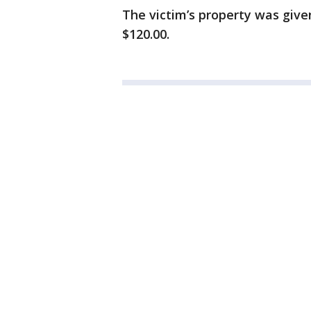
The victim’s property was give
$120.00.