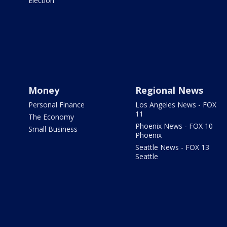
Election
Money
Regional News
Personal Finance
Los Angeles News - FOX
11
The Economy
Phoenix News - FOX 10
Small Business
Phoenix
Seattle News - FOX 13
Seattle