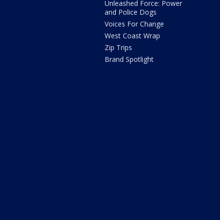
Unleashed Force: Power
and Police Dogs
Voices For Change
West Coast Wrap
Zip Trips
Brand Spotlight