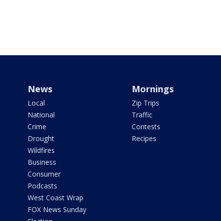
News
Mornings
Local
Zip Trips
National
Traffic
Crime
Contests
Drought
Recipes
Wildfires
Business
Consumer
Podcasts
West Coast Wrap
FOX News Sunday