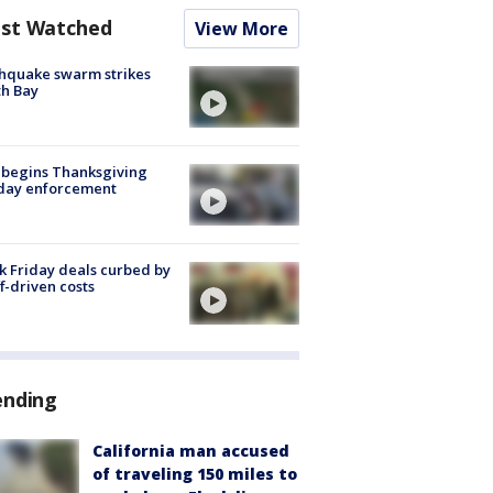
st Watched
View More
hquake swarm strikes
h Bay
 begins Thanksgiving
iday enforcement
k Friday deals curbed by
ff-driven costs
ending
California man accused
of traveling 150 miles to