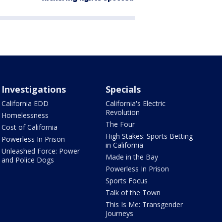
Investigations
Specials
California EDD
California's Electric
Revolution
Homelessness
The Four
Cost of California
High Stakes: Sports Betting
Powerless In Prison
in California
Unleashed Force: Power
Made in the Bay
and Police Dogs
Powerless In Prison
Sports Focus
Talk of the Town
This Is Me: Transgender
Journeys