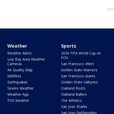
Weather
Sports
Weather Alerts
2026 FIFA World Cup on
FOX
Live Bay Area Weather
Cameras
San Francisco 49ers
Air Quality Map
Golden State Warriors
Wildfires
San Francisco Giants
Earthquakes
Golden State Valkyries
Severe Weather
Oakland Roots
Weather App
Oakland Ballers
FOX Weather
The Athetics
San Jose Sharks
San Jose Earthquakes