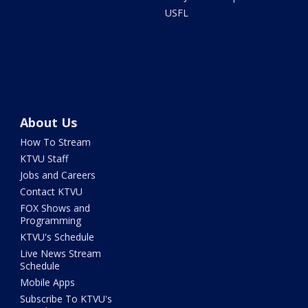
USFL
About Us
How To Stream
KTVU Staff
Jobs and Careers
Contact KTVU
FOX Shows and
Programming
KTVU's Schedule
Live News Stream
Schedule
Mobile Apps
Subscribe To KTVU's