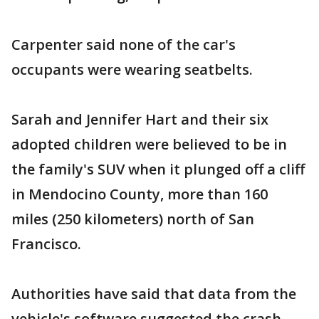
Carpenter said none of the car's
occupants were wearing seatbelts.
Sarah and Jennifer Hart and their six
adopted children were believed to be in
the family's SUV when it plunged off a cliff
in Mendocino County, more than 160
miles (250 kilometers) north of San
Francisco.
Authorities have said that data from the
vehicle's software suggested the crash