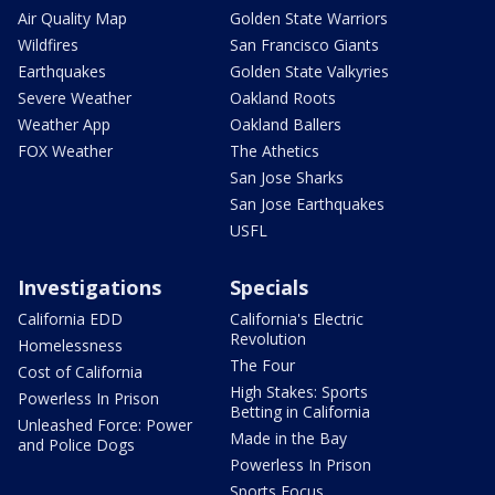
Air Quality Map
Golden State Warriors
Wildfires
San Francisco Giants
Earthquakes
Golden State Valkyries
Severe Weather
Oakland Roots
Weather App
Oakland Ballers
FOX Weather
The Athetics
San Jose Sharks
San Jose Earthquakes
USFL
Investigations
Specials
California EDD
California's Electric
Revolution
Homelessness
The Four
Cost of California
High Stakes: Sports
Powerless In Prison
Betting in California
Unleashed Force: Power
Made in the Bay
and Police Dogs
Powerless In Prison
Sports Focus