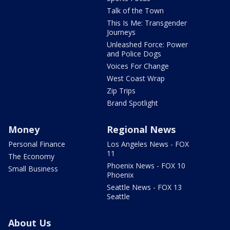
Talk of the Town
This Is Me: Transgender
Journeys
Unleashed Force: Power
and Police Dogs
Voices For Change
West Coast Wrap
Zip Trips
Brand Spotlight
Money
Regional News
Personal Finance
Los Angeles News - FOX
11
The Economy
Phoenix News - FOX 10
Small Business
Phoenix
Seattle News - FOX 13
Seattle
About Us