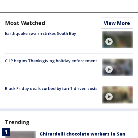
Most Watched
View More
Earthquake swarm strikes South Bay
CHP begins Thanksgiving holiday enforcement
Black Friday deals curbed by tariff-driven costs
Trending
Ghirardelli chocolate workers in San