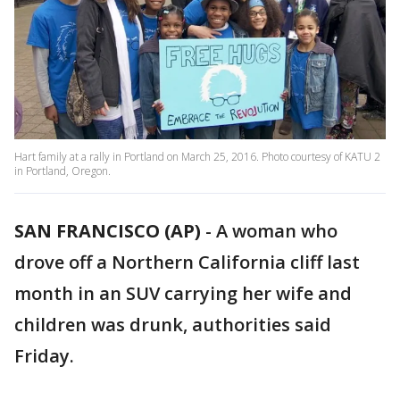
Hart family at a rally in Portland on March 25, 2016. Photo courtesy of KATU 2
in Portland, Oregon.
SAN FRANCISCO (AP)
-
A woman who
drove off a Northern California cliff last
month in an SUV carrying her wife and
children was drunk, authorities said
Friday.