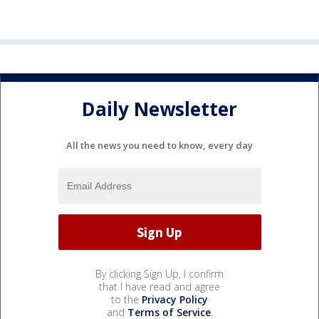
Daily Newsletter
All the news you need to know, every day
By clicking Sign Up, I confirm
that I have read and agree
to the
Privacy Policy
and
Terms of Service
.