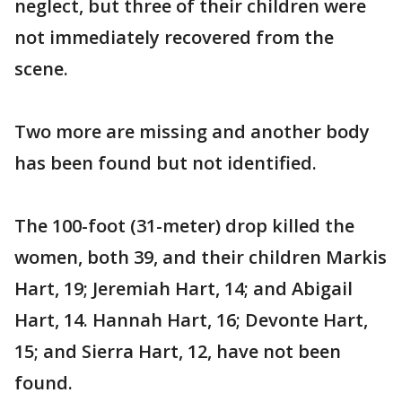
neglect, but three of their children were
not immediately recovered from the
scene.
Two more are missing and another body
has been found but not identified.
The 100-foot (31-meter) drop killed the
women, both 39, and their children Markis
Hart, 19; Jeremiah Hart, 14; and Abigail
Hart, 14. Hannah Hart, 16; Devonte Hart,
15; and Sierra Hart, 12, have not been
found.