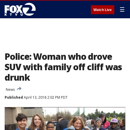
☰
Watch Live
Police: Woman who drove
SUV with family off cliff was
drunk
News
Published
April 13, 2018 2:02 PM PDT