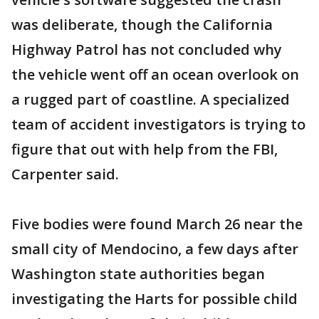
was deliberate, though the California
Highway Patrol has not concluded why
the vehicle went off an ocean overlook on
a rugged part of coastline. A specialized
team of accident investigators is trying to
figure that out with help from the FBI,
Carpenter said.
Five bodies were found March 26 near the
small city of Mendocino, a few days after
Washington state authorities began
investigating the Harts for possible child