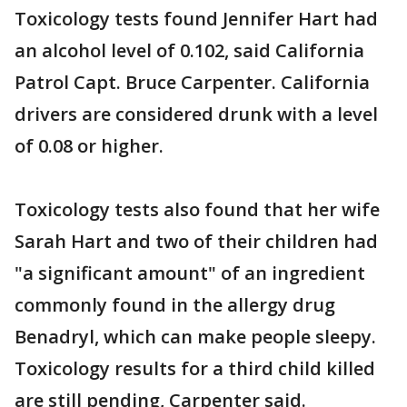
Toxicology tests found Jennifer Hart had
an alcohol level of 0.102, said California
Patrol Capt. Bruce Carpenter. California
drivers are considered drunk with a level
of 0.08 or higher.
Toxicology tests also found that her wife
Sarah Hart and two of their children had
"a significant amount" of an ingredient
commonly found in the allergy drug
Benadryl, which can make people sleepy.
Toxicology results for a third child killed
are still pending, Carpenter said.