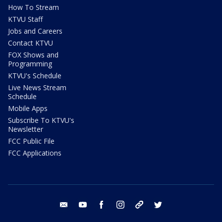
How To Stream
KTVU Staff
Jobs and Careers
Contact KTVU
FOX Shows and
Programming
KTVU's Schedule
Live News Stream
Schedule
Mobile Apps
Subscribe To KTVU's
Newsletter
FCC Public File
FCC Applications
email
youtube
facebook
instagram
tik tok
twitter