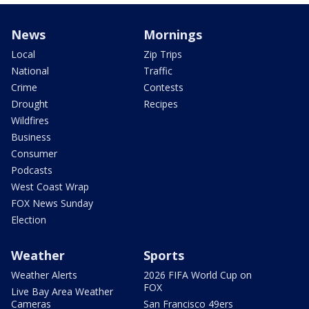
News
Mornings
Local
Zip Trips
National
Traffic
Crime
Contests
Drought
Recipes
Wildfires
Business
Consumer
Podcasts
West Coast Wrap
FOX News Sunday
Election
Weather
Sports
Weather Alerts
2026 FIFA World Cup on
FOX
Live Bay Area Weather
Cameras
San Francisco 49ers