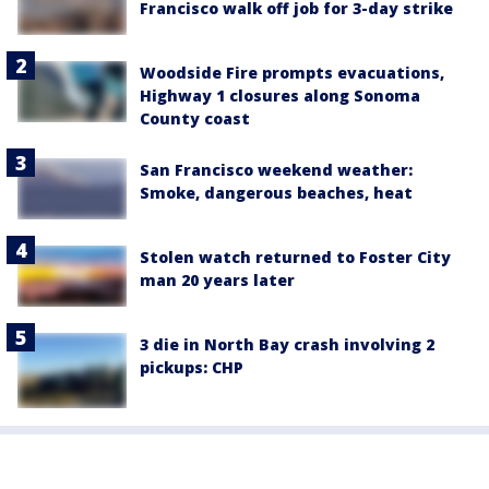
Francisco walk off job for 3-day strike
Woodside Fire prompts evacuations,
Highway 1 closures along Sonoma
County coast
San Francisco weekend weather:
Smoke, dangerous beaches, heat
Stolen watch returned to Foster City
man 20 years later
3 die in North Bay crash involving 2
pickups: CHP