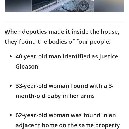
When deputies made it inside the house,
they found the bodies of four people:
40-year-old man identified as Justice
Gleason.
33-year-old woman found with a 3-
month-old baby in her arms
62-year-old woman was found in an
adjacent home on the same property