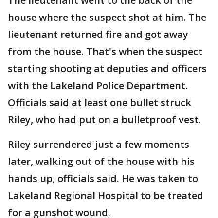
The lieutenant went to the back of the
house where the suspect shot at him. The
lieutenant returned fire and got away
from the house. That's when the suspect
starting shooting at deputies and officers
with the Lakeland Police Department.
Officials said at least one bullet struck
Riley, who had put on a bulletproof vest.
Riley surrendered just a few moments
later, walking out of the house with his
hands up, officials said. He was taken to
Lakeland Regional Hospital to be treated
for a gunshot wound.