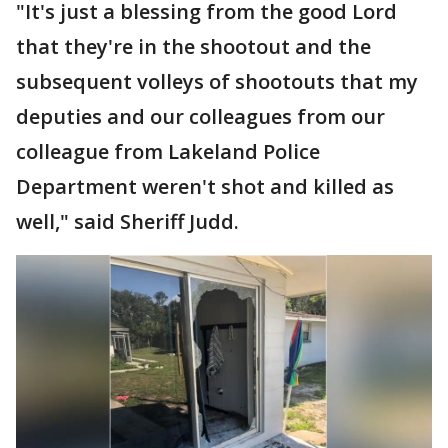
"It's just a blessing from the good Lord
that they're in the shootout and the
subsequent volleys of shootouts that my
deputies and our colleagues from our
colleague from Lakeland Police
Department weren't shot and killed as
well," said Sheriff Judd.