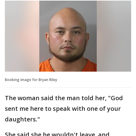
Booking image for Bryan Riley
The woman said the man told her, "God
sent me here to speak with one of your
daughters."
She said she he wouldn't leave, and