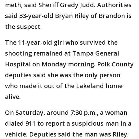
meth, said Sheriff Grady Judd. Authorities
said 33-year-old Bryan Riley of Brandon is
the suspect.
The 11-year-old girl who survived the
shooting remained at Tampa General
Hospital on Monday morning. Polk County
deputies said she was the only person
who made it out of the Lakeland home
alive.
On Saturday, around 7:30 p.m., a woman
dialed 911 to report a suspicious man in a
vehicle. Deputies said the man was Riley.