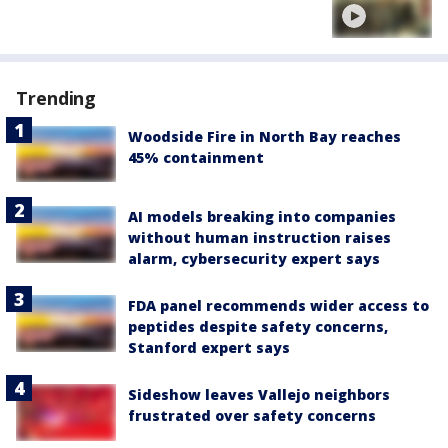
Trending
Woodside Fire in North Bay reaches
45% containment
AI models breaking into companies
without human instruction raises
alarm, cybersecurity expert says
FDA panel recommends wider access to
peptides despite safety concerns,
Stanford expert says
Sideshow leaves Vallejo neighbors
frustrated over safety concerns