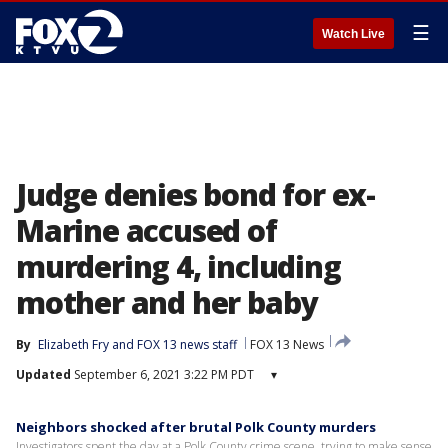
☰
Watch Live
Judge denies bond for ex-
Marine accused of
murdering 4, including
mother and her baby
By
Elizabeth Fry
 and 
FOX 13 news staff
FOX 13 News
Updated
September 6, 2021 3:22 PM PDT
▾
Neighbors shocked after brutal Polk County murders
Investigators spent the day at a Polk County crime scene, trying to make sense