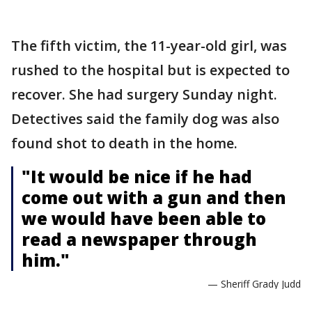
The fifth victim, the 11-year-old girl, was
rushed to the hospital but is expected to
recover. She had surgery Sunday night.
Detectives said the family dog was also
found shot to death in the home.
"It would be nice if he had
come out with a gun and then
we would have been able to
read a newspaper through
him."
— Sheriff Grady Judd