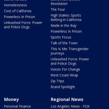
Revolution
Homelessness
The Four
Cost of California
High Stakes: Sports
Powerless In Prison
Betting in California
Unleashed Force: Power
Made in the Bay
and Police Dogs
Powerless In Prison
Sports Focus
Talk of the Town
This Is Me: Transgender
Journeys
Unleashed Force: Power
and Police Dogs
Voices For Change
West Coast Wrap
Zip Trips
Brand Spotlight
Money
Regional News
Personal Finance
Los Angeles News - FOX