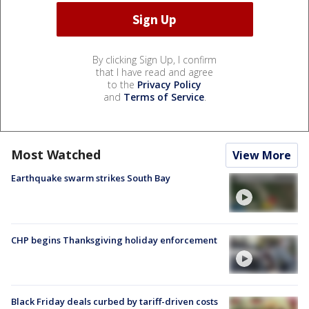
By clicking Sign Up, I confirm
that I have read and agree
to the
Privacy Policy
and
Terms of Service
.
Most Watched
View More
Earthquake swarm strikes South Bay
CHP begins Thanksgiving holiday enforcement
Black Friday deals curbed by tariff-driven costs