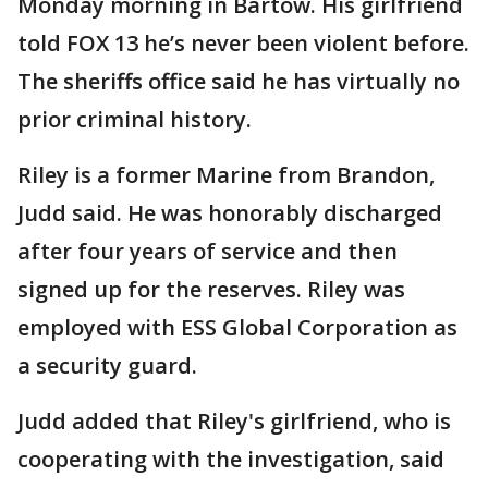
Monday morning in Bartow. His girlfriend
told FOX 13 he’s never been violent before.
The sheriffs office said he has virtually no
prior criminal history.
Riley is a former Marine from Brandon,
Judd said. He was honorably discharged
after four years of service and then
signed up for the reserves. Riley was
employed with ESS Global Corporation as
a security guard.
Judd added that Riley's girlfriend, who is
cooperating with the investigation, said