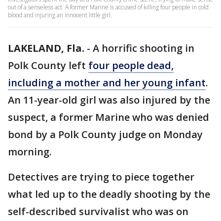
out of a senseless act. A former Marine is accused of killing four people in cold
blood and injuring an innocent little girl.
LAKELAND, Fla.
-
A horrific shooting in
Polk County left
four people dead,
including a mother and her young infant
.
An 11-year-old girl was also injured by the
suspect, a former Marine who was denied
bond by a Polk County judge on Monday
morning.
Detectives are trying to piece together
what led up to the deadly shooting by the
self-described survivalist who was on