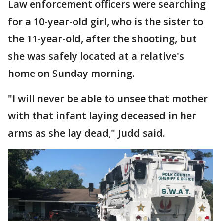
Law enforcement officers were searching
for a 10-year-old girl, who is the sister to
the 11-year-old, after the shooting, but
she was safely located at a relative's
home on Sunday morning.
"I will never be able to unsee that mother
with that infant laying deceased in her
arms as she lay dead," Judd said.