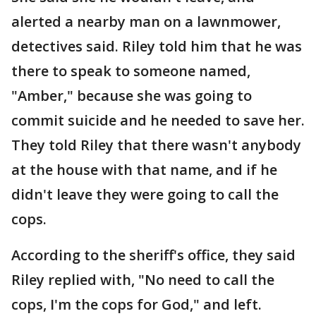
alerted a nearby man on a lawnmower,
detectives said. Riley told him that he was
there to speak to someone named,
"Amber," because she was going to
commit suicide and he needed to save her.
They told Riley that there wasn't anybody
at the house with that name, and if he
didn't leave they were going to call the
cops.
According to the sheriff's office, they said
Riley replied with, "No need to call the
cops, I'm the cops for God," and left.