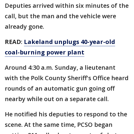
Deputies arrived within six minutes of the
call, but the man and the vehicle were
already gone.
READ
:
Lakeland unplugs 40-year-old
coal-burning power plant
Around 4:30 a.m. Sunday, a lieutenant
with the Polk County Sheriff's Office heard
rounds of an automatic gun going off
nearby while out on a separate call.
He notified his deputies to respond to the
scene. At the same time, PCSO began