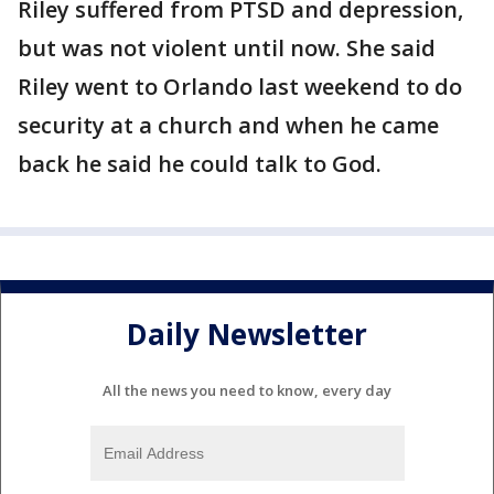
Riley suffered from PTSD and depression,
but was not violent until now. She said
Riley went to Orlando last weekend to do
security at a church and when he came
back he said he could talk to God.
Daily Newsletter
All the news you need to know, every day