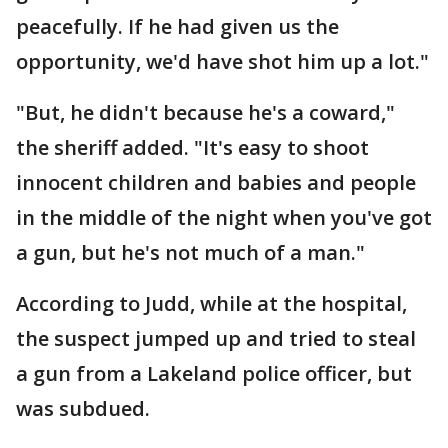
peacefully. If he had given us the
opportunity, we'd have shot him up a lot."
"But, he didn't because he's a coward,"
the sheriff added. "It's easy to shoot
innocent children and babies and people
in the middle of the night when you've got
a gun, but he's not much of a man."
According to Judd, while at the hospital,
the suspect jumped up and tried to steal
a gun from a Lakeland police officer, but
was subdued.