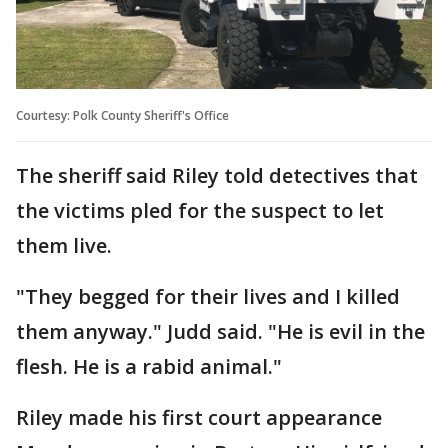
Courtesy: Polk County Sheriff's Office
The sheriff said Riley told detectives that
the victims pled for the suspect to let
them live.
"They begged for their lives and I killed
them anyway." Judd said. "He is evil in the
flesh. He is a rabid animal."
Riley made his first court appearance