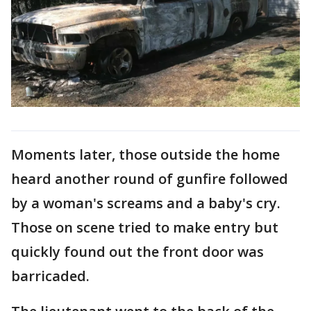
Moments later, those outside the home
heard another round of gunfire followed
by a woman's screams and a baby's cry.
Those on scene tried to make entry but
quickly found out the front door was
barricaded.