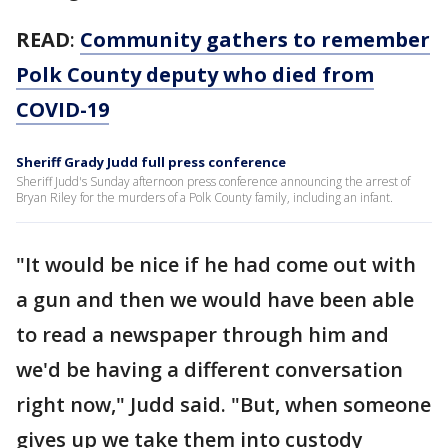
READ
:
Community gathers to remember
Polk County deputy who died from
COVID-19
Sheriff Grady Judd full press conference
Sheriff Judd's Sunday afternoon press conference announcing the arrest of
Bryan Riley for the murders of a Polk County family, including an infant.
"It would be nice if he had come out with
a gun and then we would have been able
to read a newspaper through him and
we'd be having a different conversation
right now," Judd said. "But, when someone
gives up we take them into custody