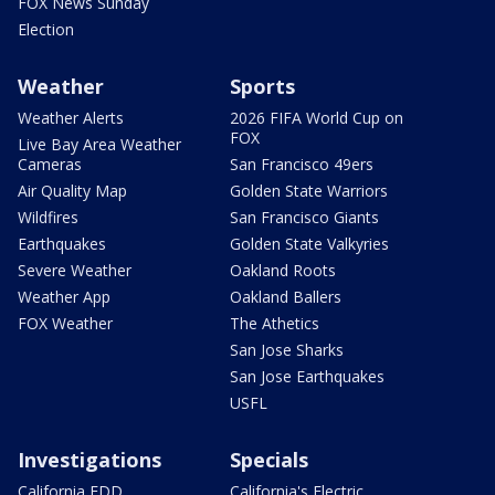
FOX News Sunday
Election
Weather
Sports
Weather Alerts
2026 FIFA World Cup on
FOX
Live Bay Area Weather
Cameras
San Francisco 49ers
Air Quality Map
Golden State Warriors
Wildfires
San Francisco Giants
Earthquakes
Golden State Valkyries
Severe Weather
Oakland Roots
Weather App
Oakland Ballers
FOX Weather
The Athetics
San Jose Sharks
San Jose Earthquakes
USFL
Investigations
Specials
California EDD
California's Electric