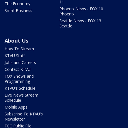
11
The Economy
Phoenix News - FOX 10
Small Business
Phoenix
Seattle News - FOX 13
Seattle
About Us
How To Stream
KTVU Staff
Jobs and Careers
Contact KTVU
FOX Shows and
Programming
KTVU's Schedule
Live News Stream
Schedule
Mobile Apps
Subscribe To KTVU's
Newsletter
FCC Public File