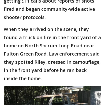
getting 911 calls about reports of shots
fired and began community-wide active
shooter protocols.
When they arrived on the scene, they
found a truck on fire in the front yard of a
home on North Socrum Loop Road near
Fulton Green Road. Law enforcement said
they spotted Riley, dressed in camouflage,
in the front yard before he ran back
inside the home.