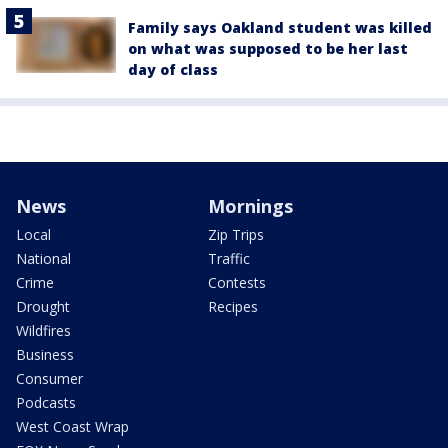
Family says Oakland student was killed
on what was supposed to be her last
day of class
News
Mornings
Local
Zip Trips
National
Traffic
Crime
Contests
Drought
Recipes
Wildfires
Business
Consumer
Podcasts
West Coast Wrap