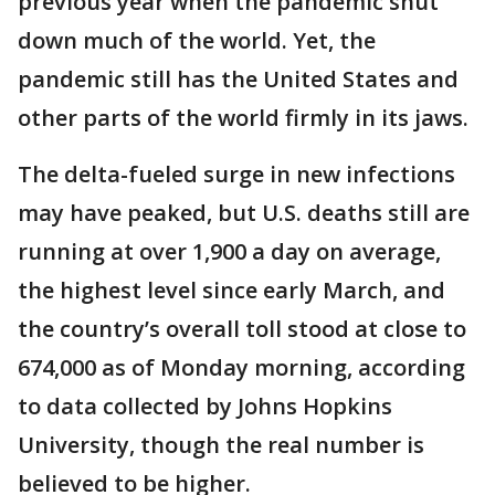
previous year when the pandemic shut
down much of the world. Yet, the
pandemic still has the United States and
other parts of the world firmly in its jaws.
The delta-fueled surge in new infections
may have peaked, but U.S. deaths still are
running at over 1,900 a day on average,
the highest level since early March, and
the country’s overall toll stood at close to
674,000 as of Monday morning, according
to data collected by Johns Hopkins
University, though the real number is
believed to be higher.