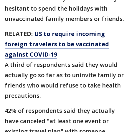
hesitant to spend the holidays with
unvaccinated family members or friends.
RELATED:
US to require incoming
foreign travelers to be vaccinated
against COVID-19
A third of respondents said they would
actually go so far as to uninvite family or
friends who would refuse to take health
precautions.
42% of respondents said they actually
have canceled "at least one event or
existing travel plan" with someone