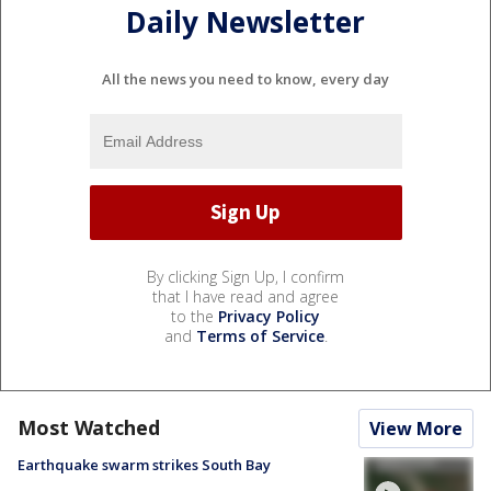
Daily Newsletter
All the news you need to know, every day
By clicking Sign Up, I confirm
that I have read and agree
to the
Privacy Policy
and
Terms of Service
.
Most Watched
View More
Earthquake swarm strikes South Bay