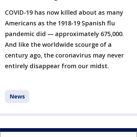
COVID-19 has now killed about as many
Americans as the 1918-19 Spanish flu
pandemic did — approximately 675,000.
And like the worldwide scourge of a
century ago, the coronavirus may never
entirely disappear from our midst.
News