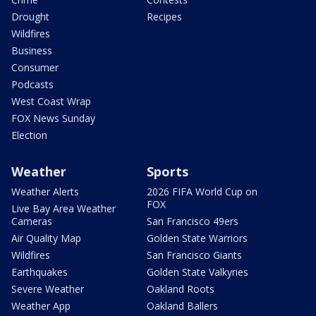
Drought
Recipes
Wildfires
Business
Consumer
Podcasts
West Coast Wrap
FOX News Sunday
Election
Weather
Sports
Weather Alerts
2026 FIFA World Cup on
FOX
Live Bay Area Weather
Cameras
San Francisco 49ers
Air Quality Map
Golden State Warriors
Wildfires
San Francisco Giants
Earthquakes
Golden State Valkyries
Severe Weather
Oakland Roots
Weather App
Oakland Ballers