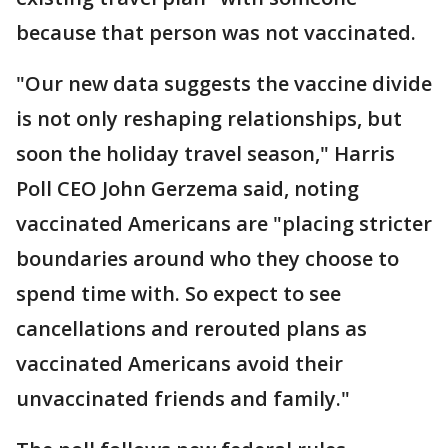
because that person was not vaccinated.
"Our new data suggests the vaccine divide
is not only reshaping relationships, but
soon the holiday travel season," Harris
Poll CEO John Gerzema said, noting
vaccinated Americans are "placing stricter
boundaries around who they choose to
spend time with. So expect to see
cancellations and rerouted plans as
vaccinated Americans avoid their
unvaccinated friends and family."