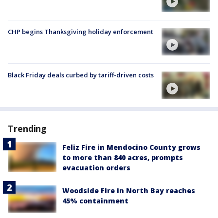
CHP begins Thanksgiving holiday enforcement
Black Friday deals curbed by tariff-driven costs
Trending
Feliz Fire in Mendocino County grows
to more than 840 acres, prompts
evacuation orders
Woodside Fire in North Bay reaches
45% containment