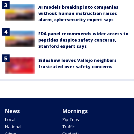
AI models breaking into companies
without human instruction raises
alarm, cybersecurity expert says
FDA panel recommends wider access to
peptides despite safety concerns,
Stanford expert says
Sideshow leaves Vallejo neighbors
frustrated over safety concerns
News
Mornings
Local
Zip Trips
National
Traffic
Crime
Contests