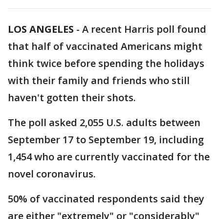
LOS ANGELES
-
A recent Harris poll found
that half of vaccinated Americans might
think twice before spending the holidays
with their family and friends who still
haven't gotten their shots.
The poll asked 2,055 U.S. adults between
September 17 to September 19, including
1,454 who are currently vaccinated for the
novel coronavirus.
50% of vaccinated respondents said they
are either "extremely" or "considerably"