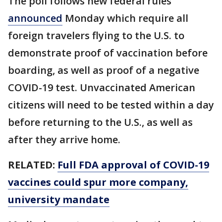
The poll follows new federal rules
announced
Monday which require all
foreign travelers flying to the U.S. to
demonstrate proof of vaccination before
boarding, as well as proof of a negative
COVID-19 test. Unvaccinated American
citizens will need to be tested within a day
before returning to the U.S., as well as
after they arrive home.
RELATED:
Full FDA approval of COVID-19
vaccines could spur more company,
university mandate