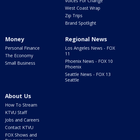
Voices For Change
West Coast Wrap
Zip Trips
Brand Spotlight
Money
Regional News
Personal Finance
Los Angeles News - FOX
11
The Economy
Phoenix News - FOX 10
Small Business
Phoenix
Seattle News - FOX 13
Seattle
About Us
How To Stream
KTVU Staff
Jobs and Careers
Contact KTVU
FOX Shows and