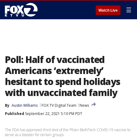
☰
Watch Live
Poll: Half of vaccinated
Americans ‘extremely’
hesitant to spend holidays
with unvaccinated family
By
Austin Williams
FOX TV Digital Team
News
Published
September 22, 2021 5:10 PM PDT
The FDA has approved third shot of the Pfizer-BioNTech COVID-19 vaccine to
serve as a booster for certain groups.