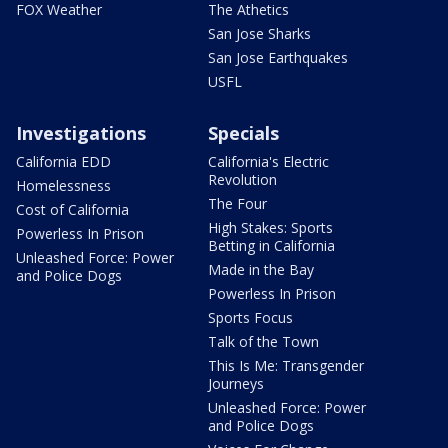
FOX Weather
The Athetics
San Jose Sharks
San Jose Earthquakes
USFL
Investigations
Specials
California EDD
California's Electric
Revolution
Homelessness
The Four
Cost of California
High Stakes: Sports
Powerless In Prison
Betting in California
Unleashed Force: Power
Made in the Bay
and Police Dogs
Powerless In Prison
Sports Focus
Talk of the Town
This Is Me: Transgender
Journeys
Unleashed Force: Power
and Police Dogs