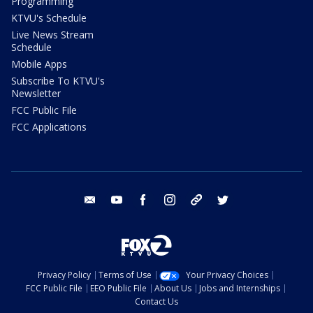
Programming
KTVU's Schedule
Live News Stream
Schedule
Mobile Apps
Subscribe To KTVU's
Newsletter
FCC Public File
FCC Applications
email
youtube
facebook
instagram
tik tok
twitter
Privacy Policy
Terms of Use
Your Privacy Choices
FCC Public File
EEO Public File
About Us
Jobs and Internships
Contact Us