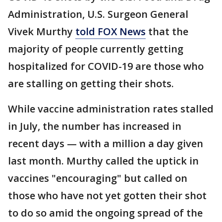
Administration, U.S. Surgeon General
Vivek Murthy
told FOX News
that the
majority of people currently getting
hospitalized for COVID-19 are those who
are stalling on getting their shots.
While vaccine administration rates stalled
in July, the number has increased in
recent days — with a million a day given
last month. Murthy called the uptick in
vaccines "encouraging" but called on
those who have not yet gotten their shot
to do so amid the ongoing spread of the