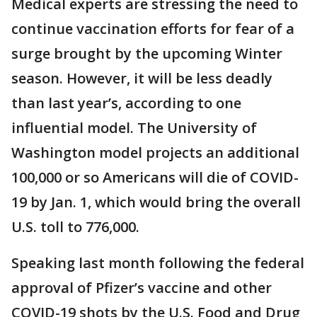
Medical experts are stressing the need to
continue vaccination efforts for fear of a
surge brought by the upcoming Winter
season. However, it will be less deadly
than last year’s, according to one
influential model. The University of
Washington model projects an additional
100,000 or so Americans will die of COVID-
19 by Jan. 1, which would bring the overall
U.S. toll to 776,000.
Speaking last month following the federal
approval of Pfizer’s vaccine and other
COVID-19 shots by the U.S. Food and Drug