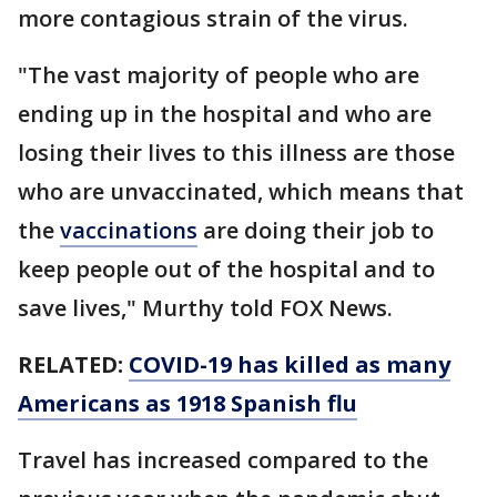
more contagious strain of the virus.
"The vast majority of people who are
ending up in the hospital and who are
losing their lives to this illness are those
who are unvaccinated, which means that
the
vaccinations
are doing their job to
keep people out of the hospital and to
save lives," Murthy told FOX News.
RELATED:
COVID-19 has killed as many
Americans as 1918 Spanish flu
Travel has increased compared to the