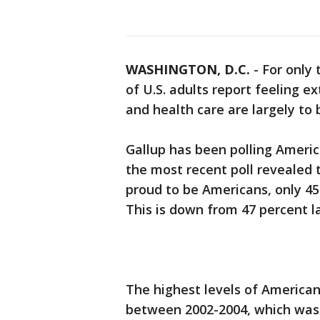
WASHINGTON, D.C.
-
For only 
of U.S. adults report feeling e
and health care are largely to
Gallup has been polling Americ
the most recent poll revealed t
proud to be Americans, only 45
This is down from 47 percent la
The highest levels of American
between 2002-2004, which was 