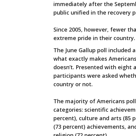
immediately after the Septemb
public unified in the recovery
Since 2005, however, fewer th
extreme pride in their country.
The June Gallup poll included 
what exactly makes Americans 
doesn’t. Presented with eight 
participants were asked wheth
country or not.
The majority of Americans poll
categories: scientific achieveme
percent), culture and arts (85 
(73 percent) achievements, and
religion (72 percent).