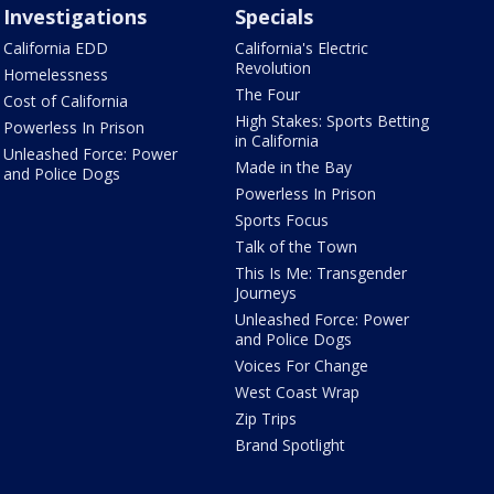
Investigations
Specials
California EDD
California's Electric
Revolution
Homelessness
The Four
Cost of California
High Stakes: Sports Betting
Powerless In Prison
in California
Unleashed Force: Power
Made in the Bay
and Police Dogs
Powerless In Prison
Sports Focus
Talk of the Town
This Is Me: Transgender
Journeys
Unleashed Force: Power
and Police Dogs
Voices For Change
West Coast Wrap
Zip Trips
Brand Spotlight