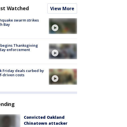
st Watched
View More
hquake swarm strikes
h Bay
 begins Thanksgiving
iday enforcement
k Friday deals curbed by
ff-driven costs
ending
Convicted Oakland
Chinatown attacker