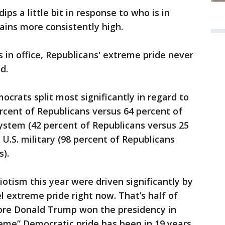
ps a little bit in response to who is in
ains more consistently high.
n office, Republicans' extreme pride never
d.
crats split most significantly in regard to
cent of Republicans versus 64 percent of
system (42 percent of Republicans versus 25
U.S. military (98 percent of Republicans
).
otism this year were driven significantly by
l extreme pride right now. That’s half of
ore Donald Trump won the presidency in
reme” Democratic pride has been in 19 years.