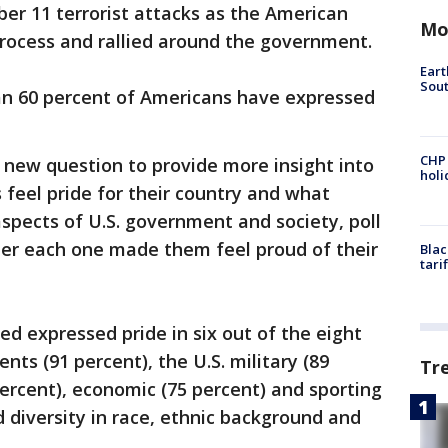
er 11 terrorist attacks as the American
Mo
 process and rallied around the government.
Eart
Sout
an 60 percent of Americans have expressed
CHP
a new question to provide more insight into
hol
feel pride for their country and what
aspects of U.S. government and society, poll
er each one made them feel proud of their
Blac
tari
ed expressed pride in six out of the eight
nts (91 percent), the U.S. military (89
Tr
percent), economic (75 percent) and sporting
 diversity in race, ethnic background and