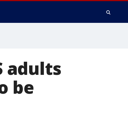
S adults
o be