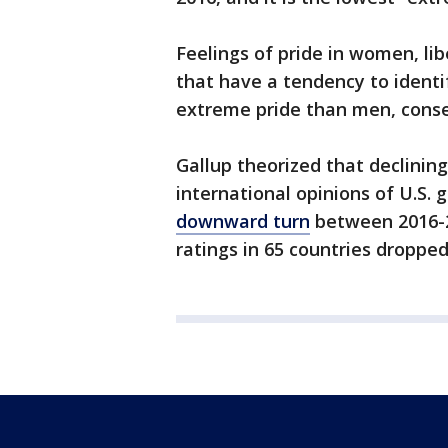
Feelings of pride in women, li
that have a tendency to ident
extreme pride than men, conse
Gallup theorized that declinin
international opinions of U.S.
downward turn
between 2016-20
ratings in 65 countries droppe