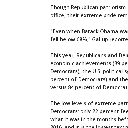
Though Republican patriotism di
office, their extreme pride rem
"Even when Barack Obama was i
fell below 68%," Gallup reporte
This year, Republicans and Demo
economic achievements (89 per
Democrats), the U.S. political 
percent of Democrats) and the 
versus 84 percent of Democrats
The low levels of extreme patri
Democrats; only 22 percent fee
what it was in the months bef
2016, and it is the lowest “ext