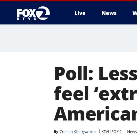
Live
News
W
Poll: Les
feel ‘ext
America
By
Colleen Killingsworth
KTVU FOX 2
News