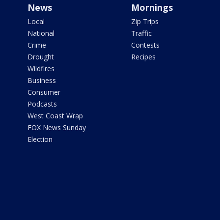
News
Mornings
Local
Zip Trips
National
Traffic
Crime
Contests
Drought
Recipes
Wildfires
Business
Consumer
Podcasts
West Coast Wrap
FOX News Sunday
Election