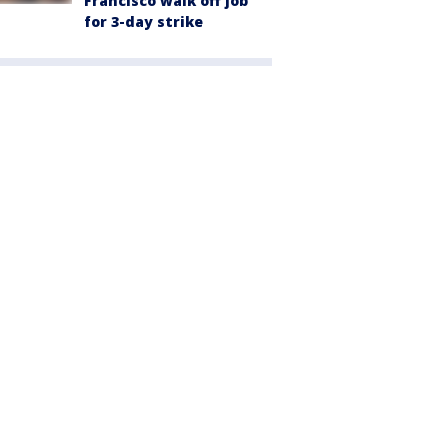
Francisco walk off job
for 3-day strike