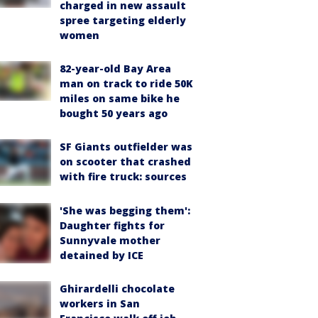
charged in new assault
spree targeting elderly
women
82-year-old Bay Area
man on track to ride 50K
miles on same bike he
bought 50 years ago
SF Giants outfielder was
on scooter that crashed
with fire truck: sources
'She was begging them':
Daughter fights for
Sunnyvale mother
detained by ICE
Ghirardelli chocolate
workers in San