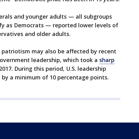
berals and younger adults — all subgroups
ify as Democrats — reported lower levels of
rvatives and older adults.
g patriotism may also be affected by recent
 government leadership, which took a
sharp
17. During this period, U.S. leadership
d by a minimum of 10 percentage points.