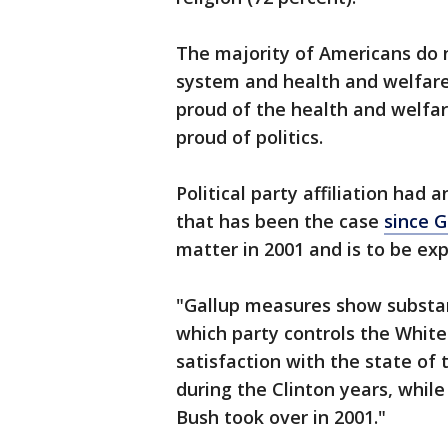
The majority of Americans do n
system and health and welfare
proud of the health and welfar
proud of politics.
Political party affiliation had 
that has been the case
since G
matter in 2001 and is to be ex
"Gallup measures show substan
which party controls the White 
satisfaction with the state o
during the Clinton years, whil
Bush took over in 2001."