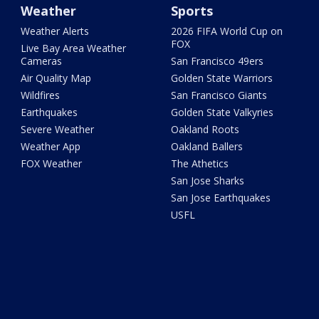
Weather
Sports
Weather Alerts
2026 FIFA World Cup on
FOX
Live Bay Area Weather
Cameras
San Francisco 49ers
Air Quality Map
Golden State Warriors
Wildfires
San Francisco Giants
Earthquakes
Golden State Valkyries
Severe Weather
Oakland Roots
Weather App
Oakland Ballers
FOX Weather
The Athetics
San Jose Sharks
San Jose Earthquakes
USFL