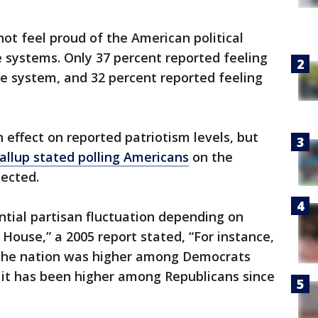
ot feel proud of the American political
 systems. Only 37 percent reported feeling
e system, and 32 percent reported feeling
an effect on reported patriotism levels, but
allup stated polling Americans
on the
pected.
tial partisan fluctuation depending on
House,” a 2005 report stated, “For instance,
f the nation was higher among Democrats
e it has been higher among Republicans since