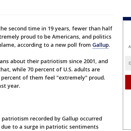
the second time in 19 years, fewer than half
xtremely proud to be Americans, and politics
 blame, according to a new poll from
Gallup
.
A
ans about their patriotism since 2001, and
hat, while 70 percent of U.S. adults are
 percent of them feel "extremely" proud.
st year.
 patriotism recorded by Gallup occurred
due to a surge in patriotic sentiments