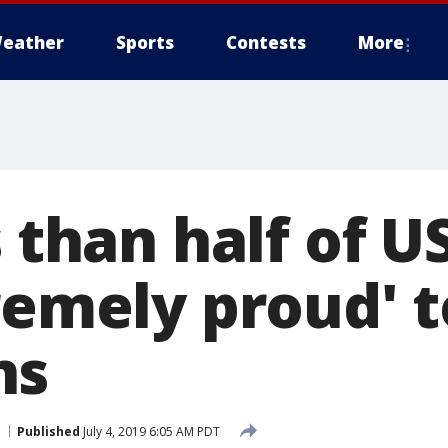
eather
Sports
Contests
More
s than half of U
remely proud' t
ns
Published
July 4, 2019 6:05 AM PDT