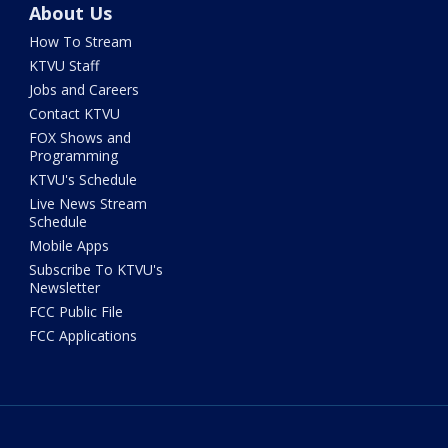
About Us
How To Stream
KTVU Staff
Jobs and Careers
Contact KTVU
FOX Shows and
Programming
KTVU's Schedule
Live News Stream
Schedule
Mobile Apps
Subscribe To KTVU's
Newsletter
FCC Public File
FCC Applications