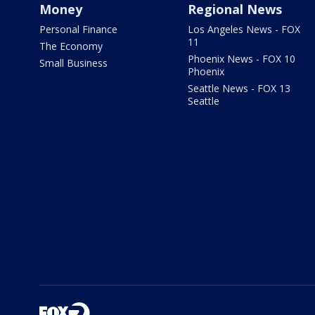
Money
Regional News
Personal Finance
Los Angeles News - FOX
11
The Economy
Phoenix News - FOX 10
Small Business
Phoenix
Seattle News - FOX 13
Seattle