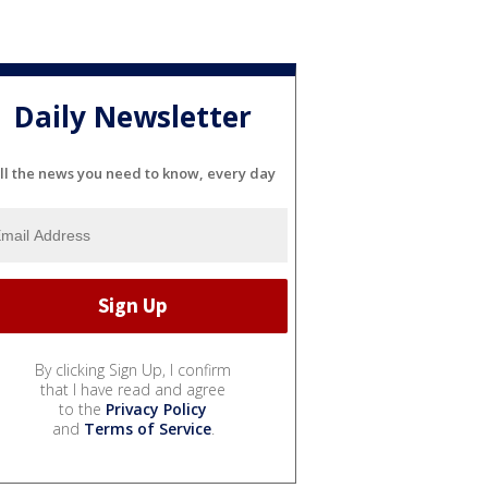
Daily Newsletter
ll the news you need to know, every day
By clicking Sign Up, I confirm
that I have read and agree
to the
Privacy Policy
and
Terms of Service
.