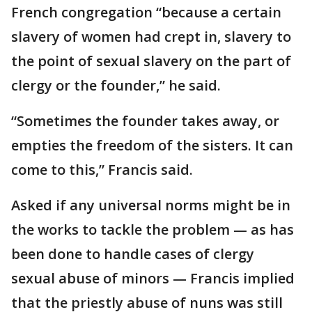
French congregation “because a certain
slavery of women had crept in, slavery to
the point of sexual slavery on the part of
clergy or the founder,” he said.
“Sometimes the founder takes away, or
empties the freedom of the sisters. It can
come to this,” Francis said.
Asked if any universal norms might be in
the works to tackle the problem — as has
been done to handle cases of clergy
sexual abuse of minors — Francis implied
that the priestly abuse of nuns was still