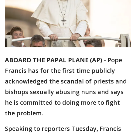
ABOARD THE PAPAL PLANE (AP)
-
Pope
Francis has for the first time publicly
acknowledged the scandal of priests and
bishops sexually abusing nuns and says
he is committed to doing more to fight
the problem.
Speaking to reporters Tuesday, Francis