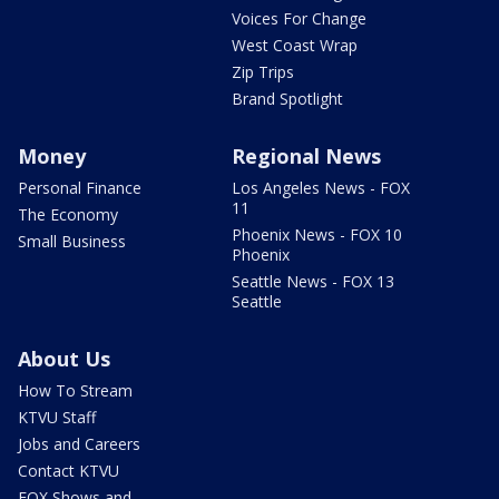
Voices For Change
West Coast Wrap
Zip Trips
Brand Spotlight
Money
Regional News
Personal Finance
Los Angeles News - FOX
11
The Economy
Phoenix News - FOX 10
Small Business
Phoenix
Seattle News - FOX 13
Seattle
About Us
How To Stream
KTVU Staff
Jobs and Careers
Contact KTVU
FOX Shows and