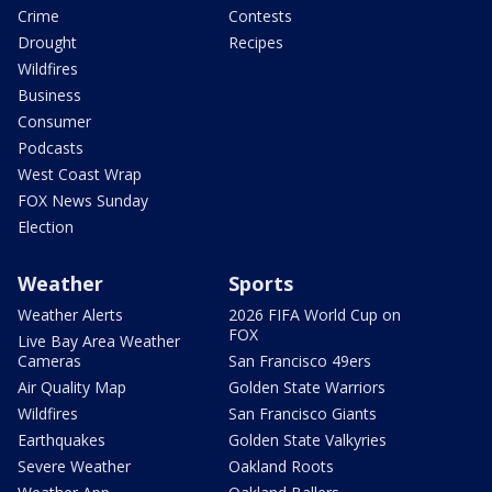
Crime
Contests
Drought
Recipes
Wildfires
Business
Consumer
Podcasts
West Coast Wrap
FOX News Sunday
Election
Weather
Sports
Weather Alerts
2026 FIFA World Cup on
FOX
Live Bay Area Weather
Cameras
San Francisco 49ers
Air Quality Map
Golden State Warriors
Wildfires
San Francisco Giants
Earthquakes
Golden State Valkyries
Severe Weather
Oakland Roots