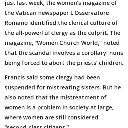
just last week, the women’s magazine of
the Vatican newspaper L’Osservatore
Romano identified the clerical culture of
the all-powerful clergy as the culprit. The
magazine, “Women Church World,” noted
that the scandal involves a corollary: nuns
being forced to abort the priests’ children.
Francis said some clergy had been
suspended for mistreating sisters. But he
also noted that the mistreatment of
women is a problem in society at large,
where women are still considered
“second-class citizens.”