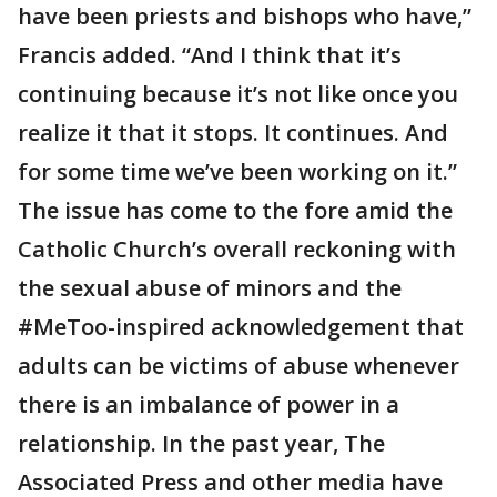
have been priests and bishops who have,”
Francis added. “And I think that it’s
continuing because it’s not like once you
realize it that it stops. It continues. And
for some time we’ve been working on it.”
The issue has come to the fore amid the
Catholic Church’s overall reckoning with
the sexual abuse of minors and the
#MeToo-inspired acknowledgement that
adults can be victims of abuse whenever
there is an imbalance of power in a
relationship. In the past year, The
Associated Press and other media have