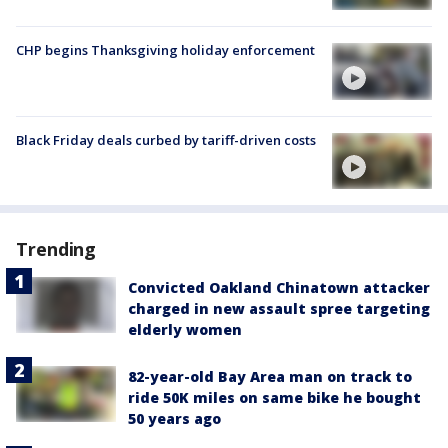
CHP begins Thanksgiving holiday enforcement
Black Friday deals curbed by tariff-driven costs
Trending
Convicted Oakland Chinatown attacker
charged in new assault spree targeting
elderly women
82-year-old Bay Area man on track to
ride 50K miles on same bike he bought
50 years ago