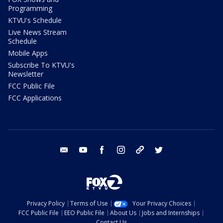
Programming
KTVU's Schedule
Live News Stream
Schedule
Mobile Apps
Subscribe To KTVU's
Newsletter
FCC Public File
FCC Applications
email
youtube
facebook
instagram
tik tok
twitter
Privacy Policy
Terms of Use
Your Privacy Choices
FCC Public File
EEO Public File
About Us
Jobs and Internships
Contact Us