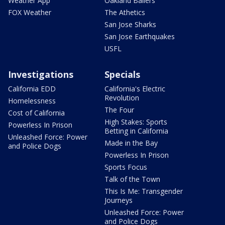
Weather App
Oakland Ballers
FOX Weather
The Athetics
San Jose Sharks
San Jose Earthquakes
USFL
Investigations
Specials
California EDD
California's Electric
Revolution
Homelessness
The Four
Cost of California
High Stakes: Sports
Powerless In Prison
Betting in California
Unleashed Force: Power
Made in the Bay
and Police Dogs
Powerless In Prison
Sports Focus
Talk of the Town
This Is Me: Transgender
Journeys
Unleashed Force: Power
and Police Dogs