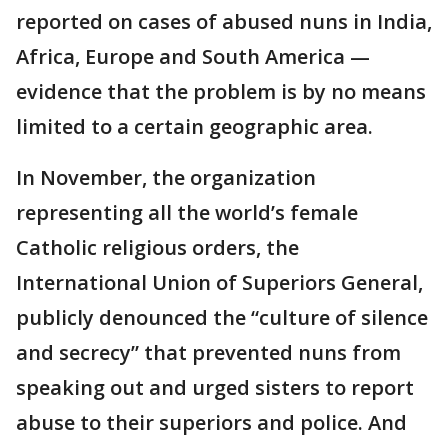
reported on cases of abused nuns in India,
Africa, Europe and South America —
evidence that the problem is by no means
limited to a certain geographic area.
In November, the organization
representing all the world’s female
Catholic religious orders, the
International Union of Superiors General,
publicly denounced the “culture of silence
and secrecy” that prevented nuns from
speaking out and urged sisters to report
abuse to their superiors and police. And