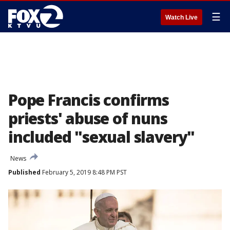
☰
Watch Live
Pope Francis confirms
priests' abuse of nuns
included "sexual slavery"
News
Published
February 5, 2019 8:48 PM PST