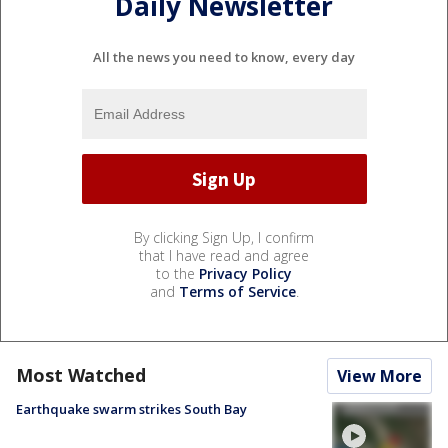
Daily Newsletter
All the news you need to know, every day
By clicking Sign Up, I confirm
that I have read and agree
to the
Privacy Policy
and
Terms of Service
.
Most Watched
View More
Earthquake swarm strikes South Bay