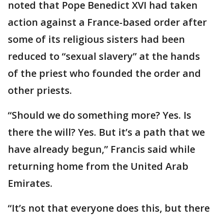
noted that Pope Benedict XVI had taken
action against a France-based order after
some of its religious sisters had been
reduced to “sexual slavery” at the hands
of the priest who founded the order and
other priests.
“Should we do something more? Yes. Is
there the will? Yes. But it’s a path that we
have already begun,” Francis said while
returning home from the United Arab
Emirates.
“It’s not that everyone does this, but there