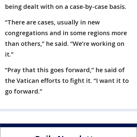
being dealt with on a case-by-case basis.
“There are cases, usually in new
congregations and in some regions more
than others,” he said. “We’re working on
it.”
“Pray that this goes forward,” he said of
the Vatican efforts to fight it. “I want it to
go forward.”