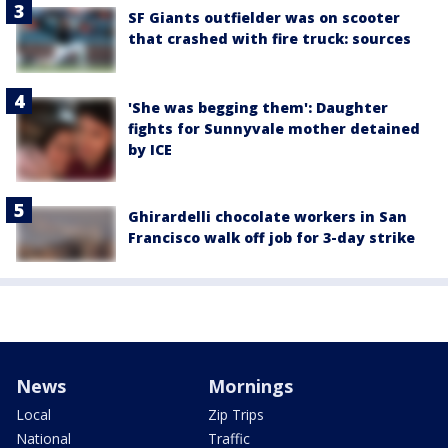
SF Giants outfielder was on scooter
that crashed with fire truck: sources
'She was begging them': Daughter
fights for Sunnyvale mother detained
by ICE
Ghirardelli chocolate workers in San
Francisco walk off job for 3-day strike
News
Mornings
Local
Zip Trips
National
Traffic