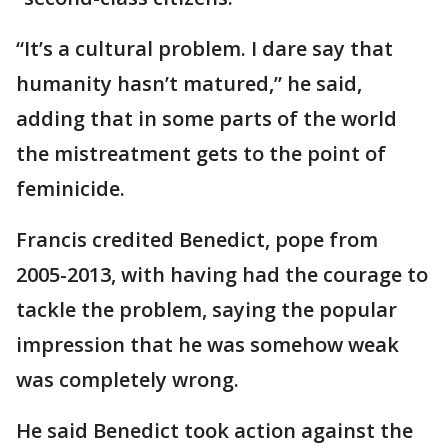
“It’s a cultural problem. I dare say that
humanity hasn’t matured,” he said,
adding that in some parts of the world
the mistreatment gets to the point of
feminicide.
Francis credited Benedict, pope from
2005-2013, with having had the courage to
tackle the problem, saying the popular
impression that he was somehow weak
was completely wrong.
He said Benedict took action against the