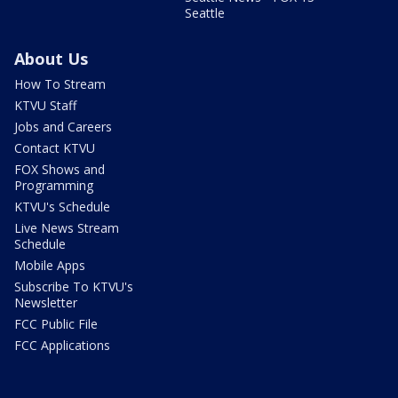
Seattle
About Us
How To Stream
KTVU Staff
Jobs and Careers
Contact KTVU
FOX Shows and
Programming
KTVU's Schedule
Live News Stream
Schedule
Mobile Apps
Subscribe To KTVU's
Newsletter
FCC Public File
FCC Applications