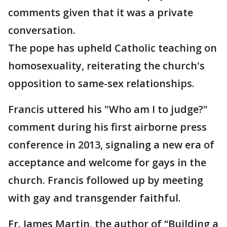
comments given that it was a private
conversation.
The pope has upheld Catholic teaching on
homosexuality, reiterating the church's
opposition to same-sex relationships.
Francis uttered his "Who am I to judge?"
comment during his first airborne press
conference in 2013, signaling a new era of
acceptance and welcome for gays in the
church. Francis followed up by meeting
with gay and transgender faithful.
Fr. James Martin, the author of “Building a