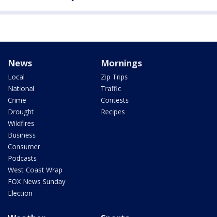
News
Mornings
Local
Zip Trips
National
Traffic
Crime
Contests
Drought
Recipes
Wildfires
Business
Consumer
Podcasts
West Coast Wrap
FOX News Sunday
Election