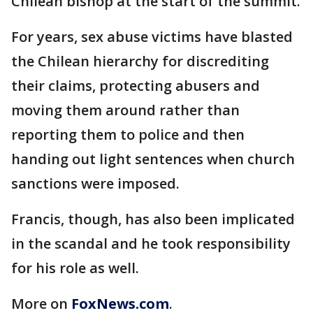
Chilean bishop at the start of the summit.
For years, sex abuse victims have blasted
the Chilean hierarchy for discrediting
their claims, protecting abusers and
moving them around rather than
reporting them to police and then
handing out light sentences when church
sanctions were imposed.
Francis, though, has also been implicated
in the scandal and he took responsibility
for his role as well.
More on
FoxNews.com
.