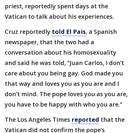
priest, reportedly spent days at the
Vatican to talk about his experiences.
Cruz reportedly
told El Pais
, a Spanish
newspaper, that the two had a
conversation about his homosexuality
and said he was told, “Juan Carlos, I don’t
care about you being gay. God made you
that way and loves you as you are and I
don’t mind. The pope loves you as you are,
you have to be happy with who you are.”
The Los Angeles Times
reported
that the
Vatican did not confirm the pope’s