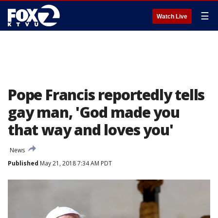
☰
Watch Live
Pope Francis reportedly tells
gay man, 'God made you
that way and loves you'
News
Published
May 21, 2018 7:34 AM PDT