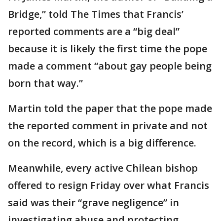
Bridge,” told The Times that Francis’
reported comments are a “big deal”
because it is likely the first time the pope
made a comment “about gay people being
born that way.”
Martin told the paper that the pope made
the reported comment in private and not
on the record, which is a big difference.
Meanwhile, every active Chilean bishop
offered to resign Friday over what Francis
said was their “grave negligence” in
investigating abuse and protecting