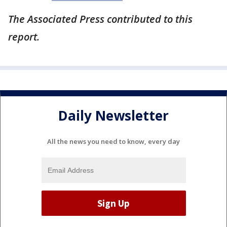
The Associated Press contributed to this
report.
Daily Newsletter
All the news you need to know, every day