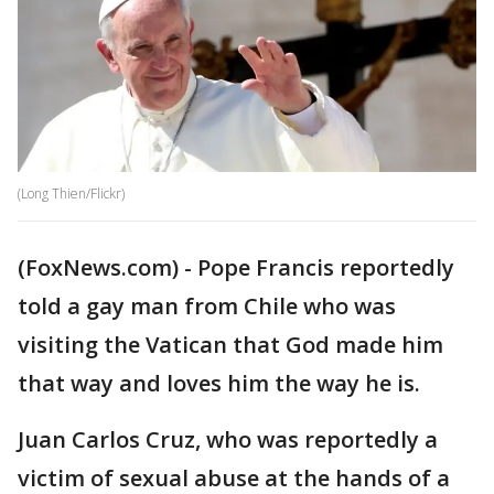
(Long Thien/Flickr)
(FoxNews.com) - Pope Francis reportedly
told a gay man from Chile who was
visiting the Vatican that God made him
that way and loves him the way he is.
Juan Carlos Cruz, who was reportedly a
victim of sexual abuse at the hands of a