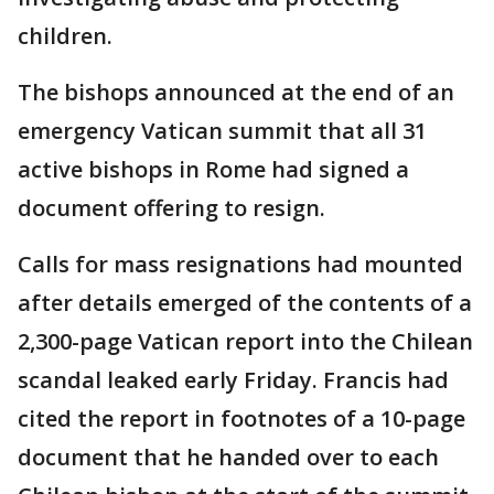
children.
The bishops announced at the end of an
emergency Vatican summit that all 31
active bishops in Rome had signed a
document offering to resign.
Calls for mass resignations had mounted
after details emerged of the contents of a
2,300-page Vatican report into the Chilean
scandal leaked early Friday. Francis had
cited the report in footnotes of a 10-page
document that he handed over to each