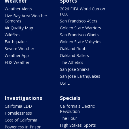
Weather
Sports
Weather Alerts
2026 FIFA World Cup on
FOX
Live Bay Area Weather
Cameras
San Francisco 49ers
Air Quality Map
Golden State Warriors
Wildfires
San Francisco Giants
Earthquakes
Golden State Valkyries
Severe Weather
Oakland Roots
Weather App
Oakland Ballers
FOX Weather
The Athetics
San Jose Sharks
San Jose Earthquakes
USFL
Investigations
Specials
California EDD
California's Electric
Revolution
Homelessness
The Four
Cost of California
High Stakes: Sports
Powerless In Prison