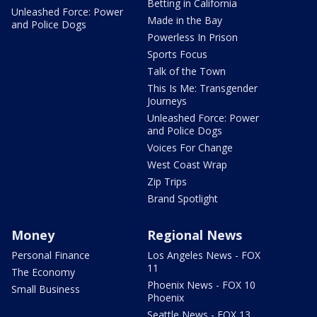
Betting in California
Unleashed Force: Power
Made in the Bay
and Police Dogs
Powerless In Prison
Sports Focus
Talk of the Town
This Is Me: Transgender
Journeys
Unleashed Force: Power
and Police Dogs
Voices For Change
West Coast Wrap
Zip Trips
Brand Spotlight
Money
Regional News
Personal Finance
Los Angeles News - FOX
11
The Economy
Phoenix News - FOX 10
Small Business
Phoenix
Seattle News - FOX 13