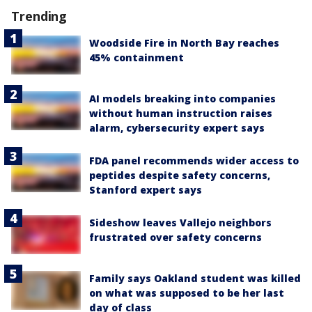
Trending
Woodside Fire in North Bay reaches
45% containment
AI models breaking into companies
without human instruction raises
alarm, cybersecurity expert says
FDA panel recommends wider access to
peptides despite safety concerns,
Stanford expert says
Sideshow leaves Vallejo neighbors
frustrated over safety concerns
Family says Oakland student was killed
on what was supposed to be her last
day of class