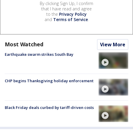
By clicking Sign Up, I confirm
that I have read and agree
to the
Privacy Policy
and
Terms of Service
.
Most Watched
View More
Earthquake swarm strikes South Bay
CHP begins Thanksgiving holiday enforcement
Black Friday deals curbed by tariff-driven costs