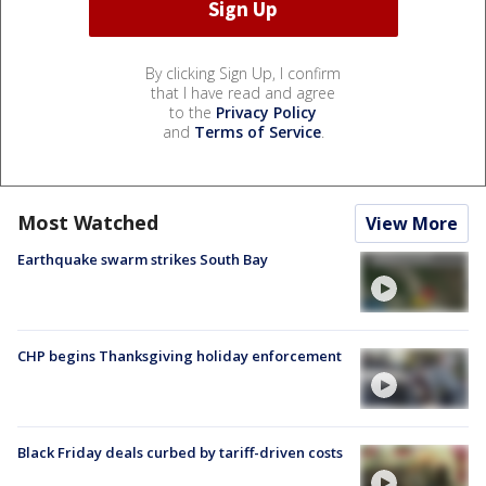
By clicking Sign Up, I confirm
that I have read and agree
to the
Privacy Policy
and
Terms of Service
.
Most Watched
View More
Earthquake swarm strikes South Bay
CHP begins Thanksgiving holiday enforcement
Black Friday deals curbed by tariff-driven costs