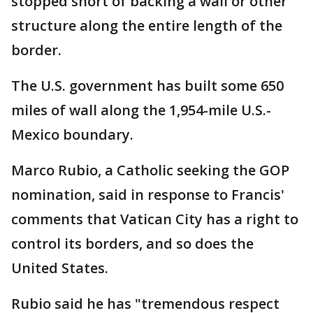
stopped short of backing a wall or other
structure along the entire length of the
border.
The U.S. government has built some 650
miles of wall along the 1,954-mile U.S.-
Mexico boundary.
Marco Rubio, a Catholic seeking the GOP
nomination, said in response to Francis'
comments that Vatican City has a right to
control its borders, and so does the
United States.
Rubio said he has "tremendous respect