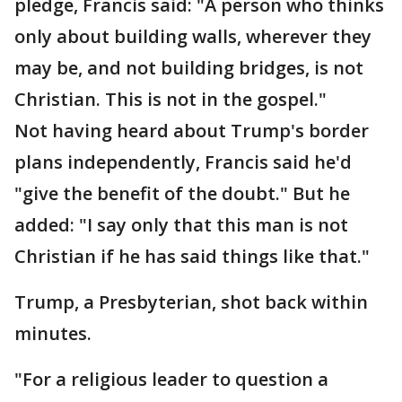
pledge, Francis said: "A person who thinks
only about building walls, wherever they
may be, and not building bridges, is not
Christian. This is not in the gospel."
Not having heard about Trump's border
plans independently, Francis said he'd
"give the benefit of the doubt." But he
added: "I say only that this man is not
Christian if he has said things like that."
Trump, a Presbyterian, shot back within
minutes.
"For a religious leader to question a