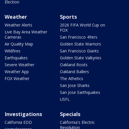
Election
Weather
Sports
Weather Alerts
2026 FIFA World Cup on
FOX
Live Bay Area Weather
Cameras
San Francisco 49ers
Air Quality Map
Golden State Warriors
Wildfires
San Francisco Giants
Earthquakes
Golden State Valkyries
Severe Weather
Oakland Roots
Weather App
Oakland Ballers
FOX Weather
The Athetics
San Jose Sharks
San Jose Earthquakes
USFL
Investigations
Specials
California EDD
California's Electric
Revolution