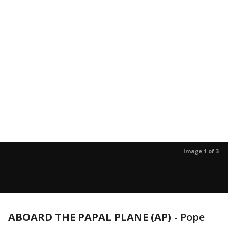
Image 1 of 3
ABOARD THE PAPAL PLANE (AP)
-
Pope