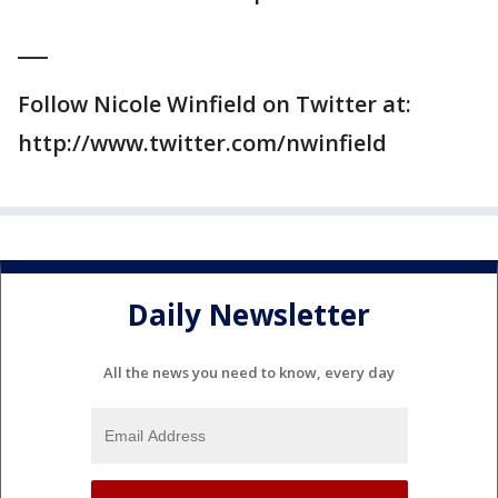
___
Follow Nicole Winfield on Twitter at:
http://www.twitter.com/nwinfield
Daily Newsletter
All the news you need to know, every day