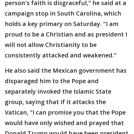
person's faith is disgraceful," he said at a
campaign stop in South Carolina, which
holds a key primary on Saturday. "I am
proud to be a Christian and as president I
will not allow Christianity to be
consistently attacked and weakened."
He also said the Mexican government has
disparaged him to the Pope and
separately invoked the Islamic State
group, saying that if it attacks the
Vatican, "I can promise you that the Pope
would have only wished and prayed that
Donald Trump would have been president