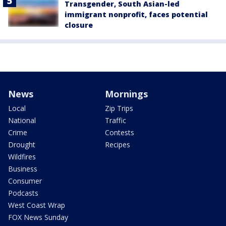
Transgender, South Asian-led
immigrant nonprofit, faces potential
closure
News
Mornings
Local
Zip Trips
National
Traffic
Crime
Contests
Drought
Recipes
Wildfires
Business
Consumer
Podcasts
West Coast Wrap
FOX News Sunday