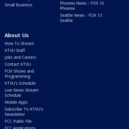
Phoenix News - FOX 10
Small Business
Phoenix
Seattle News - FOX 13
Seattle
About Us
How To Stream
KTVU Staff
Jobs and Careers
Contact KTVU
FOX Shows and
Programming
KTVU's Schedule
Live News Stream
Schedule
Mobile Apps
Subscribe To KTVU's
Newsletter
FCC Public File
FCC Applications