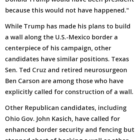
because this would not have happened."
While Trump has made his plans to build
a wall along the U.S.-Mexico border a
centerpiece of his campaign, other
candidates have similar positions. Texas
Sen. Ted Cruz and retired neurosurgeon
Ben Carson are among those who have
explicitly called for construction of a wall.
Other Republican candidates, including
Ohio Gov. John Kasich, have called for
enhanced border security and fencing but