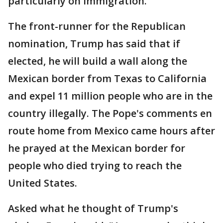
particularly on immigration.
The front-runner for the Republican
nomination, Trump has said that if
elected, he will build a wall along the
Mexican border from Texas to California
and expel 11 million people who are in the
country illegally. The Pope's comments en
route home from Mexico came hours after
he prayed at the Mexican border for
people who died trying to reach the
United States.
Asked what he thought of Trump's