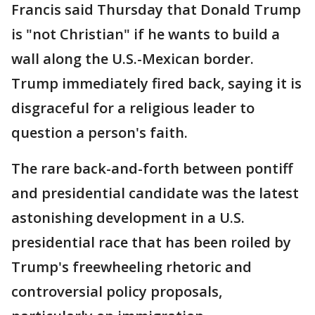
Francis said Thursday that Donald Trump
is "not Christian" if he wants to build a
wall along the U.S.-Mexican border.
Trump immediately fired back, saying it is
disgraceful for a religious leader to
question a person's faith.
The rare back-and-forth between pontiff
and presidential candidate was the latest
astonishing development in a U.S.
presidential race that has been roiled by
Trump's freewheeling rhetoric and
controversial policy proposals,