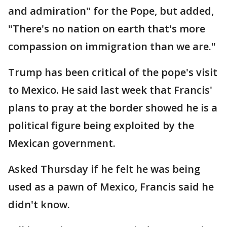
and admiration" for the Pope, but added,
"There's no nation on earth that's more
compassion on immigration than we are."
Trump has been critical of the pope's visit
to Mexico. He said last week that Francis'
plans to pray at the border showed he is a
political figure being exploited by the
Mexican government.
Asked Thursday if he felt he was being
used as a pawn of Mexico, Francis said he
didn't know.