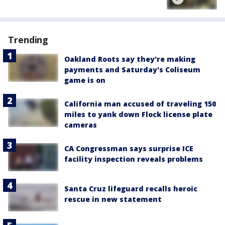
Trending
Oakland Roots say they're making
payments and Saturday's Coliseum
game is on
California man accused of traveling 150
miles to yank down Flock license plate
cameras
CA Congressman says surprise ICE
facility inspection reveals problems
Santa Cruz lifeguard recalls heroic
rescue in new statement