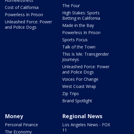
Homelessness
The Four
Cost of California
High Stakes: Sports
Powerless In Prison
Betting in California
Unleashed Force: Power
Made in the Bay
and Police Dogs
Powerless In Prison
Sports Focus
Talk of the Town
This Is Me: Transgender
Journeys
Unleashed Force: Power
and Police Dogs
Voices For Change
West Coast Wrap
Zip Trips
Brand Spotlight
Money
Regional News
Personal Finance
Los Angeles News - FOX
11
The Economy