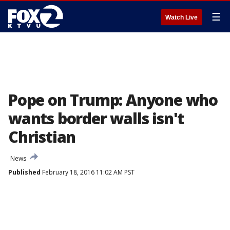
☰
Watch Live
Pope on Trump: Anyone who
wants border walls isn't
Christian
News
Published
February 18, 2016 11:02 AM PST