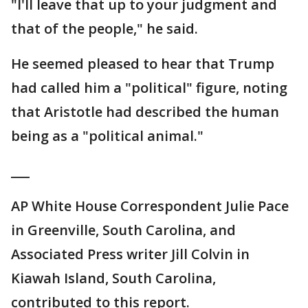
"I'll leave that up to your judgment and
that of the people," he said.
He seemed pleased to hear that Trump
had called him a "political" figure, noting
that Aristotle had described the human
being as a "political animal."
___
AP White House Correspondent Julie Pace
in Greenville, South Carolina, and
Associated Press writer Jill Colvin in
Kiawah Island, South Carolina,
contributed to this report.