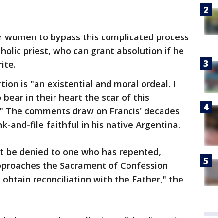
for women to bypass this complicated process
holic priest, who can grant absolution if he
ite.
tion is "an existential and moral ordeal. I
ar in their heart the scar of this
n." The comments draw on Francis' decades
k-and-file faithful in his native Argentina.
t be denied to one who has repented,
pproaches the Sacrament of Confession
o obtain reconciliation with the Father," the