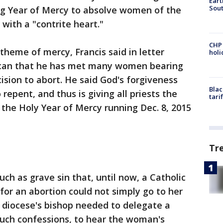
Eart
Sout
ing Year of Mercy to absolve women of the
 with a "contrite heart."
CHP
 theme of mercy, Francis said in letter
hol
ican that he has met many women bearing
cision to abort. He said God's forgiveness
Blac
epent, and thus is giving all priests the
tari
n the Holy Year of Mercy running Dec. 8, 2015
Tr
ch as grave sin that, until now, a Catholic
r an abortion could not simply go to her
er diocese's bishop needed to delegate a
 such confessions, to hear the woman's