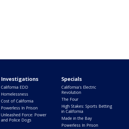
Investigations
Specials
California EDD
California's Electric
Revolution
Homelessness
The Four
Cost of California
High Stakes: Sports Betting
Powerless In Prison
in California
Unleashed Force: Power
Made in the Bay
and Police Dogs
Powerless In Prison