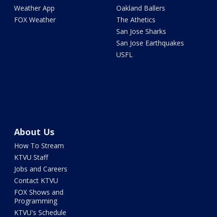
Weather App
Oakland Ballers
FOX Weather
The Athetics
San Jose Sharks
San Jose Earthquakes
USFL
About Us
How To Stream
KTVU Staff
Jobs and Careers
Contact KTVU
FOX Shows and
Programming
KTVU's Schedule