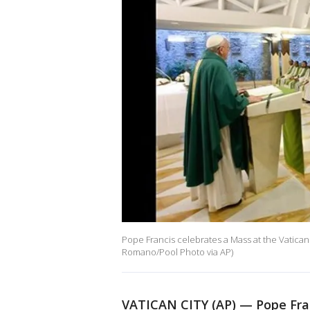
Pope Francis celebrates a Mass at the Vatican
Romano/Pool Photo via AP)
VATICAN CITY (AP) — Pope Fran