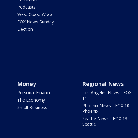
Podcasts
West Coast Wrap
FOX News Sunday
Election
Money
Regional News
Personal Finance
Los Angeles News - FOX
11
The Economy
Phoenix News - FOX 10
Small Business
Phoenix
Seattle News - FOX 13
Seattle