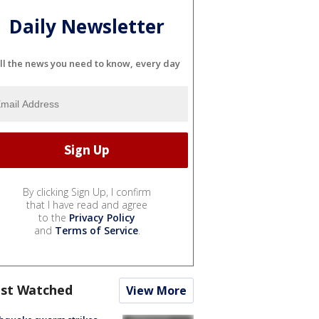
Daily Newsletter
ll the news you need to know, every day
By clicking Sign Up, I confirm
that I have read and agree
to the
Privacy Policy
and
Terms of Service
.
st Watched
View More