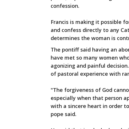
confession.
Francis is making it possible 
and confess directly to any Cat
determines the woman is contr
The pontiff said having an abor
have met so many women who be
agonizing and painful decisio
of pastoral experience with ran
"The forgiveness of God canno
especially when that person a
with a sincere heart in order t
pope said.