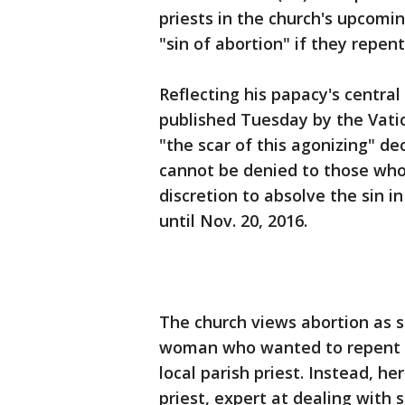
priests in the church's upcom
"sin of abortion" if they repent
Reflecting his papacy's central
published Tuesday by the Vat
"the scar of this agonizing" de
cannot be denied to those who r
discretion to absolve the sin i
until Nov. 20, 2016.
The church views abortion as su
woman who wanted to repent fo
local parish priest. Instead, h
priest, expert at dealing with