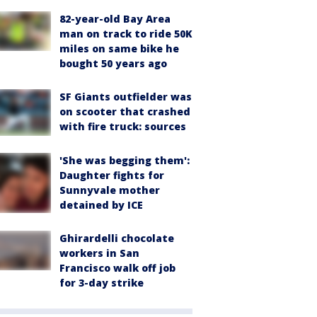
82-year-old Bay Area
man on track to ride 50K
miles on same bike he
bought 50 years ago
SF Giants outfielder was
on scooter that crashed
with fire truck: sources
'She was begging them':
Daughter fights for
Sunnyvale mother
detained by ICE
Ghirardelli chocolate
workers in San
Francisco walk off job
for 3-day strike