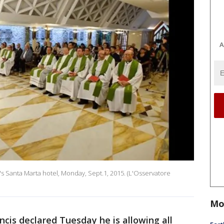
A
's Santa Marta hotel, Monday, Sept.1, 2015. (L'Osservatore
Mo
cis declared Tuesday he is allowing all