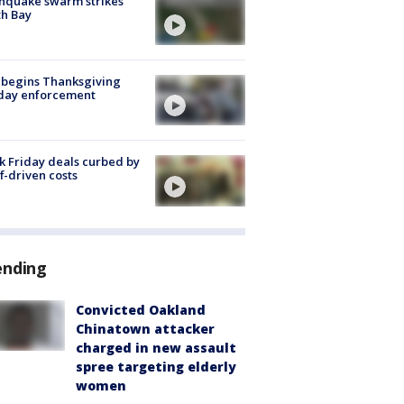
hquake swarm strikes
h Bay
 begins Thanksgiving
iday enforcement
k Friday deals curbed by
ff-driven costs
ending
Convicted Oakland
Chinatown attacker
charged in new assault
spree targeting elderly
women