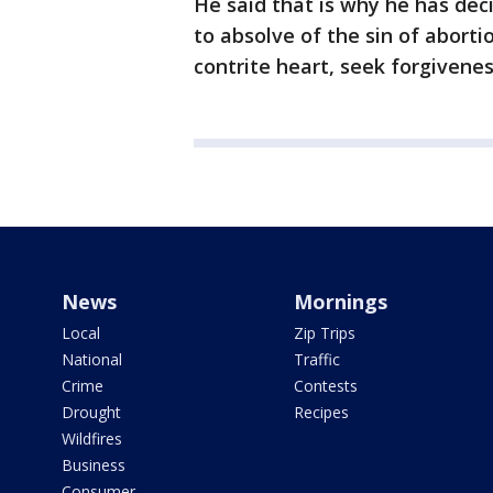
He said that is why he has deci
to absolve of the sin of abort
contrite heart, seek forgiveness
News
Mornings
Local
Zip Trips
National
Traffic
Crime
Contests
Drought
Recipes
Wildfires
Business
Consumer