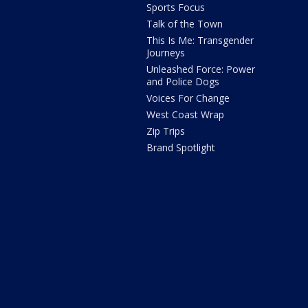
Sports Focus
Talk of the Town
This Is Me: Transgender
Journeys
Unleashed Force: Power
and Police Dogs
Voices For Change
West Coast Wrap
Zip Trips
Brand Spotlight