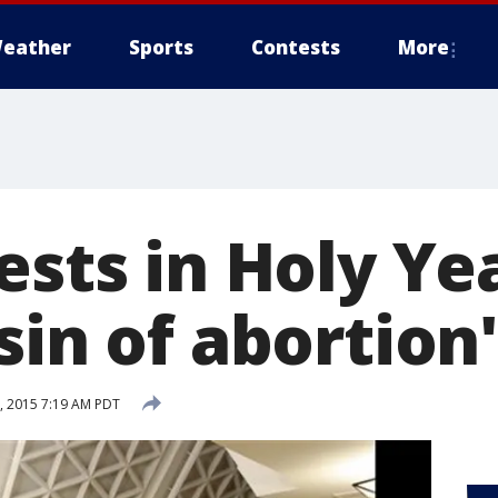
eather
Sports
Contests
More
ests in Holy Ye
sin of abortion'
, 2015 7:19 AM PDT