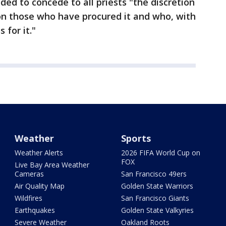
ded to concede to all priests "the discretion
ion those who have procured it and who, with
 for it."
Weather
Sports
Weather Alerts
2026 FIFA World Cup on
FOX
Live Bay Area Weather
Cameras
San Francisco 49ers
Air Quality Map
Golden State Warriors
Wildfires
San Francisco Giants
Earthquakes
Golden State Valkyries
Severe Weather
Oakland Roots