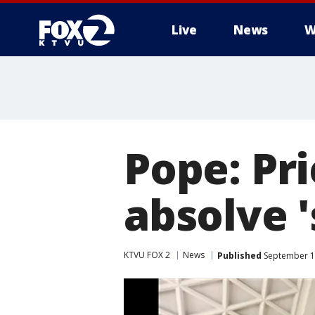
Live
News
W
Pope: Pri
absolve '
KTVU FOX 2
News
Published
September 1