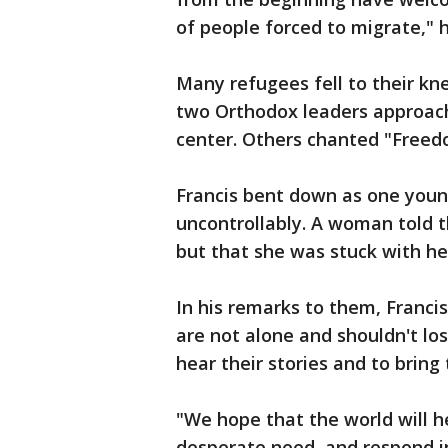
of people forced to migrate," h
Many refugees fell to their kn
two Orthodox leaders approac
center. Others chanted "Freed
Francis bent down as one young
uncontrollably. A woman told 
but that she was stuck with he
In his remarks to them, Franci
are not alone and shouldn't lo
hear their stories and to bring 
"We hope that the world will h
desperate need, and respond 