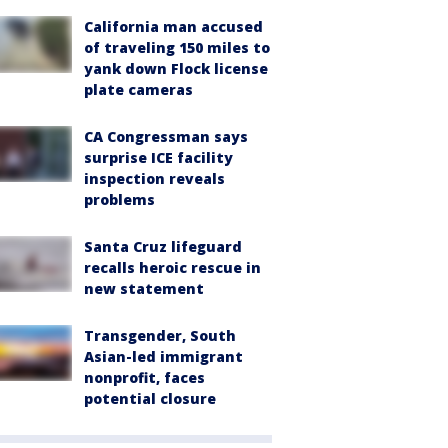
California man accused
of traveling 150 miles to
yank down Flock license
plate cameras
CA Congressman says
surprise ICE facility
inspection reveals
problems
Santa Cruz lifeguard
recalls heroic rescue in
new statement
Transgender, South
Asian-led immigrant
nonprofit, faces
potential closure