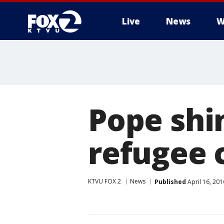
Live
News
W
Pope shin
refugee c
KTVU FOX 2
News
Published
April 16, 20