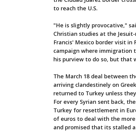
to reach the U.S.
"He is slightly provocative," 
Christian studies at the Jesuit
Francis' Mexico border visit in 
campaign where immigration to
his purview to do so, but that
The March 18 deal between th
arriving clandestinely on Greek
returned to Turkey unless they
For every Syrian sent back, the
Turkey for resettlement in Eur
of euros to deal with the more 
and promised that its stalled 