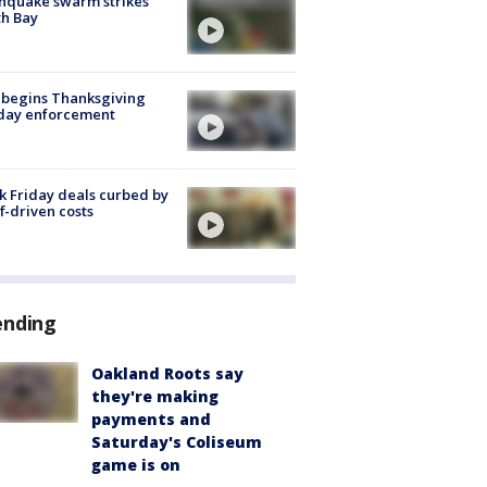
hquake swarm strikes
h Bay
 begins Thanksgiving
iday enforcement
k Friday deals curbed by
ff-driven costs
ending
Oakland Roots say
they're making
payments and
Saturday's Coliseum
game is on