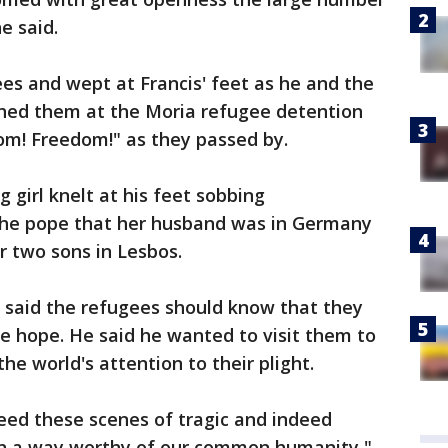
e said.
ees and wept at Francis' feet as he and the
hed them at the Moria refugee detention
om! Freedom!" as they passed by.
 girl knelt at his feet sobbing
the pope that her husband was in Germany
r two sons in Lesbos.
s said the refugees should know that they
se hope. He said he wanted to visit them to
the world's attention to their plight.
eed these scenes of tragic and indeed
in a way worthy of our common humanity,"