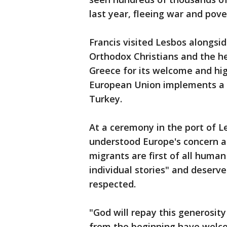
last year, fleeing war and pov
Francis visited Lesbos alongsid
Orthodox Christians and the h
Greece for its welcome and hig
European Union implements a c
Turkey.
At a ceremony in the port of Le
understood Europe's concern ab
migrants are first of all hum
individual stories" and deserv
respected.
"God will repay this generosit
from the beginning have welc