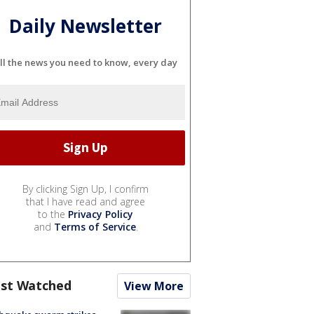
Daily Newsletter
ll the news you need to know, every day
By clicking Sign Up, I confirm
that I have read and agree
to the
Privacy Policy
and
Terms of Service
.
st Watched
View More