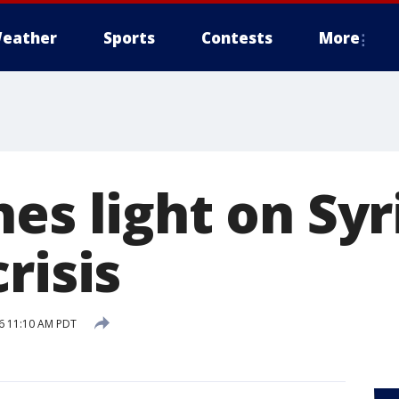
eather
Sports
Contests
More
es light on Syr
risis
16 11:10 AM PDT