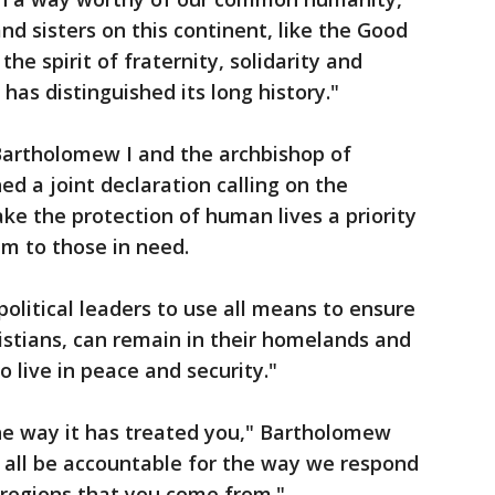
and sisters on this continent, like the Good
he spirit of fraternity, solidarity and
has distinguished its long history."
 Bartholomew I and the archbishop of
ed a joint declaration calling on the
e the protection of human lives a priority
m to those in need.
political leaders to use all means to ensure
ristians, can remain in their homelands and
 live in peace and security."
the way it has treated you," Bartholomew
l all be accountable for the way we respond
he regions that you come from."