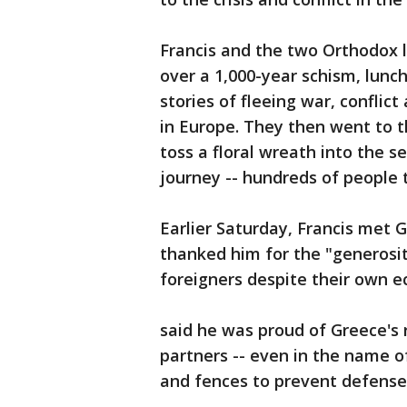
Francis and the two Orthodox le
over a 1,000-year schism, lunch
stories of fleeing war, conflict
in Europe. They then went to t
toss a floral wreath into the 
journey -- hundreds of people t
Earlier Saturday, Francis met 
thanked him for the "generosi
foreigners despite their own e
said he was proud of Greece's
partners -- even in the name o
and fences to prevent defensel