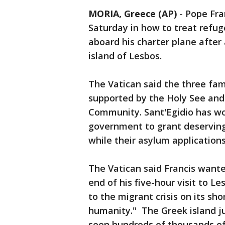
MORIA, Greece (AP)
-
Pope Fra
Saturday in how to treat refug
aboard his charter plane after 
island of Lesbos.
The Vatican said the three fami
supported by the Holy See and c
Community. Sant'Egidio has wo
government to grant deserving 
while their asylum application
The Vatican said Francis want
end of his five-hour visit to 
to the migrant crisis on its sh
humanity." The Greek island ju
seen hundreds of thousands of 