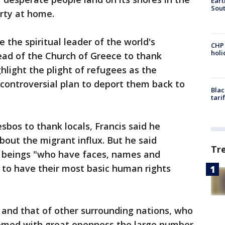
Eart
Sout
erty at home.
e the spiritual leader of the world's
CHP
hol
ead of the Church of Greece to thank
hlight the plight of refugees as the
ontroversial plan to deport them back to
Blac
tari
sbos to thank locals, Francis said he
out the migrant influx. But he said
Tr
an beings "who have faces, names and
e to have their most basic human rights
y and that of other surrounding nations, who
omed with great openness the large number