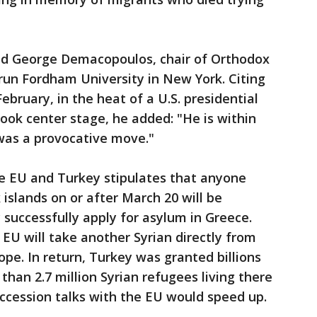
said George Demacopoulos, chair of Orthodox
-run Fordham University in New York. Citing
February, in the heat of a U.S. presidential
ok center stage, he added: "He is within
 was a provocative move."
e EU and Turkey stipulates that anyone
 islands on or after March 20 will be
 successfully apply for asylum in Greece.
 EU will take another Syrian directly from
ope. In return, Turkey was granted billions
than 2.7 million Syrian refugees living there
accession talks with the EU would speed up.