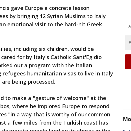
ncis gave Europe a concrete lesson
ees by bringing 12 Syrian Muslims to Italy
an emotional visit to the hard-hit Greek
A
lies, including six children, would be
ared for by Italy's Catholic Sant'Egidio
rked out a program with the Italian
refugees humanitarian visas to live in Italy
s are being processed.
ed to make a "gesture of welcome" at the
Lesbos, where he implored Europe to respond
ores "in a way that is worthy of our common
Mo
st a few miles from the Turkish coast has
desperate people land on its shores in the