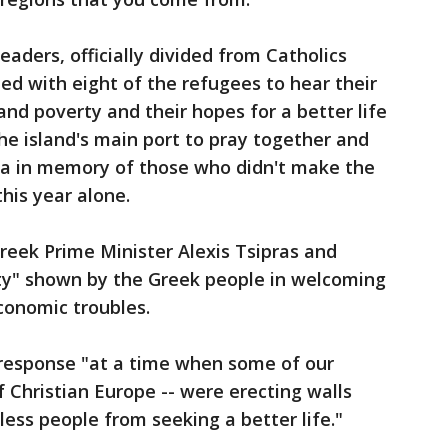
aders, officially divided from Catholics
ed with eight of the refugees to hear their
 and poverty and their hopes for a better life
he island's main port to pray together and
sea in memory of those who didn't make the
his year alone.
Greek Prime Minister Alexis Tsipras and
ty" shown by the Greek people in welcoming
conomic troubles.
 response "at a time when some of our
f Christian Europe -- were erecting walls
ess people from seeking a better life."