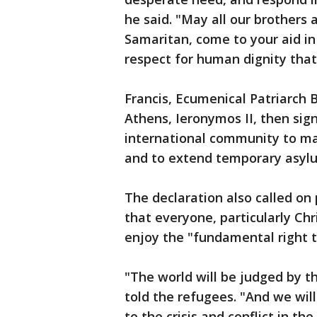
he said. "May all our brothers 
Samaritan, come to your aid in t
respect for human dignity that 
Francis, Ecumenical Patriarch
Athens, Ieronymos II, then sign
international community to mak
and to extend temporary asylu
The declaration also called on 
that everyone, particularly Ch
enjoy the "fundamental right to
"The world will be judged by 
told the refugees. "And we wil
to the crisis and conflict in t