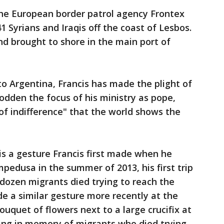
the European border patrol agency Frontex
1 Syrians and Iraqis off the coast of Lesbos.
d brought to shore in the main port of
to Argentina, Francis has made the plight of
dden the focus of his ministry as pope,
of indifference" that the world shows the
s a gesture Francis first made when he
ampedusa in the summer of 2013, his first trip
dozen migrants died trying to reach the
e a similar gesture more recently at the
ouquet of flowers next to a large crucifix at
sing in memory of migrants who died trying