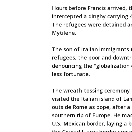
Hours before Francis arrived, 
intercepted a dinghy carrying 4
The refugees were detained an
Mytilene.
The son of Italian immigrants 
refugees, the poor and downtro
denouncing the "globalization 
less fortunate.
The wreath-tossing ceremony i
visited the Italian island of L
outside Rome as pope, after a 
southern tip of Europe. He mad
U.S.-Mexican border, laying a b
the Ciudad Juarez border cros