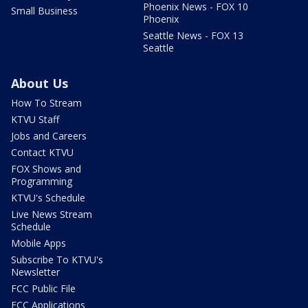
Phoenix News - FOX 10
Small Business
Phoenix
Seattle News - FOX 13
Seattle
About Us
How To Stream
KTVU Staff
Jobs and Careers
Contact KTVU
FOX Shows and
Programming
KTVU's Schedule
Live News Stream
Schedule
Mobile Apps
Subscribe To KTVU's
Newsletter
FCC Public File
FCC Applications