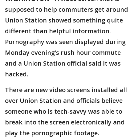
supposed to help commuters get around
Union Station showed something quite
different than helpful information.
Pornography was seen displayed during
Monday evening’s rush hour commute
and a Union Station official said it was
hacked.
There are new video screens installed all
over Union Station and officials believe
someone who is tech-savvy was able to
break into the screen electronically and
play the pornographic footage.