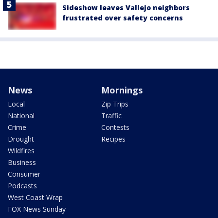
Sideshow leaves Vallejo neighbors
frustrated over safety concerns
News
Mornings
Local
Zip Trips
National
Traffic
Crime
Contests
Drought
Recipes
Wildfires
Business
Consumer
Podcasts
West Coast Wrap
FOX News Sunday