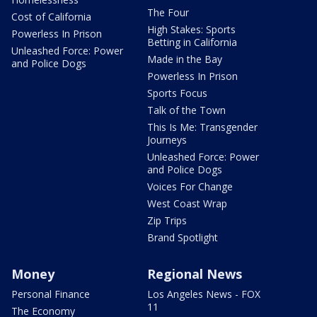
The Four
Cost of California
High Stakes: Sports
Powerless In Prison
Betting in California
Unleashed Force: Power
Made in the Bay
and Police Dogs
Powerless In Prison
Sports Focus
Talk of the Town
This Is Me: Transgender
Journeys
Unleashed Force: Power
and Police Dogs
Voices For Change
West Coast Wrap
Zip Trips
Brand Spotlight
Money
Regional News
Personal Finance
Los Angeles News - FOX
11
The Economy