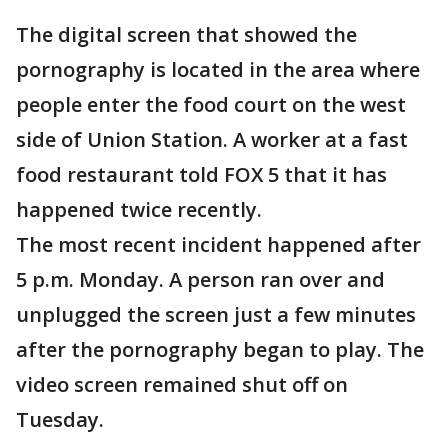
The digital screen that showed the
pornography is located in the area where
people enter the food court on the west
side of Union Station. A worker at a fast
food restaurant told FOX 5 that it has
happened twice recently.
The most recent incident happened after
5 p.m. Monday. A person ran over and
unplugged the screen just a few minutes
after the pornography began to play. The
video screen remained shut off on
Tuesday.