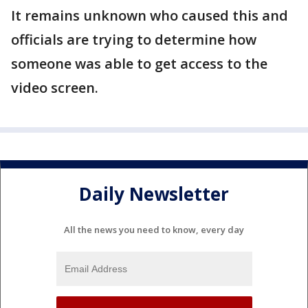
It remains unknown who caused this and
officials are trying to determine how
someone was able to get access to the
video screen.
Daily Newsletter
All the news you need to know, every day