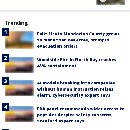
Trending
Feliz Fire in Mendocino County grows
to more than 840 acres, prompts
evacuation orders
Woodside Fire in North Bay reaches
45% containment
AI models breaking into companies
without human instruction raises
alarm, cybersecurity expert says
FDA panel recommends wider access to
peptides despite safety concerns,
Stanford expert says