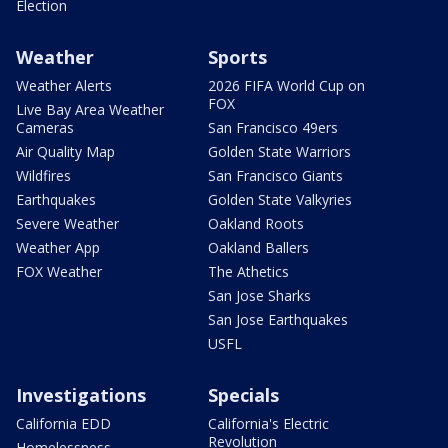
Election
Weather
Sports
Weather Alerts
2026 FIFA World Cup on
FOX
Live Bay Area Weather
Cameras
San Francisco 49ers
Air Quality Map
Golden State Warriors
Wildfires
San Francisco Giants
Earthquakes
Golden State Valkyries
Severe Weather
Oakland Roots
Weather App
Oakland Ballers
FOX Weather
The Athetics
San Jose Sharks
San Jose Earthquakes
USFL
Investigations
Specials
California EDD
California's Electric
Revolution
Homelessness