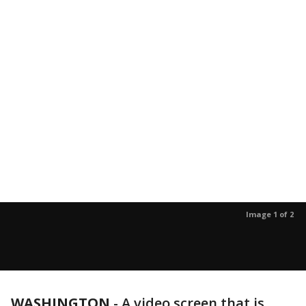
Image 1 of 2
WASHINGTON
-
A video screen that is