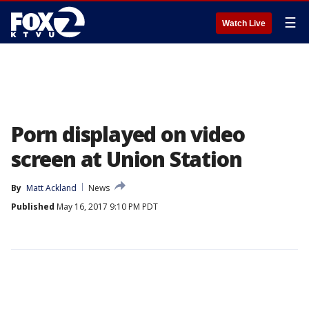
☰
Watch Live
Porn displayed on video
screen at Union Station
By
Matt Ackland
News
Published
May 16, 2017 9:10 PM PDT