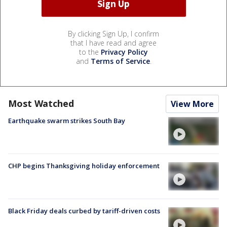
By clicking Sign Up, I confirm
that I have read and agree
to the
Privacy Policy
and
Terms of Service
.
Most Watched
View More
Earthquake swarm strikes South Bay
CHP begins Thanksgiving holiday enforcement
Black Friday deals curbed by tariff-driven costs