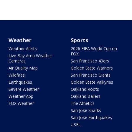
Weather
Sports
Weather Alerts
2026 FIFA World Cup on
FOX
Live Bay Area Weather
Cameras
San Francisco 49ers
Air Quality Map
Golden State Warriors
Wildfires
San Francisco Giants
Earthquakes
Golden State Valkyries
Severe Weather
Oakland Roots
Weather App
Oakland Ballers
FOX Weather
The Athetics
San Jose Sharks
San Jose Earthquakes
USFL