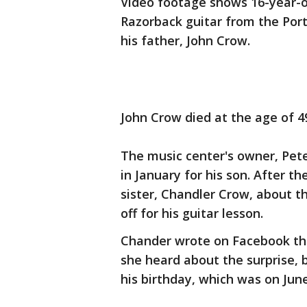
Video footage shows 16-year-o
Razorback guitar from the Port
his father, John Crow.
John Crow died at the age of 49
The music center's owner, Pete
in January for his son. After t
sister, Chandler Crow, about t
off for his guitar lesson.
Chander wrote on Facebook tha
she heard about the surprise, b
his birthday, which was on Jun