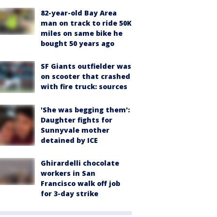
82-year-old Bay Area
man on track to ride 50K
miles on same bike he
bought 50 years ago
SF Giants outfielder was
on scooter that crashed
with fire truck: sources
'She was begging them':
Daughter fights for
Sunnyvale mother
detained by ICE
Ghirardelli chocolate
workers in San
Francisco walk off job
for 3-day strike