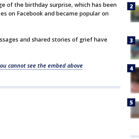
e of the birthday surprise, which has been
imes on Facebook and became popular on
ssages and shared stories of grief have
f you cannot see the embed above