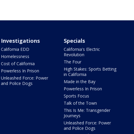
Investigations
Specials
California EDD
California's Electric
Revolution
Homelessness
The Four
Cost of California
High Stakes: Sports Betting
Powerless In Prison
in California
Unleashed Force: Power
Made in the Bay
and Police Dogs
Powerless In Prison
Sports Focus
Talk of the Town
This Is Me: Transgender
Journeys
Unleashed Force: Power
and Police Dogs