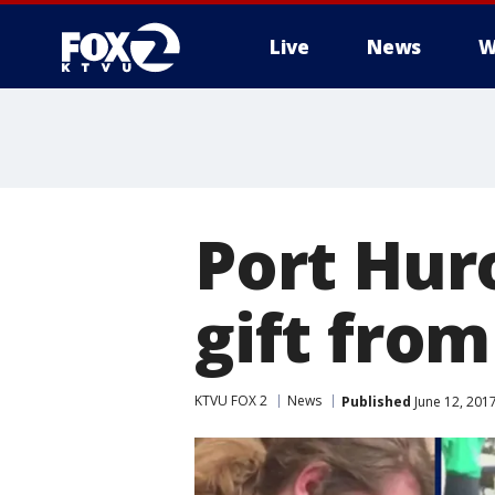
Live
News
W
Port Hur
gift fro
KTVU FOX 2
News
Published
June 12, 201