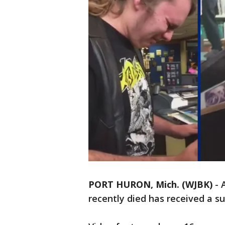
PORT HURON, Mich. (WJBK)
-
recently died has received a s