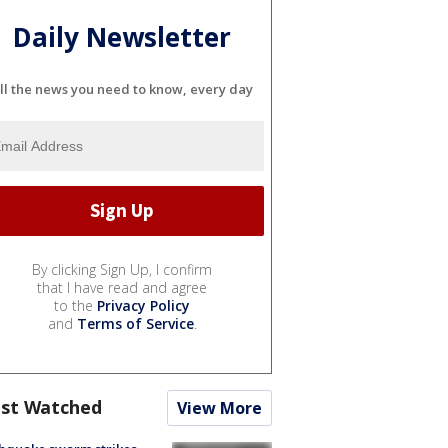
Daily Newsletter
ll the news you need to know, every day
By clicking Sign Up, I confirm
that I have read and agree
to the
Privacy Policy
and
Terms of Service
.
st Watched
View More