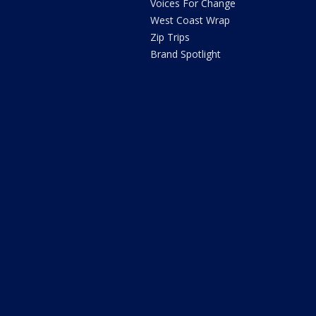
Voices For Change
West Coast Wrap
Zip Trips
Brand Spotlight