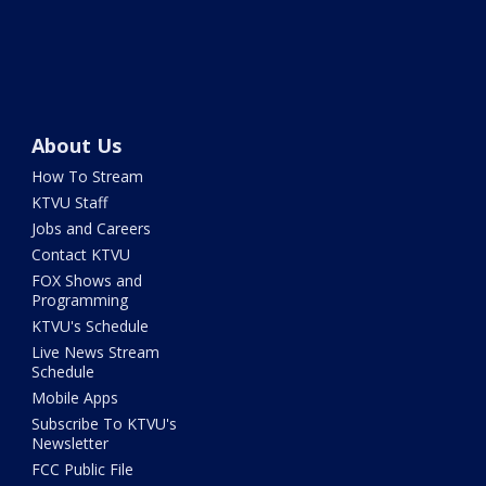
About Us
How To Stream
KTVU Staff
Jobs and Careers
Contact KTVU
FOX Shows and
Programming
KTVU's Schedule
Live News Stream
Schedule
Mobile Apps
Subscribe To KTVU's
Newsletter
FCC Public File