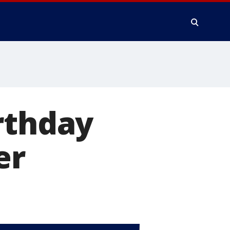
rthday
er