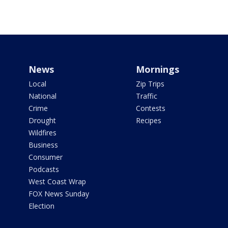
News
Mornings
Local
Zip Trips
National
Traffic
Crime
Contests
Drought
Recipes
Wildfires
Business
Consumer
Podcasts
West Coast Wrap
FOX News Sunday
Election