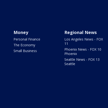
Money
Regional News
Personal Finance
Los Angeles News - FOX
11
The Economy
Phoenix News - FOX 10
Small Business
Phoenix
Seattle News - FOX 13
Seattle