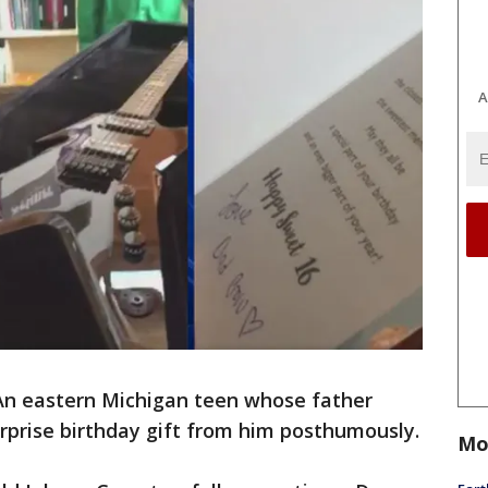
A
An eastern Michigan teen whose father
urprise birthday gift from him posthumously.
Mo