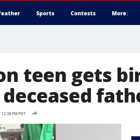
eather
Sports
Contests
More
on teen gets bi
m deceased fath
7 12:38 PM PDT