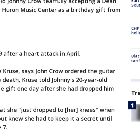
ld Johnny Crow tearfully accepting a Dean
Eart
Sout
 Huron Music Center as a birthday gift from
CHP
hol
 after a heart attack in April.
Blac
tari
 Kruse, says John Crow ordered the guitar
he death, Kruse told Johnny's 20-year-old
he gift one day after she had dropped him
Tr
t she "just dropped to [her] knees" when
ut knew she had to keep it a secret until
e 7.