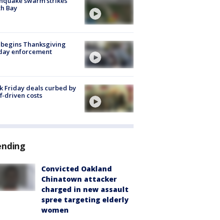
hquake swarm strikes
h Bay
 begins Thanksgiving
iday enforcement
k Friday deals curbed by
ff-driven costs
ending
Convicted Oakland
Chinatown attacker
charged in new assault
spree targeting elderly
women