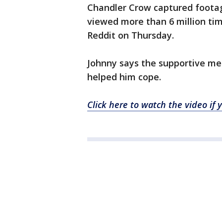
Chandler Crow captured footag
viewed more than 6 million t
Reddit on Thursday.
Johnny says the supportive me
helped him cope.
Click here to watch the video i