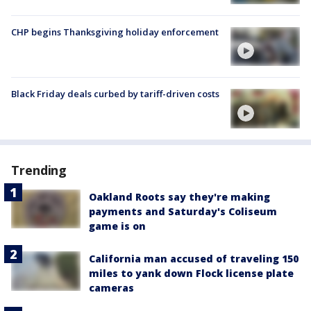
CHP begins Thanksgiving holiday enforcement
Black Friday deals curbed by tariff-driven costs
Trending
Oakland Roots say they're making
payments and Saturday's Coliseum
game is on
California man accused of traveling 150
miles to yank down Flock license plate
cameras