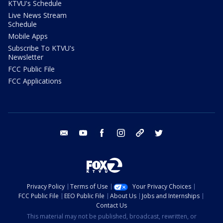
KTVU's Schedule
Live News Stream
Schedule
Mobile Apps
Subscribe To KTVU's
Newsletter
FCC Public File
FCC Applications
email
youtube
facebook
instagram
tik tok
twitter
Privacy Policy
Terms of Use
Your Privacy Choices
FCC Public File
EEO Public File
About Us
Jobs and Internships
Contact Us
This material may not be published, broadcast, rewritten, or