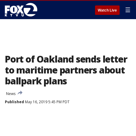
☰
Watch Live
Port of Oakland sends letter
to maritime partners about
ballpark plans
News
Published
May 16, 2019 5:45 PM PDT