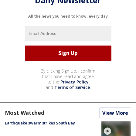
Daily Newsletter
All the news you need to know, every day
By clicking Sign Up, I confirm
that I have read and agree
to the
Privacy Policy
and
Terms of Service
.
Most Watched
View More
Earthquake swarm strikes South Bay