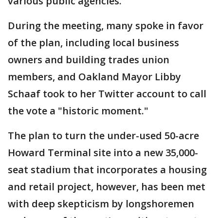
various public agencies.
During the meeting, many spoke in favor
of the plan, including local business
owners and building trades union
members, and Oakland Mayor Libby
Schaaf took to her Twitter account to call
the vote a "historic moment."
The plan to turn the under-used 50-acre
Howard Terminal site into a new 35,000-
seat stadium that incorporates a housing
and retail project, however, has been met
with deep skepticism by longshoremen