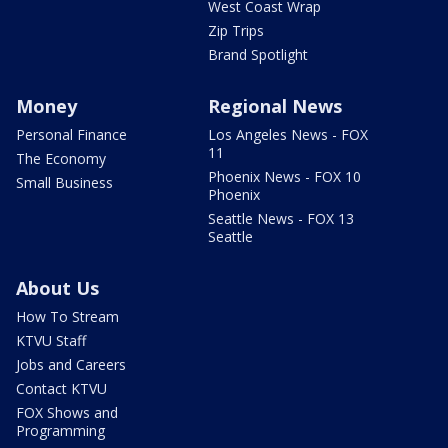
West Coast Wrap
Zip Trips
Brand Spotlight
Money
Regional News
Personal Finance
Los Angeles News - FOX
11
The Economy
Phoenix News - FOX 10
Small Business
Phoenix
Seattle News - FOX 13
Seattle
About Us
How To Stream
KTVU Staff
Jobs and Careers
Contact KTVU
FOX Shows and
Programming