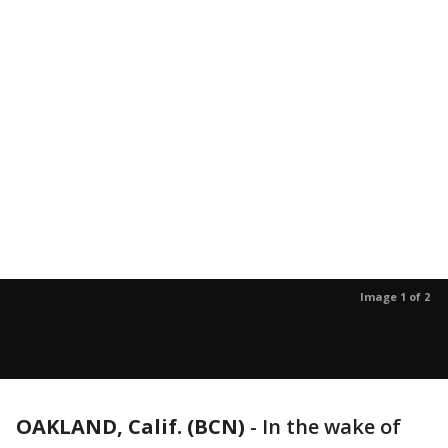
Image 1 of 2
OAKLAND, Calif. (BCN)
-
In the wake of