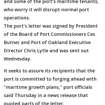
and some of the port's maritime tenants,
who worry it will disrupt normal port
operations.
The port's letter was signed by President
of the Board of Port Commissioners Ces
Butner and Port of Oakland Executive
Director Chris Lytle and was sent out
Wednesday.
It seeks to assure its recipients that the
port is committed to forging ahead with
"maritime growth plans," port officials
said Thursday in a news release that
quoted parts of the letter.