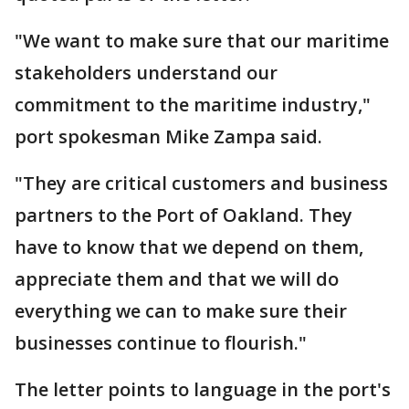
"We want to make sure that our maritime
stakeholders understand our
commitment to the maritime industry,"
port spokesman Mike Zampa said.
"They are critical customers and business
partners to the Port of Oakland. They
have to know that we depend on them,
appreciate them and that we will do
everything we can to make sure their
businesses continue to flourish."
The letter points to language in the port's