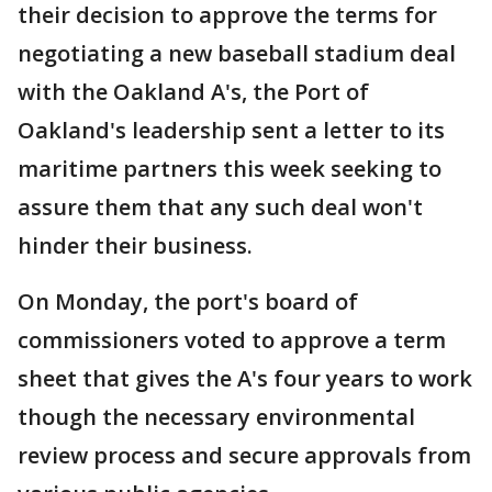
their decision to approve the terms for
negotiating a new baseball stadium deal
with the Oakland A's, the Port of
Oakland's leadership sent a letter to its
maritime partners this week seeking to
assure them that any such deal won't
hinder their business.
On Monday, the port's board of
commissioners voted to approve a term
sheet that gives the A's four years to work
though the necessary environmental
review process and secure approvals from