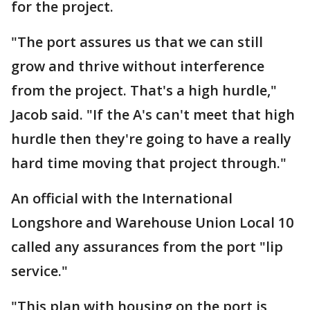
for the project.
"The port assures us that we can still
grow and thrive without interference
from the project. That's a high hurdle,"
Jacob said. "If the A's can't meet that high
hurdle then they're going to have a really
hard time moving that project through."
An official with the International
Longshore and Warehouse Union Local 10
called any assurances from the port "lip
service."
"This plan with housing on the port is