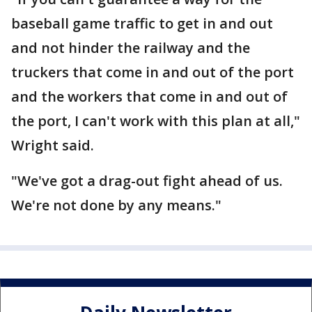
baseball game traffic to get in and out
and not hinder the railway and the
truckers that come in and out of the port
and the workers that come in and out of
the port, I can't work with this plan at all,"
Wright said.
"We've got a drag-out fight ahead of us.
We're not done by any means."