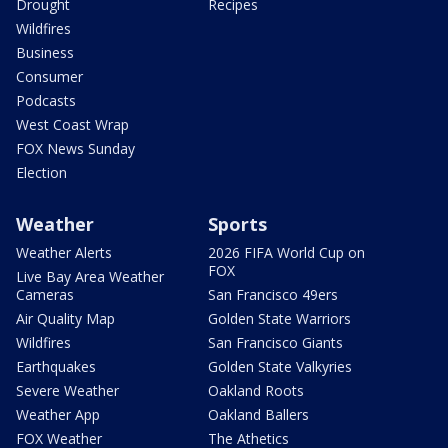
Drought
Recipes
Wildfires
Business
Consumer
Podcasts
West Coast Wrap
FOX News Sunday
Election
Weather
Sports
Weather Alerts
2026 FIFA World Cup on
FOX
Live Bay Area Weather
Cameras
San Francisco 49ers
Air Quality Map
Golden State Warriors
Wildfires
San Francisco Giants
Earthquakes
Golden State Valkyries
Severe Weather
Oakland Roots
Weather App
Oakland Ballers
FOX Weather
The Athetics