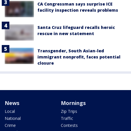
CA Congressman says surprise ICE
facility inspection reveals problems
Santa Cruz lifeguard recalls heroic
rescue in new statement
Transgender, South Asian-led
immigrant nonprofit, faces potential
closure
News
Mornings
Local
Zip Trips
National
Traffic
Crime
Contests