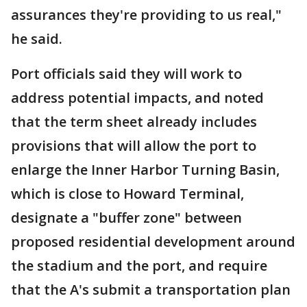
assurances they're providing to us real,"
he said.
Port officials said they will work to
address potential impacts, and noted
that the term sheet already includes
provisions that will allow the port to
enlarge the Inner Harbor Turning Basin,
which is close to Howard Terminal,
designate a "buffer zone" between
proposed residential development around
the stadium and the port, and require
that the A's submit a transportation plan