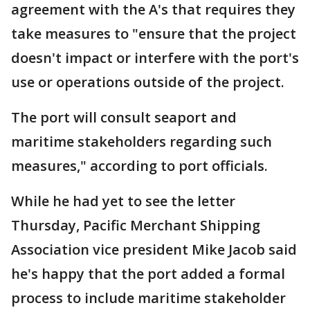
agreement with the A's that requires they
take measures to "ensure that the project
doesn't impact or interfere with the port's
use or operations outside of the project.
The port will consult seaport and
maritime stakeholders regarding such
measures," according to port officials.
While he had yet to see the letter
Thursday, Pacific Merchant Shipping
Association vice president Mike Jacob said
he's happy that the port added a formal
process to include maritime stakeholder