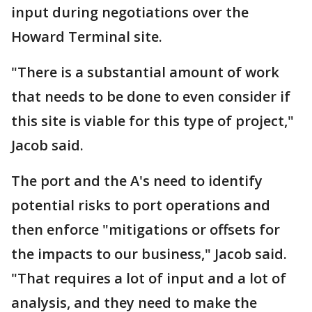
input during negotiations over the
Howard Terminal site.
"There is a substantial amount of work
that needs to be done to even consider if
this site is viable for this type of project,"
Jacob said.
The port and the A's need to identify
potential risks to port operations and
then enforce "mitigations or offsets for
the impacts to our business," Jacob said.
"That requires a lot of input and a lot of
analysis, and they need to make the