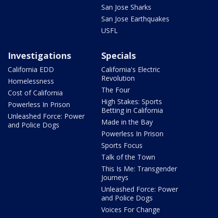
San Jose Sharks
San Jose Earthquakes
USFL
Investigations
Specials
California EDD
California's Electric
Revolution
Homelessness
The Four
Cost of California
High Stakes: Sports
Powerless In Prison
Betting in California
Unleashed Force: Power
Made in the Bay
and Police Dogs
Powerless In Prison
Sports Focus
Talk of the Town
This Is Me: Transgender
Journeys
Unleashed Force: Power
and Police Dogs
Voices For Change