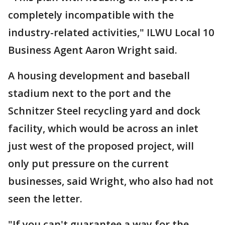
completely incompatible with the
industry-related activities," ILWU Local 10
Business Agent Aaron Wright said.
A housing development and baseball
stadium next to the port and the
Schnitzer Steel recycling yard and dock
facility, which would be across an inlet
just west of the proposed project, will
only put pressure on the current
businesses, said Wright, who also had not
seen the letter.
"If you can't guarantee a way for the