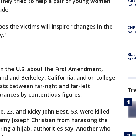
 they tried to help a pair of young women
Eart
Sout
ade.
s the victims will inspire "changes in the
CHP
hol
y."
Blac
tari
in the U.S. about the First Amendment,
tland and Berkeley, California, and on college
ts between far-right and far-left
Tr
rances by contentious figures.
 23, and Ricky John Best, 53, were killed
eremy Joseph Christian from harassing the
g a hijab, authorities say. Another who