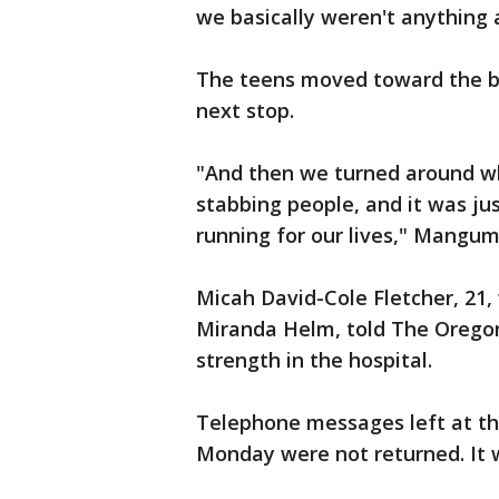
we basically weren't anything a
The teens moved toward the bac
next stop.
"And then we turned around whi
stabbing people, and it was ju
running for our lives," Mangum
Micah David-Cole Fletcher, 21, 
Miranda Helm, told The Oregon
strength in the hospital.
Telephone messages left at th
Monday were not returned. It w