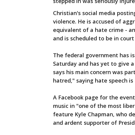
stepped in was seriously injure
Christian's social media posting
violence. He is accused of agg
equivalent of a hate crime - a
and is scheduled to be in cour
The federal government has iss
Saturday and has yet to give a
says his main concern was par
hatred," saying hate speech is
A Facebook page for the event
music in "one of the most libera
feature Kyle Chapman, who des
and ardent supporter of Presi