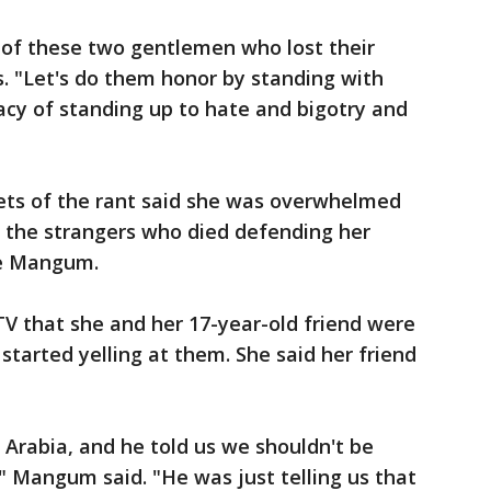
 of these two gentlemen who lost their
s. "Let's do them honor by standing with
acy of standing up to hate and bigotry and
ets of the rant said she was overwhelmed
r the strangers who died defending her
ee Mangum.
 that she and her 17-year-old friend were
 started yelling at them. She said her friend
 Arabia, and he told us we shouldn't be
," Mangum said. "He was just telling us that