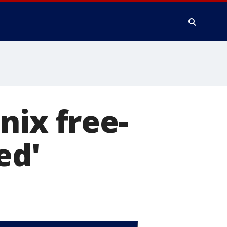
nix free-
ed'