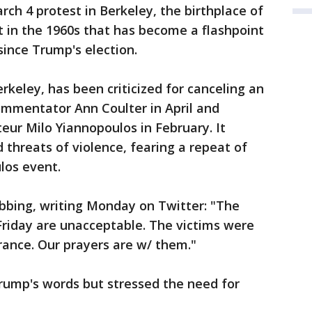
h 4 protest in Berkeley, the birthplace of
 in the 1960s that has become a flashpoint
since Trump's election.
erkeley, has been criticized for canceling an
mmentator Ann Coulter in April and
eur Milo Yiannopoulos in February. It
 threats of violence, fearing a repeat of
los event.
bing, writing Monday on Twitter: "The
 Friday are unacceptable. The victims were
rance. Our prayers are w/ them."
rump's words but stressed the need for