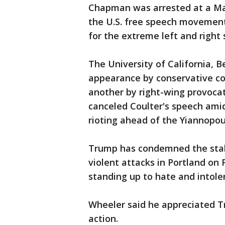
Chapman was arrested at a Marc
the U.S. free speech movement
for the extreme left and right 
The University of California, B
appearance by conservative co
another by right-wing provocat
canceled Coulter's speech amid
rioting ahead of the Yiannopou
Trump has condemned the stab
violent attacks in Portland on
standing up to hate and intole
Wheeler said he appreciated T
action.