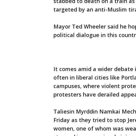
stabbed to death on a train as
targeted by an anti-Muslim tir
Mayor Ted Wheeler said he hope
political dialogue in this countr
It comes amid a wider debate 
often in liberal cities like Por
campuses, where violent protes
protesters have derailed appea
Taliesin Myrddin Namkai Meche,
Friday as they tried to stop J
women, one of whom was wearin