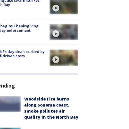
hquake swarm strikes
h Bay
 begins Thanksgiving
iday enforcement
k Friday deals curbed by
ff-driven costs
ending
Woodside Fire burns
along Sonoma coast,
smoke pollutes air
quality in the North Bay