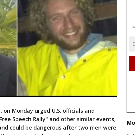
A
 on Monday urged U.S. officials and
Free Speech Rally" and other similar events,
Mo
 and could be dangerous after two men were