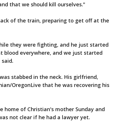
nd that we should kill ourselves."
k of the train, preparing to get off at the
le they were fighting, and he just started
st blood everywhere, and we just started
 said.
was stabbed in the neck. His girlfriend,
ian/OregonLive that he was recovering his
e home of Christian's mother Sunday and
as not clear if he had a lawyer yet.