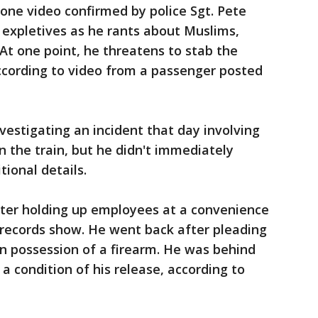
hone video confirmed by police Sgt. Pete
 expletives as he rants about Muslims,
 At one point, he threatens to stab the
according to video from a passenger posted
vestigating an incident that day involving
 the train, but he didn't immediately
ional details.
fter holding up employees at a convenience
t records show. He went back after pleading
 in possession of a firearm. He was behind
 a condition of his release, according to