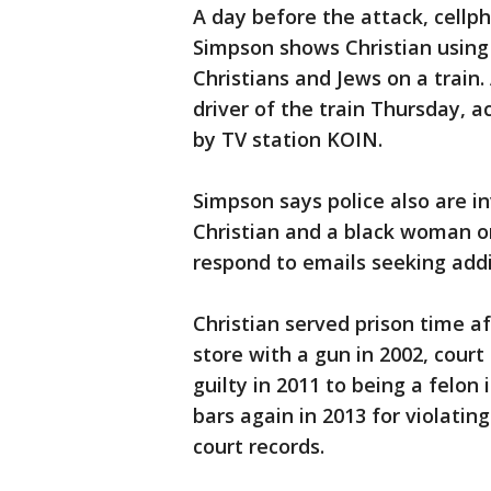
A day before the attack, cellp
Simpson shows Christian using
Christians and Jews on a train.
driver of the train Thursday, 
by TV station KOIN.
Simpson says police also are in
Christian and a black woman on
respond to emails seeking addit
Christian served prison time a
store with a gun in 2002, cour
guilty in 2011 to being a felon
bars again in 2013 for violating
court records.