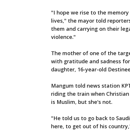
"I hope we rise to the memory
lives," the mayor told reporter
them and carrying on their leg
violence."
The mother of one of the targ
with gratitude and sadness fo
daughter, 16-year-old Destin
Mangum told news station KPTV
riding the train when Christian
is Muslim, but she's not.
"He told us to go back to Saudi
here, to get out of his country