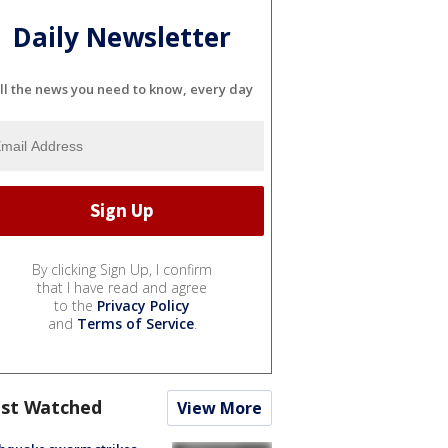
Daily Newsletter
ll the news you need to know, every day
By clicking Sign Up, I confirm
that I have read and agree
to the
Privacy Policy
and
Terms of Service
.
st Watched
View More