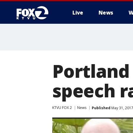
Live
News
W
Portland
speech ra
KTVU FOX 2
News
Published
May 31, 2017