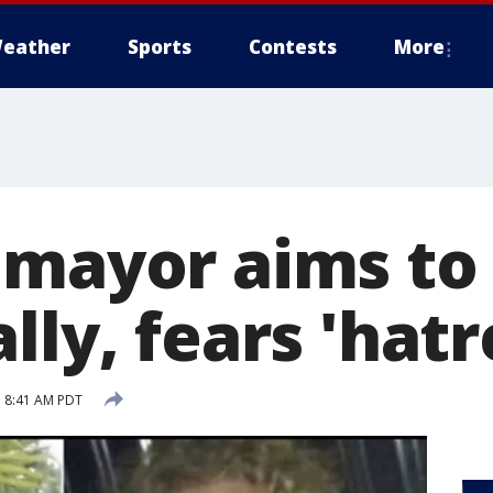
eather
Sports
Contests
More
 mayor aims to 
lly, fears 'hatr
 8:41 AM PDT