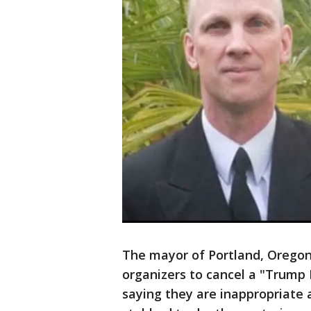
The mayor of Portland, Oregon,
organizers to cancel a "Trump 
saying they are inappropriate