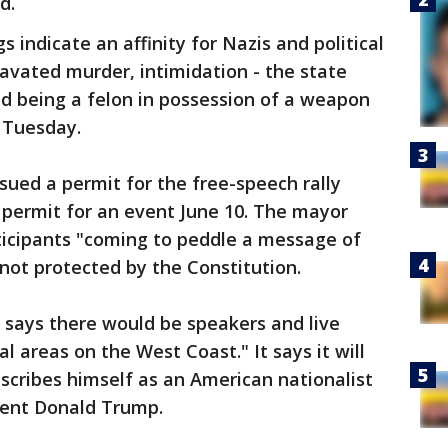
d.
s indicate an affinity for Nazis and political
ravated murder, intimidation - the state
nd being a felon in possession of a weapon
t Tuesday.
ued a permit for the free-speech rally
 permit for an event June 10. The mayor
ticipants "coming to peddle a message of
 not protected by the Constitution.
 says there would be speakers and live
l areas on the West Coast." It says it will
cribes himself as an American nationalist
dent Donald Trump.