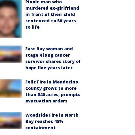
Pinole man who
murdered ex-girlfriend
in front of their child
sentenced to 50 years
to life
East Bay woman and
stage 4 lung cancer
survivor shares story of
hope five years later
Feliz Fire in Mendocino
County grows to more
than 840 acres, prompts
evacuation orders
Woodside Fire in North
Bay reaches 45%
containment