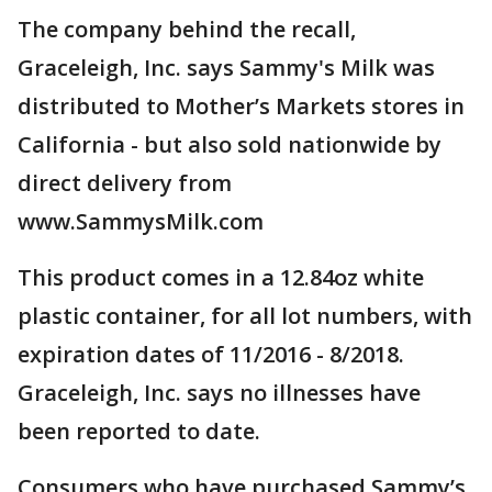
The company behind the recall,
Graceleigh, Inc. says Sammy's Milk was
distributed to Mother’s Markets stores in
California - but also sold nationwide by
direct delivery from
www.SammysMilk.com
This product comes in a 12.84oz white
plastic container, for all lot numbers, with
expiration dates of 11/2016 - 8/2018.
Graceleigh, Inc. says no illnesses have
been reported to date.
Consumers who have purchased Sammy’s