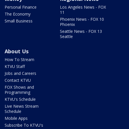
Personal Finance
Los Angeles News - FOX
11
The Economy
Phoenix News - FOX 10
Small Business
Phoenix
Seattle News - FOX 13
Seattle
About Us
How To Stream
KTVU Staff
Jobs and Careers
Contact KTVU
FOX Shows and
Programming
KTVU's Schedule
Live News Stream
Schedule
Mobile Apps
Subscribe To KTVU's