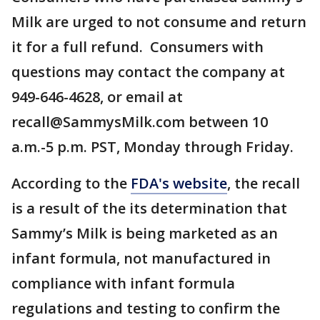
Milk are urged to not consume and return
it for a full refund. Consumers with
questions may contact the company at
949-646-4628, or email at
recall@SammysMilk.com between 10
a.m.-5 p.m. PST, Monday through Friday.
According to the
FDA's website
, the recall
is a result of the its determination that
Sammy’s Milk is being marketed as an
infant formula, not manufactured in
compliance with infant formula
regulations and testing to confirm the