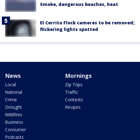
Smoke, dangerous beaches, heat
El Cerrito Flock cameras to be removed;
flickering lights spotted
News
Mornings
Local
Zip Trips
National
Traffic
Crime
Contests
Drought
Recipes
Wildfires
Business
Consumer
Podcasts