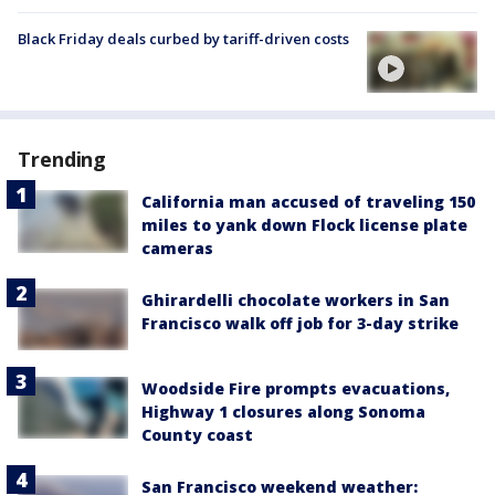
Black Friday deals curbed by tariff-driven costs
Trending
California man accused of traveling 150
miles to yank down Flock license plate
cameras
Ghirardelli chocolate workers in San
Francisco walk off job for 3-day strike
Woodside Fire prompts evacuations,
Highway 1 closures along Sonoma
County coast
San Francisco weekend weather: