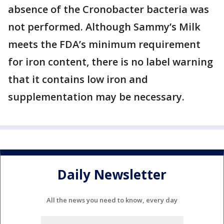
absence of the Cronobacter bacteria was
not performed. Although Sammy’s Milk
meets the FDA’s minimum requirement
for iron content, there is no label warning
that it contains low iron and
supplementation may be necessary.
Daily Newsletter
All the news you need to know, every day