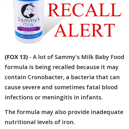
(FOX 13)
-
A lot of Sammy's Milk Baby Food
formula is being recalled because it may
contain Cronobacter, a bacteria that can
cause severe and sometimes fatal blood
infections or meningitis in infants.
The formula may also provide inadequate
nutritional levels of iron.