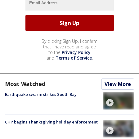
By clicking Sign Up, I confirm
that I have read and agree
to the
Privacy Policy
and
Terms of Service
.
Most Watched
View More
Earthquake swarm strikes South Bay
CHP begins Thanksgiving holiday enforcement