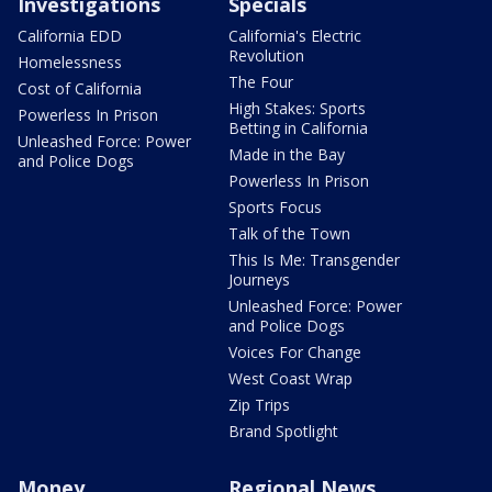
Investigations
Specials
California EDD
California's Electric
Revolution
Homelessness
The Four
Cost of California
High Stakes: Sports
Powerless In Prison
Betting in California
Unleashed Force: Power
Made in the Bay
and Police Dogs
Powerless In Prison
Sports Focus
Talk of the Town
This Is Me: Transgender
Journeys
Unleashed Force: Power
and Police Dogs
Voices For Change
West Coast Wrap
Zip Trips
Brand Spotlight
Money
Regional News