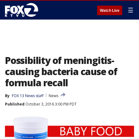
☰
Watch Live
Possibility of meningitis-
causing bacteria cause of
formula recall
By
FOX 13 News staff
News
Published
October 3, 2016 3:00 PM PDT