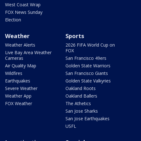
West Coast Wrap
FOX News Sunday
Election
Weather
Sports
Weather Alerts
2026 FIFA World Cup on
FOX
Live Bay Area Weather
Cameras
San Francisco 49ers
Air Quality Map
Golden State Warriors
Wildfires
San Francisco Giants
Earthquakes
Golden State Valkyries
Severe Weather
Oakland Roots
Weather App
Oakland Ballers
FOX Weather
The Athetics
San Jose Sharks
San Jose Earthquakes
USFL