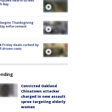
hquake swarm strikes
h Bay
 begins Thanksgiving
iday enforcement
k Friday deals curbed by
ff-driven costs
ending
Convicted Oakland
Chinatown attacker
charged in new assault
spree targeting elderly
women