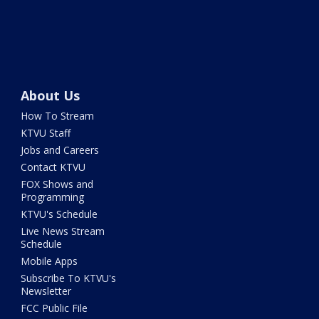
About Us
How To Stream
KTVU Staff
Jobs and Careers
Contact KTVU
FOX Shows and
Programming
KTVU's Schedule
Live News Stream
Schedule
Mobile Apps
Subscribe To KTVU's
Newsletter
FCC Public File