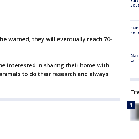
Eart
Sout
CHP
hol
 be warned, they will eventually reach 70-
Blac
tari
e interested in sharing their home with
l animals to do their research and always
Tr