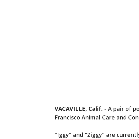
VACAVILLE, Calif.
-
A pair of p
Francisco Animal Care and Cont
"Iggy" and "Ziggy" are currentl