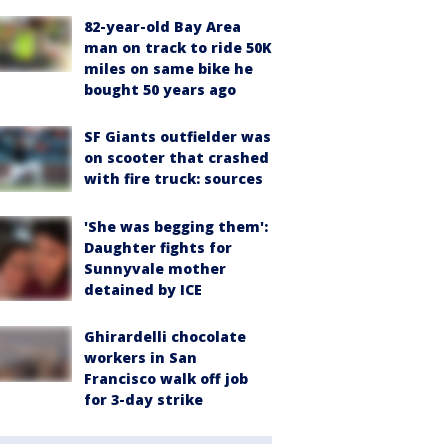
82-year-old Bay Area
man on track to ride 50K
miles on same bike he
bought 50 years ago
SF Giants outfielder was
on scooter that crashed
with fire truck: sources
'She was begging them':
Daughter fights for
Sunnyvale mother
detained by ICE
Ghirardelli chocolate
workers in San
Francisco walk off job
for 3-day strike