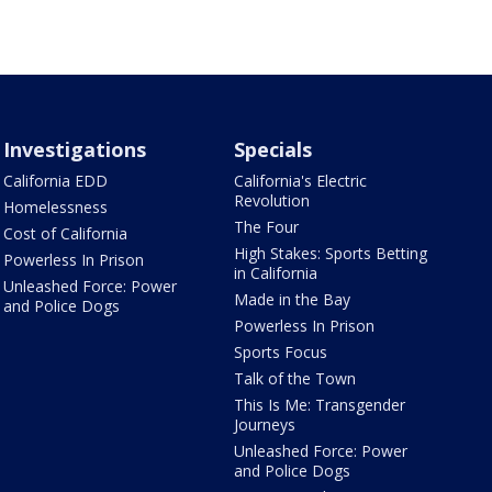
Investigations
Specials
California EDD
California's Electric
Revolution
Homelessness
The Four
Cost of California
High Stakes: Sports Betting
Powerless In Prison
in California
Unleashed Force: Power
Made in the Bay
and Police Dogs
Powerless In Prison
Sports Focus
Talk of the Town
This Is Me: Transgender
Journeys
Unleashed Force: Power
and Police Dogs