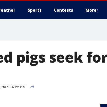
eather
Sports
Contests
More
ed pigs seek fo
 2016 3:37 PM PDT