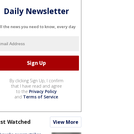
Daily Newsletter
ll the news you need to know, every day
By clicking Sign Up, I confirm
that I have read and agree
to the
Privacy Policy
and
Terms of Service
.
st Watched
View More