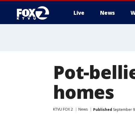
Live
News
W
Pot-belli
homes
KTVU FOX 2
News
Published
September 9,