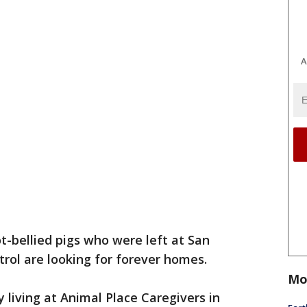
A
ot-bellied pigs who were left at San
rol are looking for forever homes.
Mo
y living at Animal Place Caregivers in