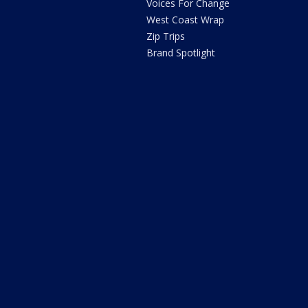
Voices For Change
West Coast Wrap
Zip Trips
Brand Spotlight