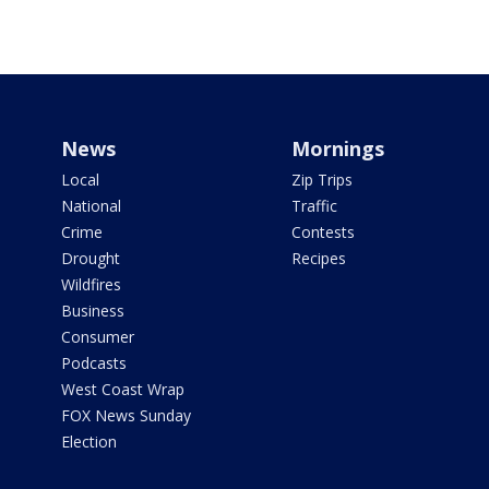
News
Mornings
Local
Zip Trips
National
Traffic
Crime
Contests
Drought
Recipes
Wildfires
Business
Consumer
Podcasts
West Coast Wrap
FOX News Sunday
Election