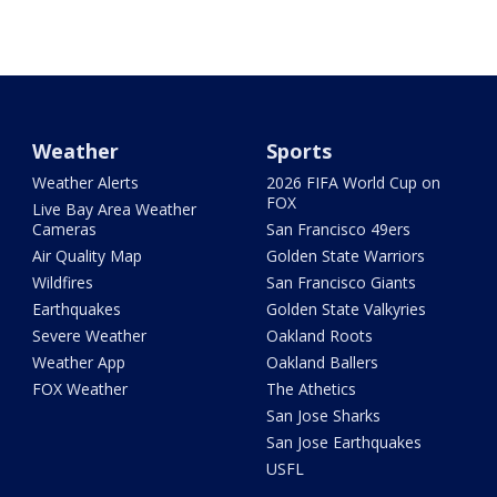
Weather
Sports
Weather Alerts
2026 FIFA World Cup on
FOX
Live Bay Area Weather
Cameras
San Francisco 49ers
Air Quality Map
Golden State Warriors
Wildfires
San Francisco Giants
Earthquakes
Golden State Valkyries
Severe Weather
Oakland Roots
Weather App
Oakland Ballers
FOX Weather
The Athetics
San Jose Sharks
San Jose Earthquakes
USFL