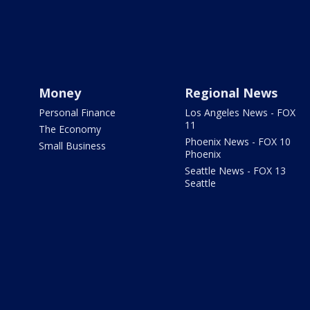
Money
Regional News
Personal Finance
Los Angeles News - FOX
11
The Economy
Phoenix News - FOX 10
Small Business
Phoenix
Seattle News - FOX 13
Seattle