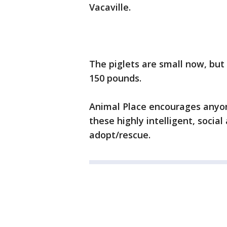
Vacaville.
The piglets are small now, but
150 pounds.
Animal Place encourages anyon
these highly intelligent, socia
adopt/rescue.