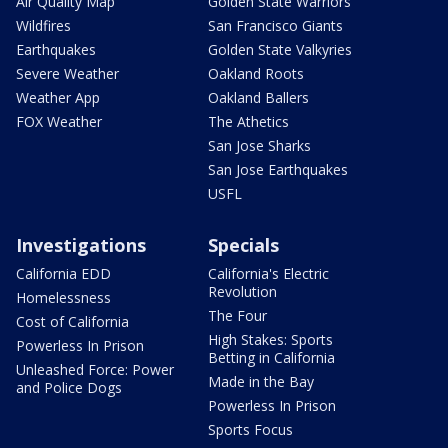
Air Quality Map
Golden State Warriors
Wildfires
San Francisco Giants
Earthquakes
Golden State Valkyries
Severe Weather
Oakland Roots
Weather App
Oakland Ballers
FOX Weather
The Athetics
San Jose Sharks
San Jose Earthquakes
USFL
Investigations
Specials
California EDD
California's Electric
Revolution
Homelessness
The Four
Cost of California
High Stakes: Sports
Powerless In Prison
Betting in California
Unleashed Force: Power
Made in the Bay
and Police Dogs
Powerless In Prison
Sports Focus