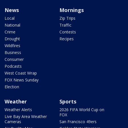
News
Mornings
Local
Zip Trips
National
Traffic
Crime
Contests
Drought
Recipes
Wildfires
Business
Consumer
Podcasts
West Coast Wrap
FOX News Sunday
Election
Weather
Sports
Weather Alerts
2026 FIFA World Cup on
FOX
Live Bay Area Weather
Cameras
San Francisco 49ers