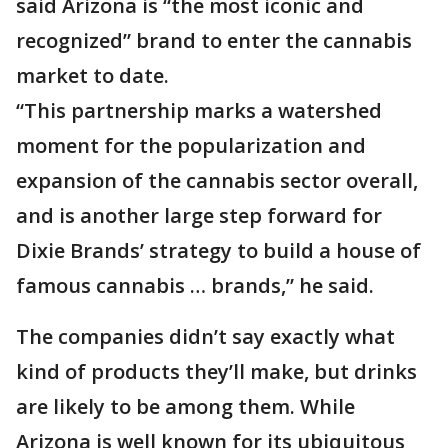
said Arizona is “the most iconic and
recognized” brand to enter the cannabis
market to date.
“This partnership marks a watershed
moment for the popularization and
expansion of the cannabis sector overall,
and is another large step forward for
Dixie Brands’ strategy to build a house of
famous cannabis … brands,” he said.
The companies didn’t say exactly what
kind of products they’ll make, but drinks
are likely to be among them. While
Arizona is well known for its ubiquitous