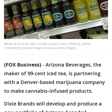
Bottles of drinks for sale in Publix Grocery Store. (Photo by: Jeffrey
Greenberg/Universal Images Group via Getty Images)
(FOX Business)
-
Arizona Beverages, the
maker of 99-cent iced tea, is partnering
with a Denver-based marijuana company
to make cannabis-infused products.
Dixie Brands will develop and produce a