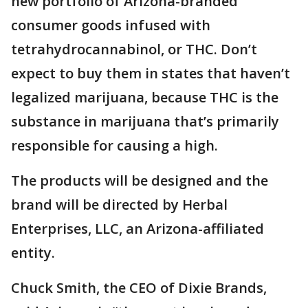
new portfolio of Arizona-branded
consumer goods infused with
tetrahydrocannabinol, or THC. Don’t
expect to buy them in states that haven’t
legalized marijuana, because THC is the
substance in marijuana that’s primarily
responsible for causing a high.
The products will be designed and the
brand will be directed by Herbal
Enterprises, LLC, an Arizona-affiliated
entity.
Chuck Smith, the CEO of Dixie Brands,