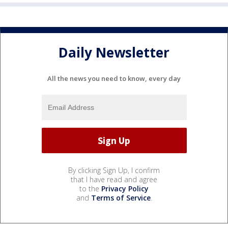
Daily Newsletter
All the news you need to know, every day
By clicking Sign Up, I confirm
that I have read and agree
to the
Privacy Policy
and
Terms of Service
.