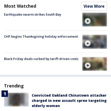
Most Watched
View More
Earthquake swarm strikes South Bay
CHP begins Thanksgiving holiday enforcement
Black Friday deals curbed by tariff-driven costs
Trending
Convicted Oakland Chinatown attacker
charged in new assault spree targeting
elderly women