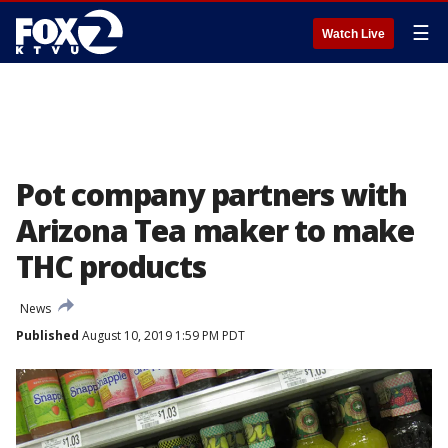
☰
Watch Live
Pot company partners with
Arizona Tea maker to make
THC products
News
Published
August 10, 2019 1:59 PM PDT