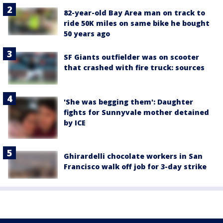
82-year-old Bay Area man on track to
ride 50K miles on same bike he bought
50 years ago
SF Giants outfielder was on scooter
that crashed with fire truck: sources
'She was begging them': Daughter
fights for Sunnyvale mother detained
by ICE
Ghirardelli chocolate workers in San
Francisco walk off job for 3-day strike