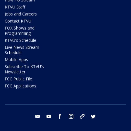
KTVU Staff
Jobs and Careers
Contact KTVU
FOX Shows and
Programming
KTVU's Schedule
Live News Stream
Schedule
Mobile Apps
Subscribe To KTVU's
Newsletter
FCC Public File
FCC Applications
email
youtube
facebook
instagram
tik tok
twitter