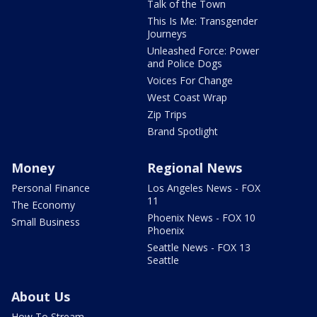
Talk of the Town
This Is Me: Transgender
Journeys
Unleashed Force: Power
and Police Dogs
Voices For Change
West Coast Wrap
Zip Trips
Brand Spotlight
Money
Regional News
Personal Finance
Los Angeles News - FOX
11
The Economy
Phoenix News - FOX 10
Small Business
Phoenix
Seattle News - FOX 13
Seattle
About Us
How To Stream