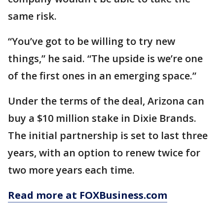
same risk.
“You’ve got to be willing to try new
things,” he said. “The upside is we’re one
of the first ones in an emerging space.”
Under the terms of the deal, Arizona can
buy a $10 million stake in Dixie Brands.
The initial partnership is set to last three
years, with an option to renew twice for
two more years each time.
Read more at FOXBusiness.com