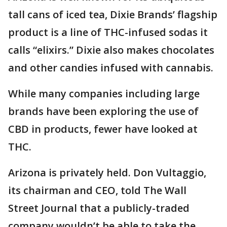
tall cans of iced tea, Dixie Brands’ flagship
product is a line of THC-infused sodas it
calls “elixirs.” Dixie also makes chocolates
and other candies infused with cannabis.
While many companies including large
brands have been exploring the use of
CBD in products, fewer have looked at
THC.
Arizona is privately held. Don Vultaggio,
its chairman and CEO, told The Wall
Street Journal that a publicly-traded
company wouldn’t be able to take the