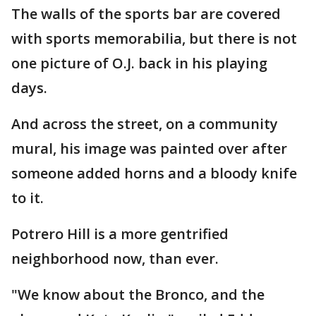
The walls of the sports bar are covered
with sports memorabilia, but there is not
one picture of O.J. back in his playing
days.
And across the street, on a community
mural, his image was painted over after
someone added horns and a bloody knife
to it.
Potrero Hill is a more gentrified
neighborhood now, than ever.
"We know about the Bronco, and the