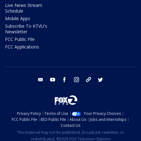
Live News Stream
Schedule
Mobile Apps
Subscribe To KTVU's
Newsletter
FCC Public File
FCC Applications
email
youtube
facebook
instagram
tik tok
twitter
Privacy Policy
Terms of Use
Your Privacy Choices
FCC Public File
EEO Public File
About Us
Jobs and Internships
Contact Us
This material may not be published, broadcast, rewritten, or
redistributed. ©2026 FOX Television Stations