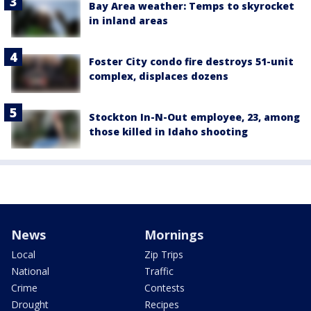
Bay Area weather: Temps to skyrocket
in inland areas
Foster City condo fire destroys 51-unit
complex, displaces dozens
Stockton In-N-Out employee, 23, among
those killed in Idaho shooting
News
Mornings
Local
Zip Trips
National
Traffic
Crime
Contests
Drought
Recipes