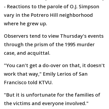
-
Reactions to the parole of O.J. Simpson
vary in the Potrero Hill neighborhood
where he grew up.
Observers tend to view Thursday's events
through the prism of the 1995 murder
case, and acquittal.
"You can't get a do-over on that, it doesn't
work that way," Emily Lerios of San
Francisco told KTVU.
"But it is unfortunate for the families of
the victims and everyone involved."