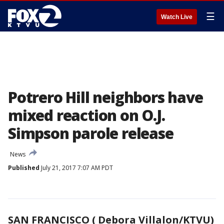
☰
Watch Live
Potrero Hill neighbors have
mixed reaction on O.J.
Simpson parole release
News
Published
July 21, 2017 7:07 AM PDT
SAN FRANCISCO ( Debora Villalon/KTVU)