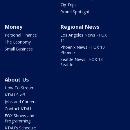
Zip Trips
Brand Spotlight
Money
Regional News
Personal Finance
Los Angeles News - FOX
11
The Economy
Phoenix News - FOX 10
Small Business
Phoenix
Seattle News - FOX 13
Seattle
About Us
How To Stream
KTVU Staff
Jobs and Careers
Contact KTVU
FOX Shows and
Programming
KTVU's Schedule