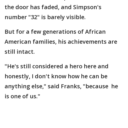
the door has faded, and Simpson's
number "32" is barely visible.
But for a few generations of African
American families, his achievements are
still intact.
"He's still considered a hero here and
honestly, I don't know how he can be
anything else," said Franks, "because he
is one of us."