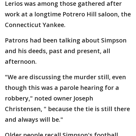
Lerios was among those gathered after
work at a longtime Potrero Hill saloon, the
Connecticut Yankee.
Patrons had been talking about Simpson
and his deeds, past and present, all
afternoon.
"We are discussing the murder still, even
though this was a parole hearing for a
robbery," noted owner Joseph
Christensen, " because the tie is still there
and always will be."
Older people recall Simpson's football