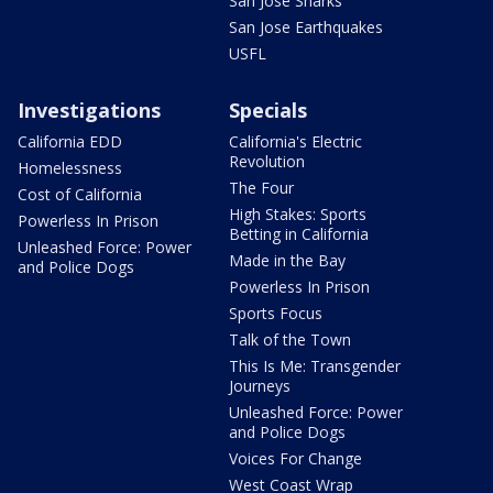
San Jose Sharks
San Jose Earthquakes
USFL
Investigations
Specials
California EDD
California's Electric
Revolution
Homelessness
The Four
Cost of California
High Stakes: Sports
Powerless In Prison
Betting in California
Unleashed Force: Power
Made in the Bay
and Police Dogs
Powerless In Prison
Sports Focus
Talk of the Town
This Is Me: Transgender
Journeys
Unleashed Force: Power
and Police Dogs
Voices For Change
West Coast Wrap