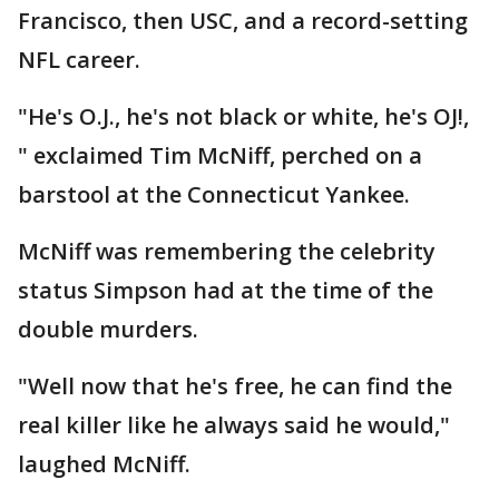
Francisco, then USC, and a record-setting
NFL career.
"He's O.J., he's not black or white, he's OJ!,
" exclaimed Tim McNiff, perched on a
barstool at the Connecticut Yankee.
McNiff was remembering the celebrity
status Simpson had at the time of the
double murders.
"Well now that he's free, he can find the
real killer like he always said he would,"
laughed McNiff.