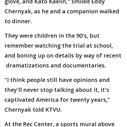
glove, and Kato Kaelin," smiled Eddy
Chernyak, as he and a companion walked
to dinner.
They were children in the 90's, but
remember watching the trial at school,
and boning up on details by way of recent
dramatizations and documentaries.
"I think people still have opinions and
they'll never stop talking about it, it's
captivated America for twenty years,"
Chernyak told KTVU.
At the Rec Center, a sports mural above