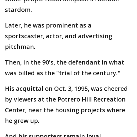
stardom.
Later, he was prominent as a
sportscaster, actor, and advertising
pitchman.
Then, in the 90's, the defendant in what
was billed as the "trial of the century."
His acquittal on Oct. 3, 1995, was cheered
by viewers at the Potrero Hill Recreation
Center, near the housing projects where
he grew up.
And his supporters remain loyal.