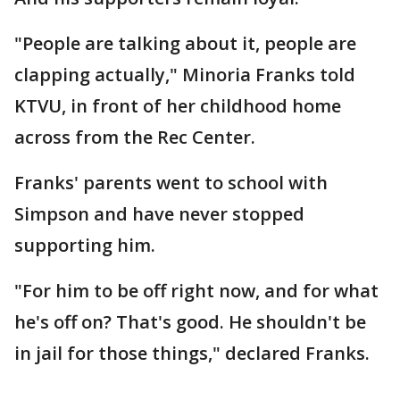
"People are talking about it, people are
clapping actually," Minoria Franks told
KTVU, in front of her childhood home
across from the Rec Center.
Franks' parents went to school with
Simpson and have never stopped
supporting him.
"For him to be off right now, and for what
he's off on? That's good. He shouldn't be
in jail for those things," declared Franks.