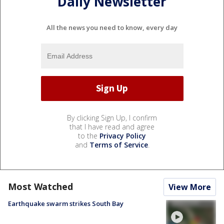
Daily Newsletter
All the news you need to know, every day
By clicking Sign Up, I confirm
that I have read and agree
to the
Privacy Policy
and
Terms of Service
.
Most Watched
View More
Earthquake swarm strikes South Bay