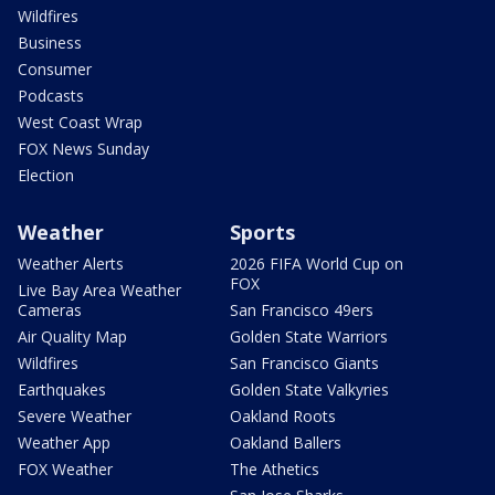
Wildfires
Business
Consumer
Podcasts
West Coast Wrap
FOX News Sunday
Election
Weather
Sports
Weather Alerts
2026 FIFA World Cup on
FOX
Live Bay Area Weather
Cameras
San Francisco 49ers
Air Quality Map
Golden State Warriors
Wildfires
San Francisco Giants
Earthquakes
Golden State Valkyries
Severe Weather
Oakland Roots
Weather App
Oakland Ballers
FOX Weather
The Athetics