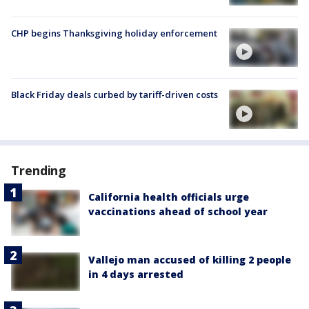
CHP begins Thanksgiving holiday enforcement
Black Friday deals curbed by tariff-driven costs
Trending
California health officials urge
vaccinations ahead of school year
Vallejo man accused of killing 2 people
in 4 days arrested