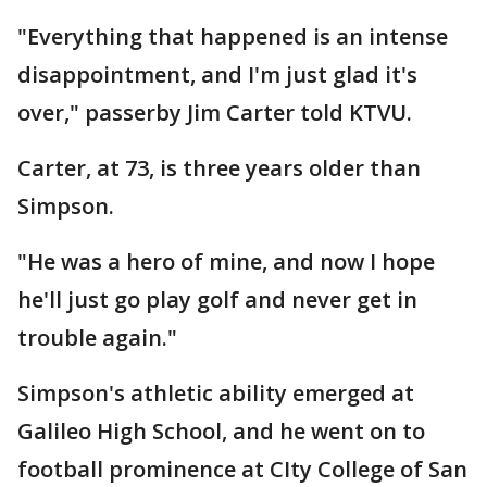
"Everything that happened is an intense
disappointment, and I'm just glad it's
over," passerby Jim Carter told KTVU.
Carter, at 73, is three years older than
Simpson.
"He was a hero of mine, and now I hope
he'll just go play golf and never get in
trouble again."
Simpson's athletic ability emerged at
Galileo High School, and he went on to
football prominence at CIty College of San