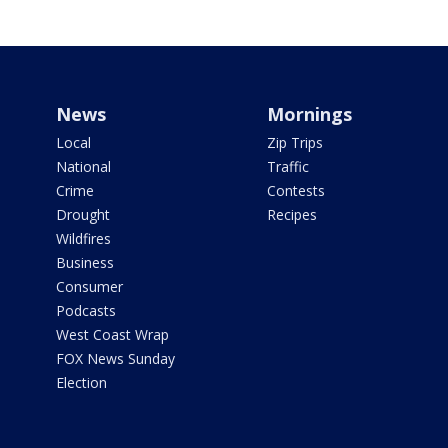
News
Mornings
Local
Zip Trips
National
Traffic
Crime
Contests
Drought
Recipes
Wildfires
Business
Consumer
Podcasts
West Coast Wrap
FOX News Sunday
Election