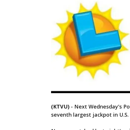
(KTVU)
-
Next Wednesday's Pow
seventh largest jackpot in U.S. 