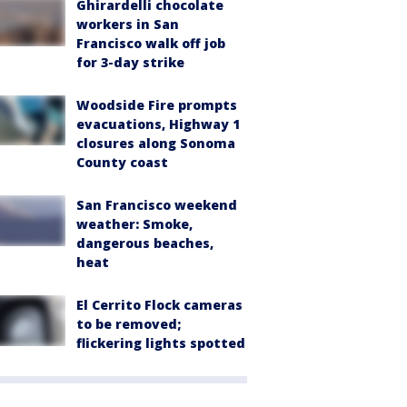
Ghirardelli chocolate
workers in San
Francisco walk off job
for 3-day strike
Woodside Fire prompts
evacuations, Highway 1
closures along Sonoma
County coast
San Francisco weekend
weather: Smoke,
dangerous beaches,
heat
El Cerrito Flock cameras
to be removed;
flickering lights spotted