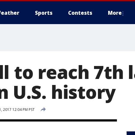
eather
Sports
Contests
More
l to reach 7th 
n U.S. history
, 2017 12:04 PM PST