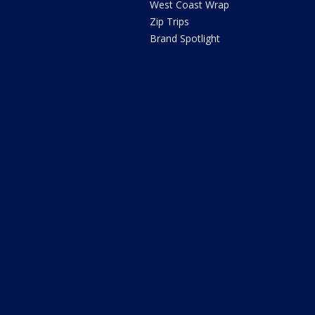
West Coast Wrap
Zip Trips
Brand Spotlight