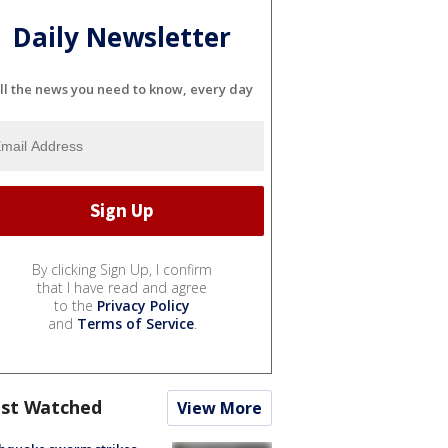
Daily Newsletter
ll the news you need to know, every day
By clicking Sign Up, I confirm
that I have read and agree
to the
Privacy Policy
and
Terms of Service
.
st Watched
View More