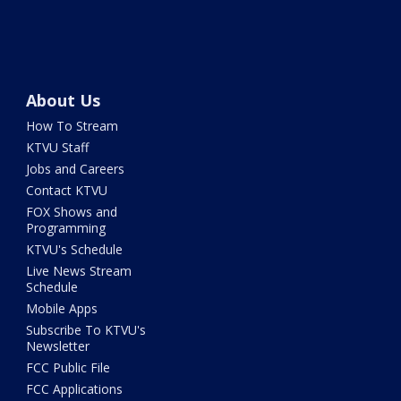
About Us
How To Stream
KTVU Staff
Jobs and Careers
Contact KTVU
FOX Shows and
Programming
KTVU's Schedule
Live News Stream
Schedule
Mobile Apps
Subscribe To KTVU's
Newsletter
FCC Public File
FCC Applications