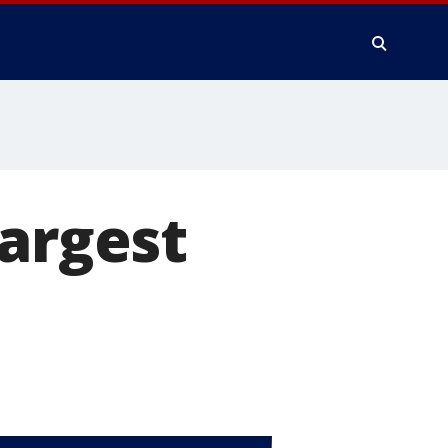
largest