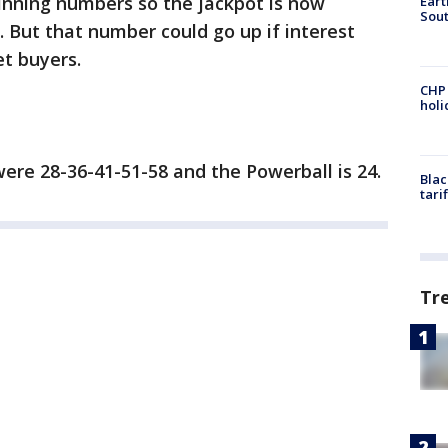
inning numbers so the jackpot is now
Eart
Sout
. But that number could go up if interest
t buyers.
CHP
hol
ere 28-36-41-51-58 and the Powerball is 24.
Blac
tari
Tr