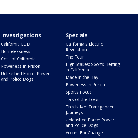
Investigations
Specials
California EDD
California's Electric
Revolution
Homelessness
The Four
Cost of California
High Stakes: Sports Betting
Powerless In Prison
in California
Unleashed Force: Power
Made in the Bay
and Police Dogs
Powerless In Prison
Sports Focus
Talk of the Town
This Is Me: Transgender
Journeys
Unleashed Force: Power
and Police Dogs
Voices For Change