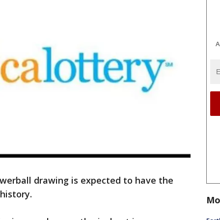
A
erball drawing is expected to have the
history.
Mo