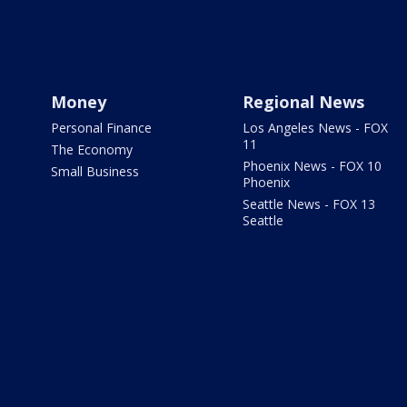
Money
Regional News
Personal Finance
Los Angeles News - FOX
11
The Economy
Phoenix News - FOX 10
Small Business
Phoenix
Seattle News - FOX 13
Seattle