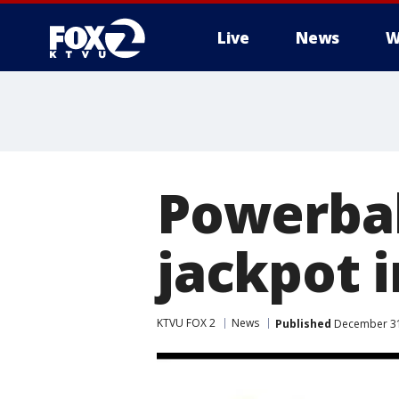
Live
News
W
Powerbal
jackpot i
KTVU FOX 2
News
Published
December 31