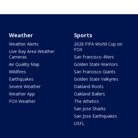
Weather
Sports
Weather Alerts
2026 FIFA World Cup on
FOX
Live Bay Area Weather
Cameras
San Francisco 49ers
Air Quality Map
Golden State Warriors
Wildfires
San Francisco Giants
Earthquakes
Golden State Valkyries
Severe Weather
Oakland Roots
Weather App
Oakland Ballers
FOX Weather
The Athetics
San Jose Sharks
San Jose Earthquakes
USFL