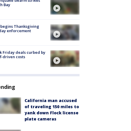
hquake swarm strikes
h Bay
 begins Thanksgiving
iday enforcement
k Friday deals curbed by
ff-driven costs
ending
California man accused
of traveling 150 miles to
yank down Flock license
plate cameras