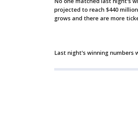
No one matched last night's w
projected to reach $440 million
grows and there are more ticke
Last night's winning numbers w