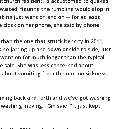
istchurch resident, is accustomed to quakes,
 waited, figuring the rumbling would stop in
king just went on and on -- for at least
e clock on her phone, she said by phone.
than the one that struck her city in 2011,
 no jarring up and down or side to side, just
it went on for much longer than the typical
he said. She was less concerned about
s about vomiting from the motion sickness,
sliding back and forth and we've got washing
washing moving," Gin said. "It just kept