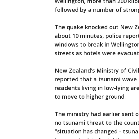
Wellington, more than 200 kil
followed by a number of stron
The quake knocked out New Zea
about 10 minutes, police report
windows to break in Wellington
streets as hotels were evacuat
New Zealand's Ministry of Ci
reported that a tsunami wave 
residents living in low-lying a
to move to higher ground.
The ministry had earlier sent 
no tsunami threat to the count
"situation has changed - tsunam