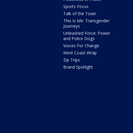
Sports Focus
Talk of the Town
This Is Me: Transgender
Journeys
Unleashed Force: Power
and Police Dogs
Voices For Change
West Coast Wrap
Zip Trips
Brand Spotlight