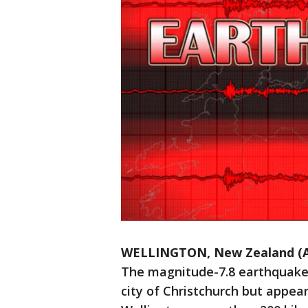
WELLINGTON, New Zealand (
The magnitude-7.8 earthquake s
city of Christchurch but appear