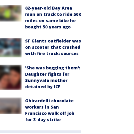
82-year-old Bay Area
man on track to ride 50K
miles on same bike he
bought 50 years ago
SF Giants outfielder was
on scooter that crashed
with fire truck: sources
'She was begging them':
Daughter fights for
Sunnyvale mother
detained by ICE
Ghirardelli chocolate
workers in San
Francisco walk off job
for 3-day strike