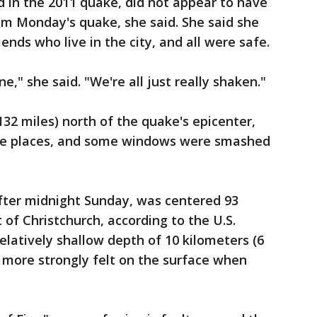
in the 2011 quake, did not appear to have
m Monday's quake, she said. She said she
nds who live in the city, and all were safe.
ne," she said. "We're all just really shaken."
132 miles) north of the quake's epicenter,
me places, and some windows were smashed
after midnight Sunday, was centered 93
 of Christchurch, according to the U.S.
relatively shallow depth of 10 kilometers (6
 more strongly felt on the surface when