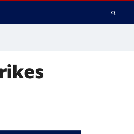
rikes