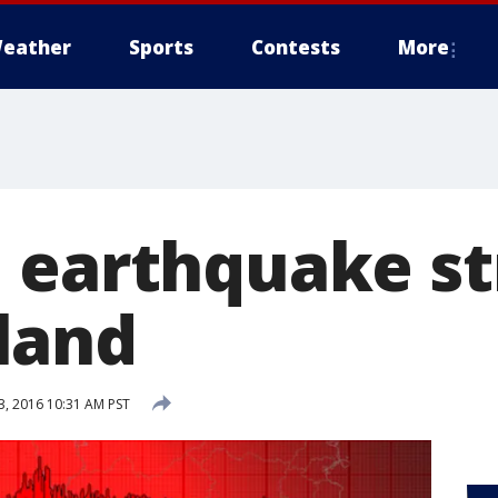
eather
Sports
Contests
More
 earthquake st
land
, 2016 10:31 AM PST