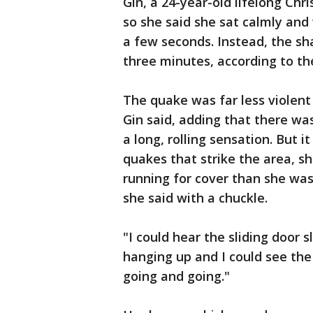
Gin, a 24-year-old lifelong Chr
so she said she sat calmly and
a few seconds. Instead, the sha
three minutes, according to th
The quake was far less violent 
Gin said, adding that there was
a long, rolling sensation. But 
quakes that strike the area, s
running for cover than she wa
she said with a chuckle.
"I could hear the sliding door 
hanging up and I could see the 
going and going."