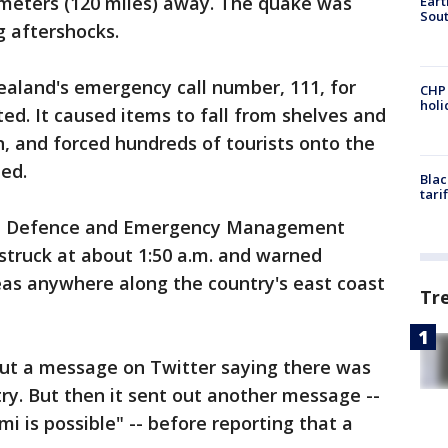
ometers (120 miles) away. The quake was
Eart
Sout
g aftershocks.
land's emergency call number, 111, for
CHP
hol
ed. It caused items to fall from shelves and
, and forced hundreds of tourists onto the
ed.
Blac
tari
vil Defence and Emergency Management
struck at about 1:50 a.m. and warned
reas anywhere along the country's east coast
Tr
out a message on Twitter saying there was
ry. But then it sent out another message --
i is possible" -- before reporting that a