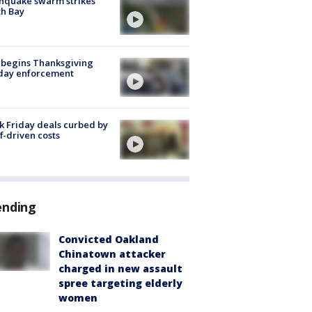
hquake swarm strikes
h Bay
 begins Thanksgiving
iday enforcement
k Friday deals curbed by
ff-driven costs
ending
Convicted Oakland
Chinatown attacker
charged in new assault
spree targeting elderly
women