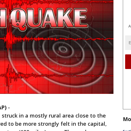
A
AP)
-
truck in a mostly rural area close to the
Mo
ed to be more strongly felt in the capital,