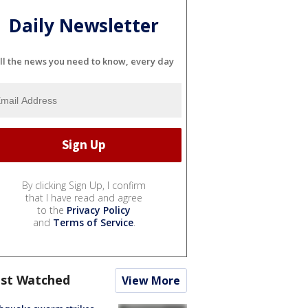
Daily Newsletter
ll the news you need to know, every day
By clicking Sign Up, I confirm
that I have read and agree
to the
Privacy Policy
and
Terms of Service
.
st Watched
View More