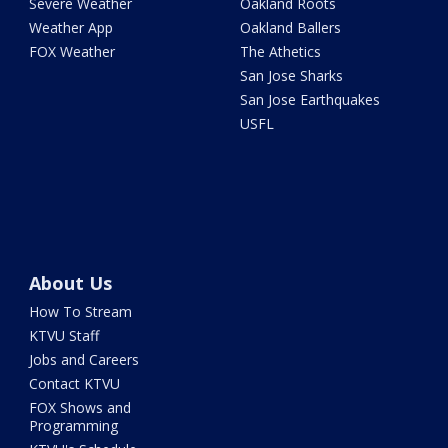
Severe Weather
Oakland Roots
Weather App
Oakland Ballers
FOX Weather
The Athetics
San Jose Sharks
San Jose Earthquakes
USFL
About Us
How To Stream
KTVU Staff
Jobs and Careers
Contact KTVU
FOX Shows and
Programming