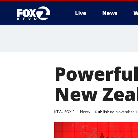
Live
News
W
Powerful
New Zea
KTVU FOX 2
News
Published
November 13