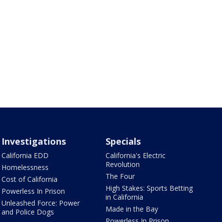
Investigations
Specials
California EDD
California's Electric
Revolution
Homelessness
The Four
Cost of California
High Stakes: Sports Betting
Powerless In Prison
in California
Unleashed Force: Power
Made in the Bay
and Police Dogs
Powerless In Prison