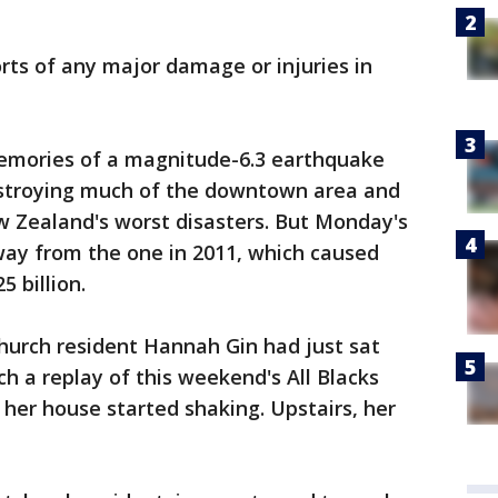
ts of any major damage or injuries in
emories of a magnitude-6.3 earthquake
destroying much of the downtown area and
ew Zealand's worst disasters. But Monday's
ay from the one in 2011, which caused
 billion.
hurch resident Hannah Gin had just sat
h a replay of this weekend's All Blacks
her house started shaking. Upstairs, her