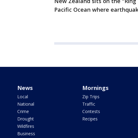
New Zealand sits on the "Ring o
Pacific Ocean where earthqua
News
Mornings
Local
Zip Trips
National
Traffic
Crime
Contests
Drought
Recipes
Wildfires
Business