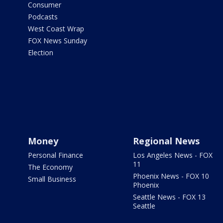
Consumer
Podcasts
West Coast Wrap
FOX News Sunday
Election
Money
Regional News
Personal Finance
Los Angeles News - FOX
11
The Economy
Phoenix News - FOX 10
Small Business
Phoenix
Seattle News - FOX 13
Seattle