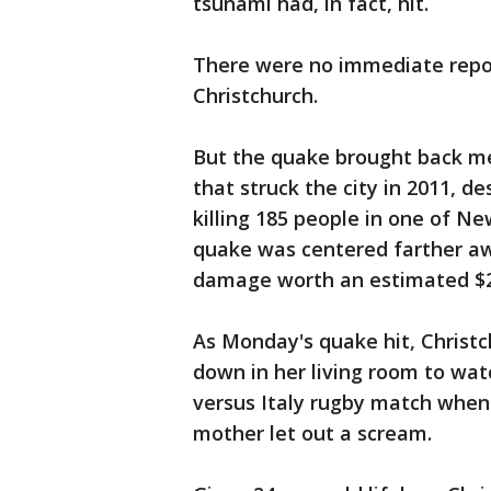
tsunami had, in fact, hit.
There were no immediate repor
Christchurch.
But the quake brought back m
that struck the city in 2011, 
killing 185 people in one of N
quake was centered farther aw
damage worth an estimated $25
As Monday's quake hit, Christc
down in her living room to watc
versus Italy rugby match when 
mother let out a scream.