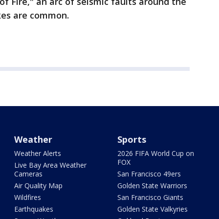
f Fire," an arc of seismic faults around the
kes are common.
Weather
Sports
Weather Alerts
2026 FIFA World Cup on
FOX
Live Bay Area Weather
Cameras
San Francisco 49ers
Air Quality Map
Golden State Warriors
Wildfires
San Francisco Giants
Earthquakes
Golden State Valkyries