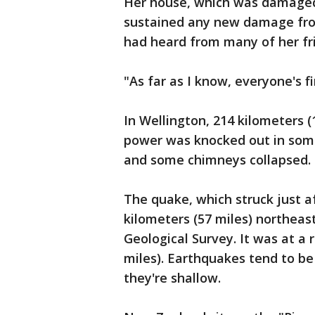
Her house, which was damaged 
sustained any new damage fro
had heard from many of her frie
"As far as I know, everyone's fi
In Wellington, 214 kilometers (
power was knocked out in so
and some chimneys collapsed.
The quake, which struck just 
kilometers (57 miles) northeast
Geological Survey. It was at a 
miles). Earthquakes tend to be
they're shallow.