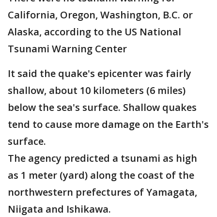
California, Oregon, Washington, B.C. or
Alaska, according to the US National
Tsunami Warning Center
It said the quake's epicenter was fairly
shallow, about 10 kilometers (6 miles)
below the sea's surface. Shallow quakes
tend to cause more damage on the Earth's
surface.
The agency predicted a tsunami as high
as 1 meter (yard) along the coast of the
northwestern prefectures of Yamagata,
Niigata and Ishikawa.