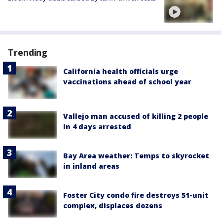
Trending
California health officials urge
vaccinations ahead of school year
Vallejo man accused of killing 2 people
in 4 days arrested
Bay Area weather: Temps to skyrocket
in inland areas
Foster City condo fire destroys 51-unit
complex, displaces dozens