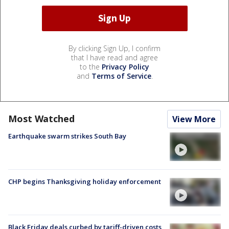
By clicking Sign Up, I confirm
that I have read and agree
to the
Privacy Policy
and
Terms of Service
.
Most Watched
View More
Earthquake swarm strikes South Bay
CHP begins Thanksgiving holiday enforcement
Black Friday deals curbed by tariff-driven costs