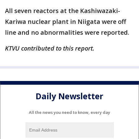
All seven reactors at the Kashiwazaki-
Kariwa nuclear plant in Niigata were off
line and no abnormalities were reported.
KTVU contributed to this report.
Daily Newsletter
All the news you need to know, every day