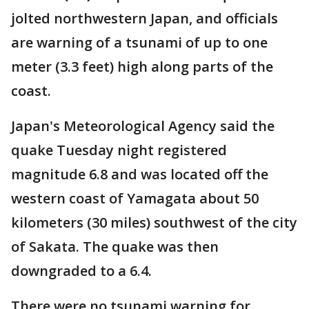
jolted northwestern Japan, and officials
are warning of a tsunami of up to one
meter (3.3 feet) high along parts of the
coast.
Japan's Meteorological Agency said the
quake Tuesday night registered
magnitude 6.8 and was located off the
western coast of Yamagata about 50
kilometers (30 miles) southwest of the city
of Sakata. The quake was then
downgraded to a 6.4.
There were no tsunami warning for