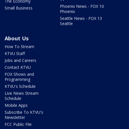
The Economy
Phoenix News - FOX 10
Small Business
Phoenix
Seattle News - FOX 13
Seattle
About Us
How To Stream
KTVU Staff
Jobs and Careers
Contact KTVU
FOX Shows and
Programming
KTVU's Schedule
Live News Stream
Schedule
Mobile Apps
Subscribe To KTVU's
Newsletter
FCC Public File