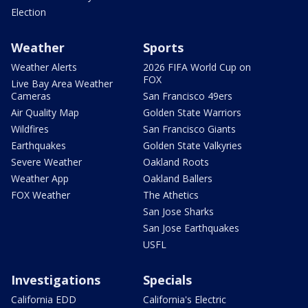
Election
Weather
Sports
Weather Alerts
2026 FIFA World Cup on
FOX
Live Bay Area Weather
Cameras
San Francisco 49ers
Air Quality Map
Golden State Warriors
Wildfires
San Francisco Giants
Earthquakes
Golden State Valkyries
Severe Weather
Oakland Roots
Weather App
Oakland Ballers
FOX Weather
The Athetics
San Jose Sharks
San Jose Earthquakes
USFL
Investigations
Specials
California EDD
California's Electric