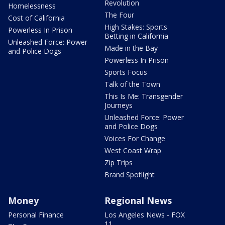
Revolution
Homelessness
The Four
Cost of California
High Stakes: Sports
Powerless In Prison
Betting in California
Unleashed Force: Power
Made in the Bay
and Police Dogs
Powerless In Prison
Sports Focus
Talk of the Town
This Is Me: Transgender
Journeys
Unleashed Force: Power
and Police Dogs
Voices For Change
West Coast Wrap
Zip Trips
Brand Spotlight
Money
Regional News
Personal Finance
Los Angeles News - FOX
11