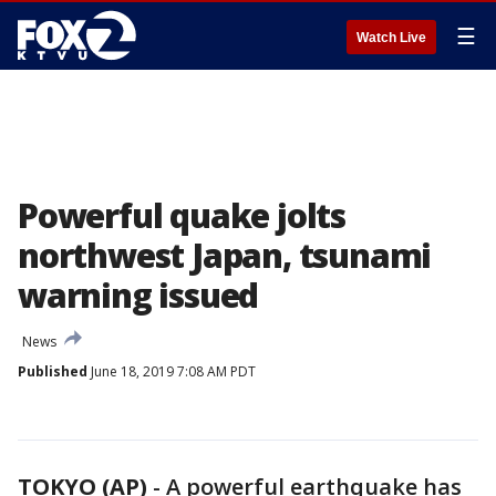
☰
Watch Live
Powerful quake jolts
northwest Japan, tsunami
warning issued
News
Published
June 18, 2019 7:08 AM PDT
TOKYO (AP)
-
A powerful earthquake has