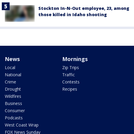
Stockton In-N-Out employee, 23, among
those killed in Idaho shooting
News
Mornings
Local
Zip Trips
National
Traffic
Crime
Contests
Drought
Recipes
Wildfires
Business
Consumer
Podcasts
West Coast Wrap
FOX News Sunday