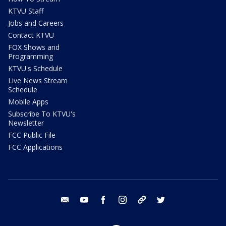
KTVU Staff
Jobs and Careers
Contact KTVU
FOX Shows and
Programming
KTVU's Schedule
Live News Stream
Schedule
Mobile Apps
Subscribe To KTVU's
Newsletter
FCC Public File
FCC Applications
email
youtube
facebook
instagram
tik tok
twitter