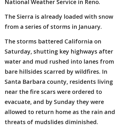
National Weather Service in Reno.
The Sierra is already loaded with snow
from a series of storms in January.
The storms battered California on
Saturday, shutting key highways after
water and mud rushed into lanes from
bare hillsides scarred by wildfires. In
Santa Barbara county, residents living
near the fire scars were ordered to
evacuate, and by Sunday they were
allowed to return home as the rain and
threats of mudslides diminished.