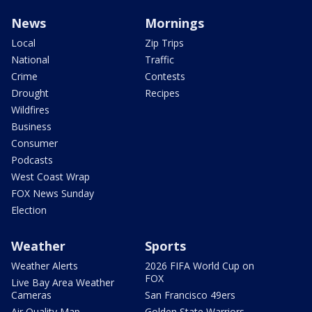
News
Mornings
Local
Zip Trips
National
Traffic
Crime
Contests
Drought
Recipes
Wildfires
Business
Consumer
Podcasts
West Coast Wrap
FOX News Sunday
Election
Weather
Sports
Weather Alerts
2026 FIFA World Cup on
FOX
Live Bay Area Weather
Cameras
San Francisco 49ers
Air Quality Map
Golden State Warriors