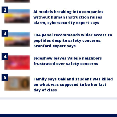
AI models breaking into companies
without human instruction raises
alarm, cybersecurity expert says
FDA panel recommends wider access to
peptides despite safety concerns,
Stanford expert says
Sideshow leaves Vallejo neighbors
frustrated over safety concerns
Family says Oakland student was killed
on what was supposed to be her last
day of class