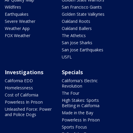
Wildfires
San Francisco Giants
Earthquakes
Golden State Valkyries
Severe Weather
Oakland Roots
Weather App
Oakland Ballers
FOX Weather
The Athetics
San Jose Sharks
San Jose Earthquakes
USFL
Investigations
Specials
California EDD
California's Electric
Revolution
Homelessness
The Four
Cost of California
High Stakes: Sports
Powerless In Prison
Betting in California
Unleashed Force: Power
Made in the Bay
and Police Dogs
Powerless In Prison
Sports Focus