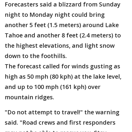
Forecasters said a blizzard from Sunday
night to Monday night could bring
another 5 feet (1.5 meters) around Lake
Tahoe and another 8 feet (2.4 meters) to
the highest elevations, and light snow
down to the foothills.
The forecast called for winds gusting as
high as 50 mph (80 kph) at the lake level,
and up to 100 mph (161 kph) over
mountain ridges.
"Do not attempt to travel!" the warning
said. "Road crews and first responders