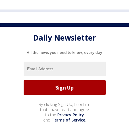
Daily Newsletter
All the news you need to know, every day
By clicking Sign Up, I confirm
that I have read and agree
to the
Privacy Policy
and
Terms of Service
.