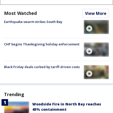
Most Watched
View More
Earthquake swarm strikes South Bay
CHP begins Thanksgiving holiday enforcement
Black Friday deals curbed by tariff-driven costs
Trending
Woodside Fire in North Bay reaches
45% containment