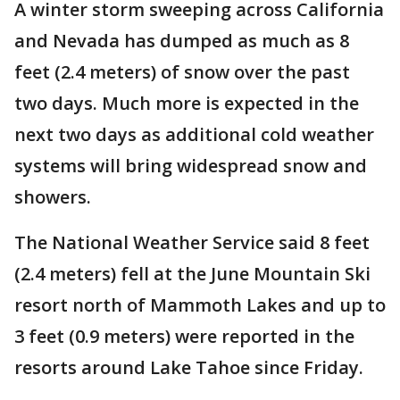
A winter storm sweeping across California
and Nevada has dumped as much as 8
feet (2.4 meters) of snow over the past
two days. Much more is expected in the
next two days as additional cold weather
systems will bring widespread snow and
showers.
The National Weather Service said 8 feet
(2.4 meters) fell at the June Mountain Ski
resort north of Mammoth Lakes and up to
3 feet (0.9 meters) were reported in the
resorts around Lake Tahoe since Friday.