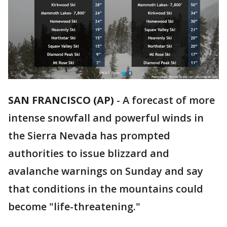
SAN FRANCISCO (AP)
-
A forecast of more
intense snowfall and powerful winds in
the Sierra Nevada has prompted
authorities to issue blizzard and
avalanche warnings on Sunday and say
that conditions in the mountains could
become "life-threatening."