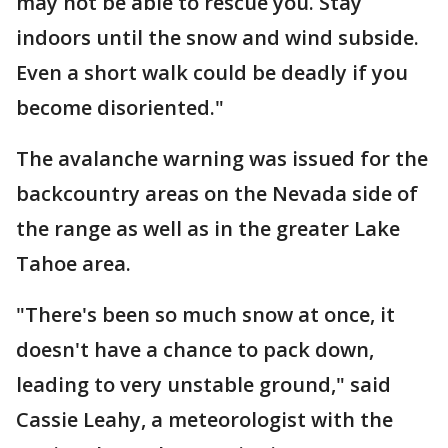
may not be able to rescue you. Stay
indoors until the snow and wind subside.
Even a short walk could be deadly if you
become disoriented."
The avalanche warning was issued for the
backcountry areas on the Nevada side of
the range as well as in the greater Lake
Tahoe area.
"There's been so much snow at once, it
doesn't have a chance to pack down,
leading to very unstable ground," said
Cassie Leahy, a meteorologist with the