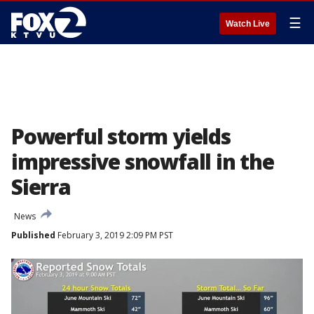
☰
Watch Live
Powerful storm yields
impressive snowfall in the
Sierra
News
Published
February 3, 2019 2:09 PM PST