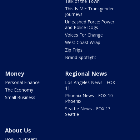
Talk of the Town
This Is Me: Transgender
Journeys
Unleashed Force: Power
and Police Dogs
Voices For Change
West Coast Wrap
Zip Trips
Brand Spotlight
Money
Regional News
Personal Finance
Los Angeles News - FOX
11
The Economy
Phoenix News - FOX 10
Small Business
Phoenix
Seattle News - FOX 13
Seattle
About Us
How To Stream